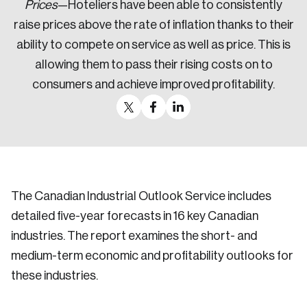
Prices
—Hoteliers have been able to consistently
raise prices above the rate of inflation thanks to their
ability to compete on service as well as price. This is
allowing them to pass their rising costs on to
consumers and achieve improved profitability.
The Canadian Industrial Outlook Service includes
detailed five-year forecasts in 16 key Canadian
industries. The report examines the short- and
medium-term economic and profitability outlooks for
these industries.