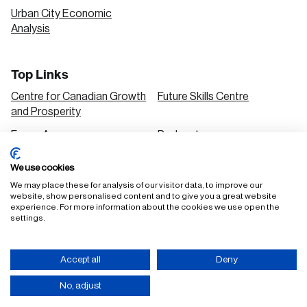
Urban City Economic
Analysis
Top Links
Centre for Canadian Growth
Future Skills Centre
and Prosperity
Focus Areas
Podcasts
Our Research
Research Series
We use cookies
Solutions
We may place these for analysis of our visitor data, to improve our
website, show personalised content and to give you a great website
experience. For more information about the cookies we use open the
settings.
FAQ
Staff Login
Accept all
Deny
Accessibility Policy
Privacy Policy
Terms of Use
No, adjust