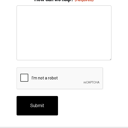
CAPTCHA
Login
Email