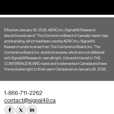
Effective January 26, 2026, AERIC Inc./Signal49 Research
discontinued use of ‘The Conference Board of Canada’ name, logo
and branding, which had been used by AERIC Inc./Signal49
Research under license from The Conference Board, Inc. The
Conference Board, Inc. and its licensees, which are not affiliated
with Signal49 Research, own all right, title and interest in THE
CONFERENCE BOARD name and trademarks in Canada and have
the exclusive right to their use in Canada since January 26, 2026.
1-866-711-2262
contact@signal49.ca
facebook
twitter
linkedin