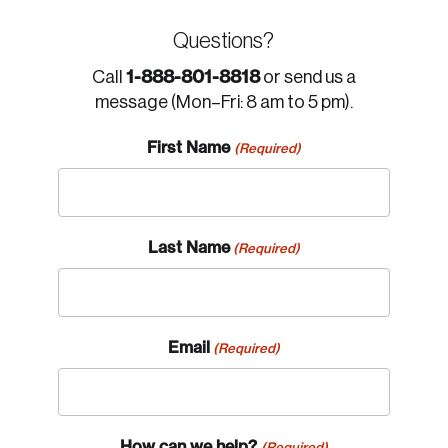
Questions?
1-888-801-8818
Call
or send us a
message (Mon–Fri: 8 am to 5 pm).
First Name
(Required)
Last Name
(Required)
Email
(Required)
How can we help?
(Required)