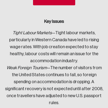
Sustainability
Strategic Resilience and Emergency Management
Council
Key Issues
Tight Labour Markets
—Tight labour markets,
particularly in Western Canada have led to rising
wage rates. With job creation expected to stay
healthy, labour costs will remain an issue for the
accommodation industry.
Weak Foreign Tourism
—The number of visitors from
the United States continues to fall, so foreign
spending on accommodation is dropping. A
significant recovery is not expected until after 2008,
once travellers have adjusted to new U.S. passport
rules.