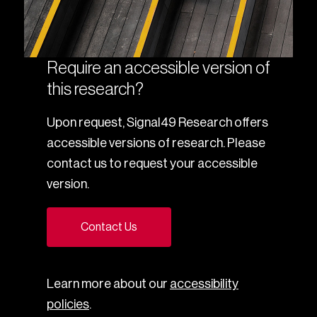
Require an accessible version of
this research?
Upon request, Signal49 Research offers
accessible versions of research. Please
contact us to request your accessible
version.
Contact Us
Learn more about our
accessibility
policies
.