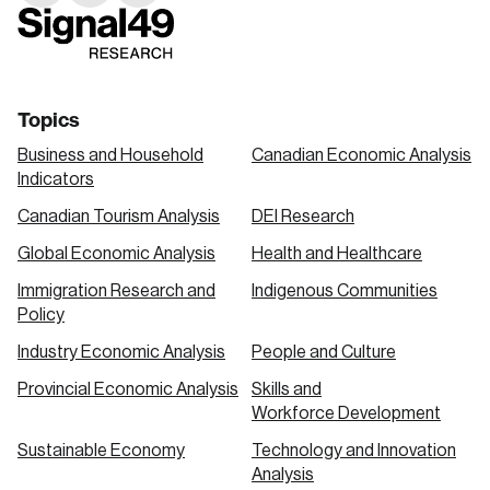
link
link
link
Topics
Business and Household
Canadian Economic Analysis
Indicators
Canadian Tourism Analysis
DEI Research
Global Economic Analysis
Health and Healthcare
Immigration Research and
Indigenous Communities
Policy
Industry Economic Analysis
People and Culture
Provincial Economic Analysis
Skills and
Workforce Development
Sustainable Economy
Technology and Innovation
Analysis