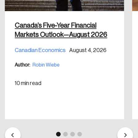
shaping Canada, and driving change across the
nation.
Canada’s Five-Year Financial
Create Account
Markets Outlook—August 2026
Canadian Economics
August 4, 2026
Author:
Robin Wiebe
10 min read