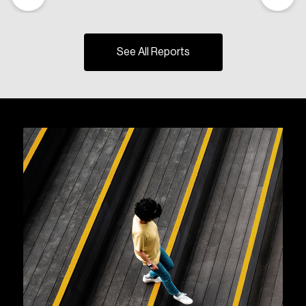
See All Reports