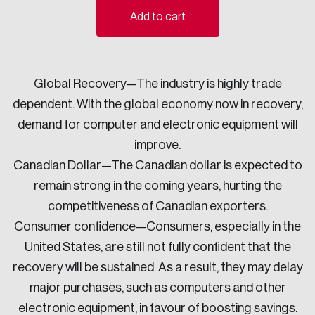
Add to cart
Sustainability
Strategic Resilience and Emergency Management
Council
Global Recovery—The industry is highly trade
dependent. With the global economy now in recovery,
demand for computer and electronic equipment will
improve.
Canadian Dollar—The Canadian dollar is expected to
remain strong in the coming years, hurting the
competitiveness of Canadian exporters.
Consumer confidence—Consumers, especially in the
United States, are still not fully confident that the
recovery will be sustained. As a result, they may delay
major purchases, such as computers and other
electronic equipment, in favour of boosting savings.