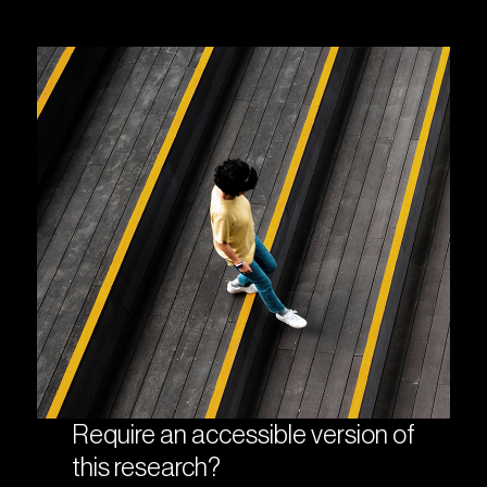
Require an accessible version of
this research?