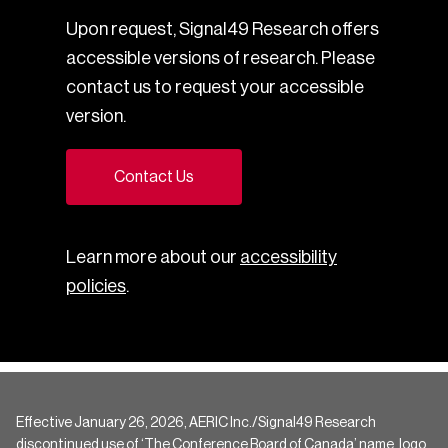
Upon request, Signal49 Research offers
accessible versions of research. Please
contact us to request your accessible
version.
Contact Us
Learn more about our
accessibility
policies
.
Effective January 26, 2026, AERIC Inc./Signal49 Research
discontinued use of ‘The Conference Board of Canada’ name, logo