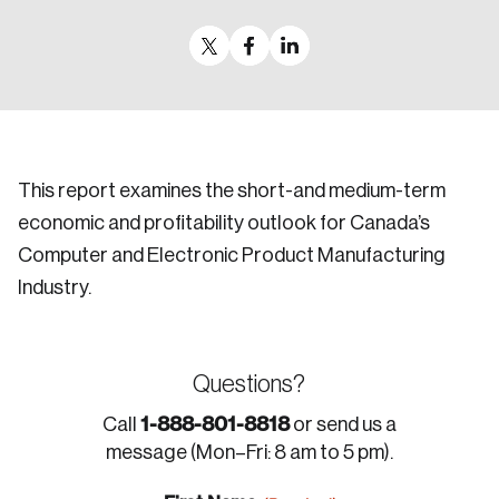
This report examines the short-and medium-term
economic and profitability outlook for Canada’s
Computer and Electronic Product Manufacturing
Industry.
Questions?
1-888-801-8818
Call
or send us a
message (Mon–Fri: 8 am to 5 pm).