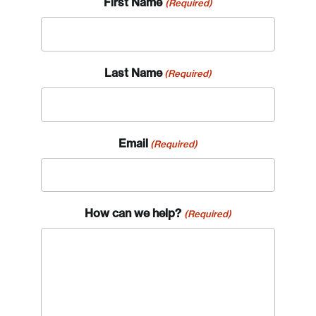
First Name
(Required)
Last Name
(Required)
Email
(Required)
How can we help?
(Required)