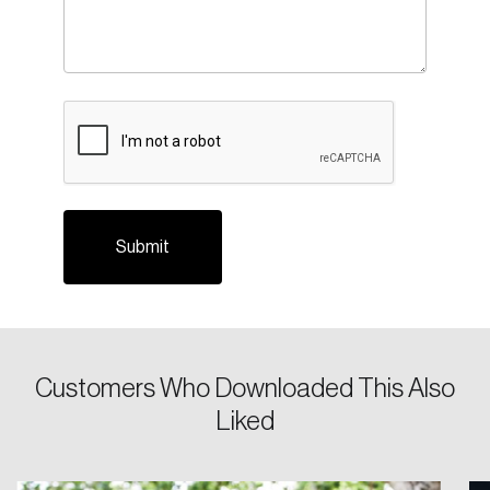
CAPTCHA
Login
Email
Customers Who Downloaded This Also
Liked
Password