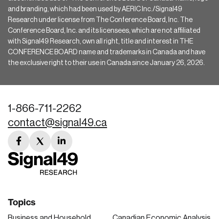
and branding, which had been used by AERIC Inc./Signal49
Research under license from The Conference Board, Inc. The
Conference Board, Inc. and its licensees, which are not affiliated
with Signal49 Research, own all right, title and interest in THE
CONFERENCE BOARD name and trademarks in Canada and have
the exclusive right to their use in Canada since January 26, 2026.
1-866-711-2262
contact@signal49.ca
facebook
twitter
linkedin
link
link
link
Topics
Business and Household
Canadian Economic Analysis