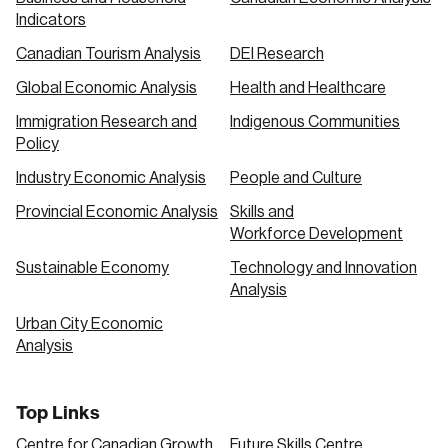
Indicators
Canadian Tourism Analysis
DEI Research
Global Economic Analysis
Health and Healthcare
Immigration Research and
Indigenous Communities
Policy
Industry Economic Analysis
People and Culture
Provincial Economic Analysis
Skills and
Workforce Development
Sustainable Economy
Technology and Innovation
Analysis
Urban City Economic
Analysis
Top Links
Centre for Canadian Growth
Future Skills Centre