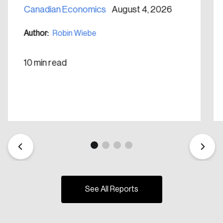
Canadian Economics
August 4, 2026
Create Account
Author:
Robin Wiebe
10 min read
See All Reports