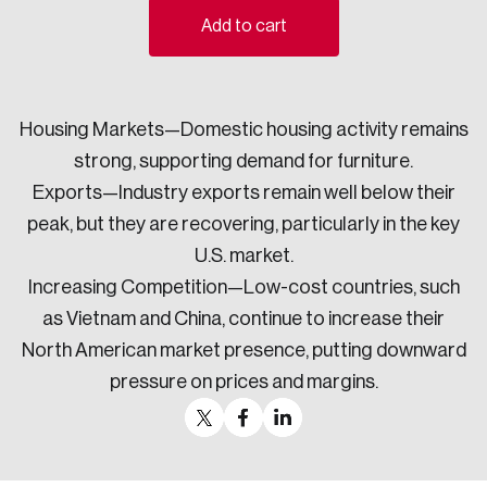
Add to cart
Sustainability
Strategic Resilience and Emergency Management
Council
Housing Markets—Domestic housing activity remains
strong, supporting demand for furniture.
Exports—Industry exports remain well below their
peak, but they are recovering, particularly in the key
U.S. market.
Increasing Competition—Low-cost countries, such
as Vietnam and China, continue to increase their
North American market presence, putting downward
pressure on prices and margins.