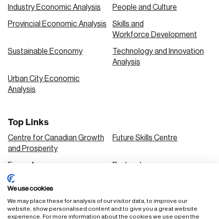
Industry Economic Analysis
People and Culture
Provincial Economic Analysis
Skills and
Workforce Development
Sustainable Economy
Technology and Innovation
Analysis
Urban City Economic
Analysis
Top Links
Centre for Canadian Growth
Future Skills Centre
and Prosperity
Focus Areas
Podcasts
Our Research
Research Series
We use cookies
Solutions
We may place these for analysis of our visitor data, to improve our
website, show personalised content and to give you a great website
experience. For more information about the cookies we use open the