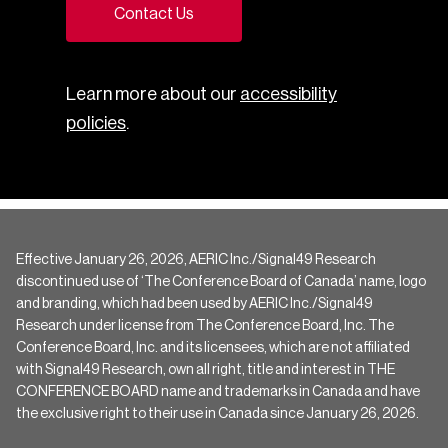
Contact Us
Learn more about our
accessibility
policies
.
Effective January 26, 2026, AERIC Inc./Signal49 Research
discontinued use of ‘The Conference Board of Canada’ name, logo
and branding, which had been used by AERIC Inc./Signal49
Research under license from The Conference Board, Inc. The
Conference Board, Inc. and its licensees, which are not affiliated
with Signal49 Research, own all right, title and interest in THE
CONFERENCE BOARD name and trademarks in Canada and have
the exclusive right to their use in Canada since January 26, 2026.