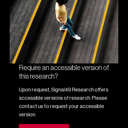
Require an accessible version of
this research?
Upon request, Signal49 Research offers
accessible versions of research. Please
contact us to request your accessible
version.