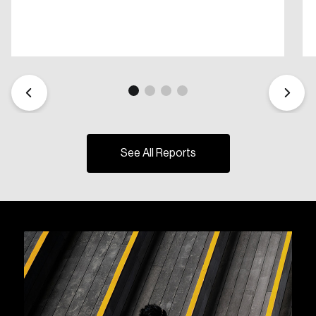
See All Reports