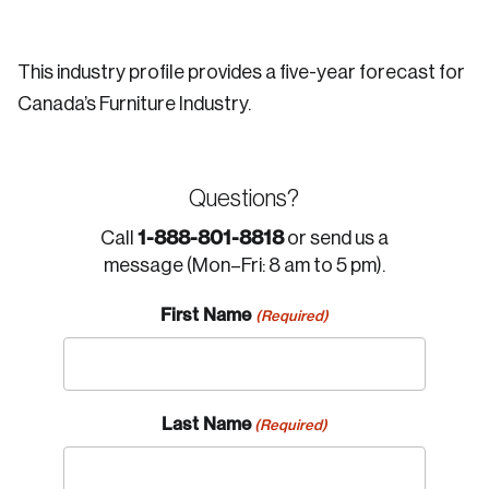
This industry profile provides a five-year forecast for
Canada’s Furniture Industry.
Questions?
1-888-801-8818
Call
or send us a
message (Mon–Fri: 8 am to 5 pm).
First Name
(Required)
Last Name
(Required)