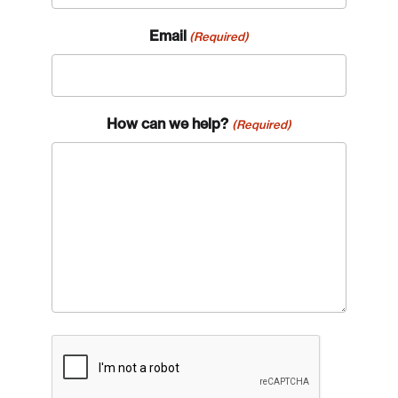
Email
(Required)
How can we help?
(Required)
CAPTCHA