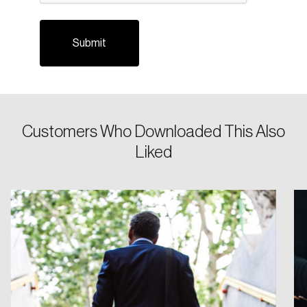
Customers Who Downloaded This Also
Login
Liked
Email
Password
Reset Password
Please enter your registered email address.