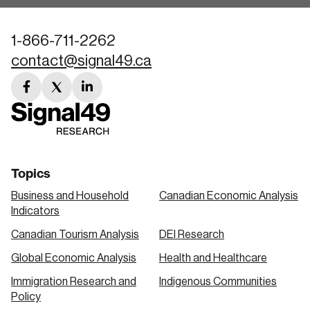
1-866-711-2262
contact@signal49.ca
facebook
twitter
linkedin
link
link
link
Topics
Business and Household
Canadian Economic Analysis
Indicators
Canadian Tourism Analysis
DEI Research
Global Economic Analysis
Health and Healthcare
Immigration Research and
Indigenous Communities
Policy