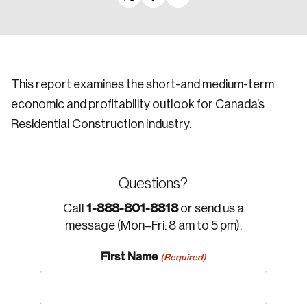
This report examines the short-and medium-term
economic and profitability outlook for Canada’s
Residential Construction Industry.
Questions?
1-888-801-8818
Call
or send us a
message (Mon–Fri: 8 am to 5 pm).
First Name
(Required)