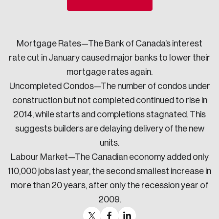
Sustainability
Strategic Resilience and Emergency Management
Council
Mortgage Rates—The Bank of Canada’s interest
rate cut in January caused major banks to lower their
mortgage rates again.
Uncompleted Condos—The number of condos under
construction but not completed continued to rise in
2014, while starts and completions stagnated. This
suggests builders are delaying delivery of the new
units.
Labour Market—The Canadian economy added only
110,000 jobs last year, the second smallest increase in
more than 20 years, after only the recession year of
2009.