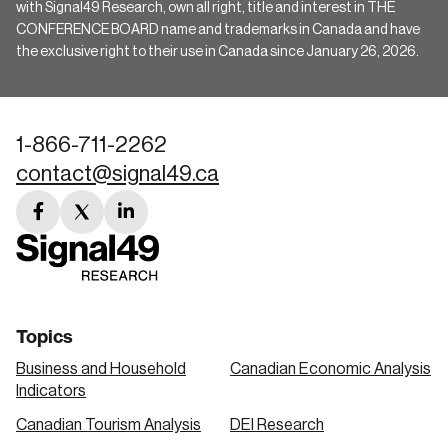
with Signal49 Research, own all right, title and interest in THE
CONFERENCE BOARD name and trademarks in Canada and have
the exclusive right to their use in Canada since January 26, 2026.
1-866-711-2262
contact@signal49.ca
facebook
twitter
linkedin
link
link
link
Topics
Business and Household
Canadian Economic Analysis
Indicators
Canadian Tourism Analysis
DEI Research