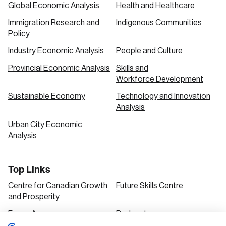
Global Economic Analysis
Health and Healthcare
Immigration Research and
Indigenous Communities
Policy
Industry Economic Analysis
People and Culture
Provincial Economic Analysis
Skills and
Workforce Development
Sustainable Economy
Technology and Innovation
Analysis
Urban City Economic
Analysis
Top Links
Centre for Canadian Growth
Future Skills Centre
and Prosperity
Focus Areas
Podcasts