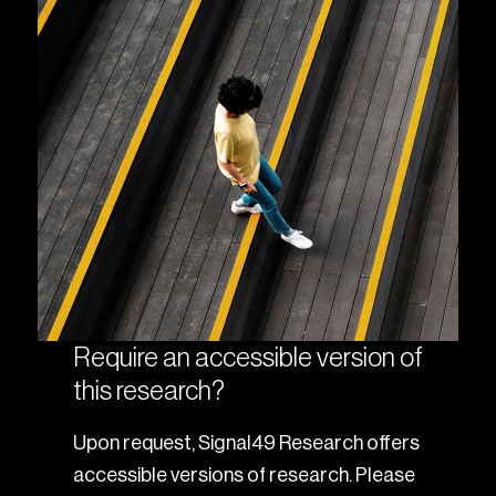
Require an accessible version of
this research?
Upon request, Signal49 Research offers
accessible versions of research. Please