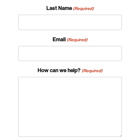
Last Name
(Required)
Email
(Required)
How can we help?
(Required)