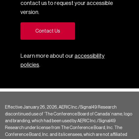
contact us to request your accessible
version.
Contact Us
Learn more about our
accessibility
policies
.
Effective January 26, 2026, AERIC Inc./Signal49 Research
discontinued use of ‘The Conference Board of Canada’ name, logo
and branding, which had been used by AERIC Inc./Signal49
Research under license from The Conference Board, Inc. The
Conference Board, Inc. and its licensees, which are not affiliated