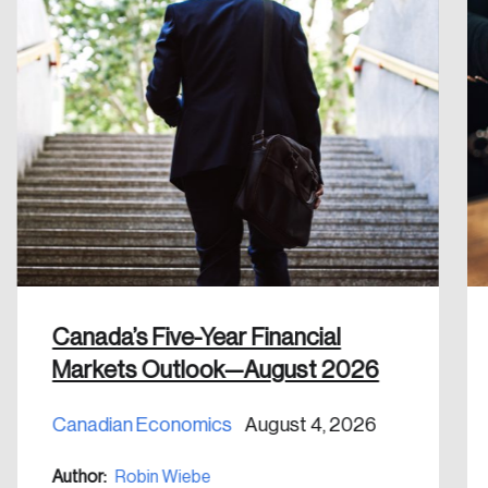
Please enter your registered email address.
Forgot Password
You’ll receive a password reset link on this
email address.
Keep me logged in
Create an Account
Canada’s Five-Year Financial
Discover the leading research topics that are
Markets Outlook—August 2026
shaping Canada, and driving change across the
nation.
Canadian Economics
August 4, 2026
Create Account
Author:
Robin Wiebe