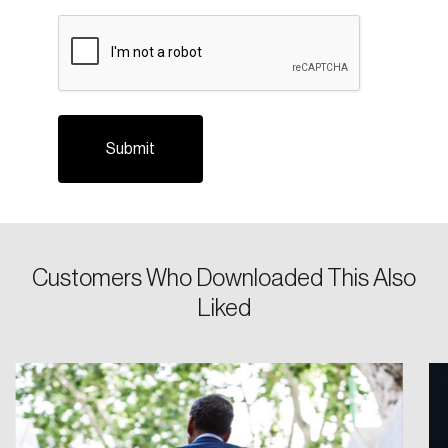
CAPTCHA
Login
Customers Who Downloaded This Also
Email
Liked
Password
Reset Password