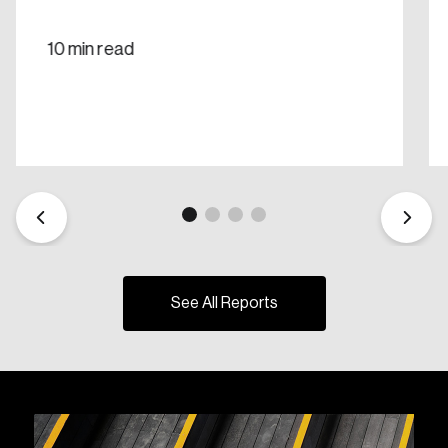
10 min read
See All Reports