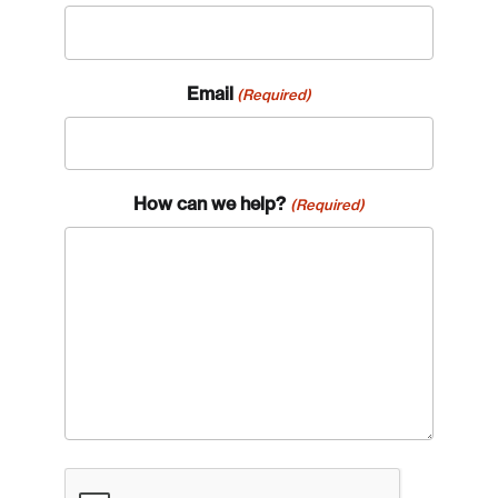
Email
(Required)
How can we help?
(Required)
CAPTCHA
Login