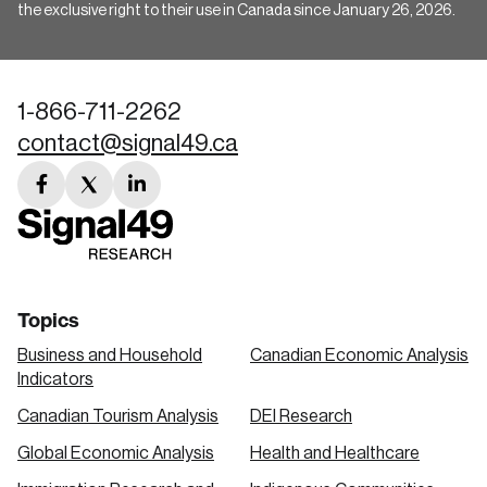
the exclusive right to their use in Canada since January 26, 2026.
1-866-711-2262
contact@signal49.ca
facebook
twitter
linkedin
link
link
link
Topics
Business and Household
Canadian Economic Analysis
Indicators
Canadian Tourism Analysis
DEI Research
Global Economic Analysis
Health and Healthcare