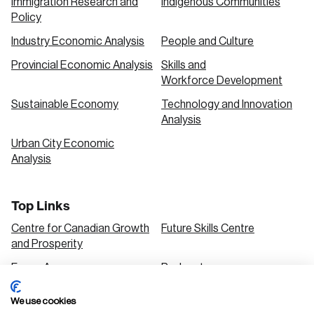
Immigration Research and
Indigenous Communities
Policy
Industry Economic Analysis
People and Culture
Provincial Economic Analysis
Skills and
Workforce Development
Sustainable Economy
Technology and Innovation
Analysis
Urban City Economic
Analysis
Top Links
Centre for Canadian Growth
Future Skills Centre
and Prosperity
Focus Areas
Podcasts
Our Research
Research Series
We use cookies