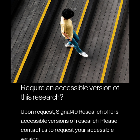
Require an accessible version of
this research?
Upon request, Signal49 Research offers
accessible versions of research. Please
contact us to request your accessible
version.