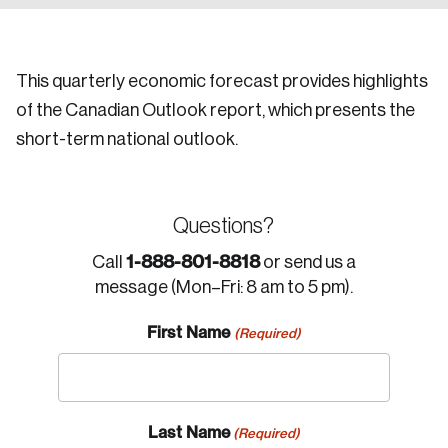
This quarterly economic forecast provides highlights
of the Canadian Outlook report, which presents the
short-term national outlook.
Questions?
1-888-801-8818
Call
or send us a
message (Mon–Fri: 8 am to 5 pm).
First Name
(Required)
Last Name
(Required)