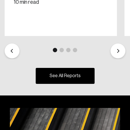
10 min read
See All Reports