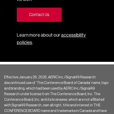
Contact Us
Learn more about our
accessibility
policies
.
Effective January 26, 2026, AERIC Inc./Signal49 Research
discontinued use of ‘The Conference Board of Canada’ name, logo
and branding, which had been used by AERIC Inc./Signal49
Research under license from The Conference Board, Inc. The
Conference Board, Inc. and its licensees, which are not affiliated
with Signal49 Research, own all right, title and interest in THE
CONFERENCE BOARD name and trademarks in Canada and have