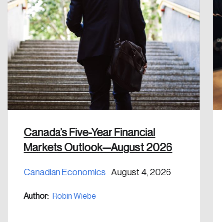
Create an Account
Discover the leading research topics that are
shaping Canada, and driving change across the
nation.
Create Account
Canada’s Five-Year Financial
Markets Outlook—August 2026
Canadian Economics
August 4, 2026
Author:
Robin Wiebe