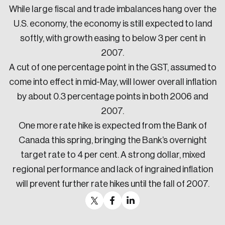
While large fiscal and trade imbalances hang over the
U.S. economy, the economy is still expected to land
softly, with growth easing to below 3 per cent in
2007.
A cut of one percentage point in the GST, assumed to
come into effect in mid-May, will lower overall inflation
by about 0.3 percentage points in both 2006 and
2007.
One more rate hike is expected from the Bank of
Canada this spring, bringing the Bank’s overnight
target rate to 4 per cent. A strong dollar, mixed
regional performance and lack of ingrained inflation
will prevent further rate hikes until the fall of 2007.