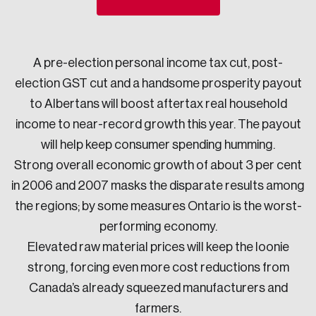
Sustainability
Strategic Resilience and Emergency Management
Council
A pre-election personal income tax cut, post-
election GST cut and a handsome prosperity payout
to Albertans will boost aftertax real household
income to near-record growth this year. The payout
will help keep consumer spending humming.
Strong overall economic growth of about 3 per cent
in 2006 and 2007 masks the disparate results among
the regions; by some measures Ontario is the worst-
performing economy.
Elevated raw material prices will keep the loonie
strong, forcing even more cost reductions from
Canada’s already squeezed manufacturers and
farmers.