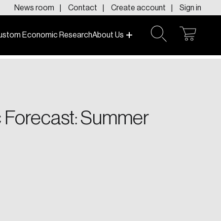
News room
Contact
Create account
Sign in
ustom Economic Research
About Us
open
open
cart
search
f today and tomorrow.
 Forecast: Summer