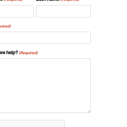
uired)
we help?
(Required)
te an Account
A