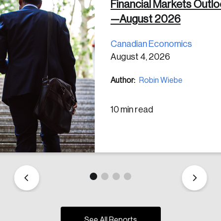
Financial Markets Outl
—August 2026
Canadian Economics
August 4, 2026
Author:
Robin Wiebe
10 min read
See All Reports