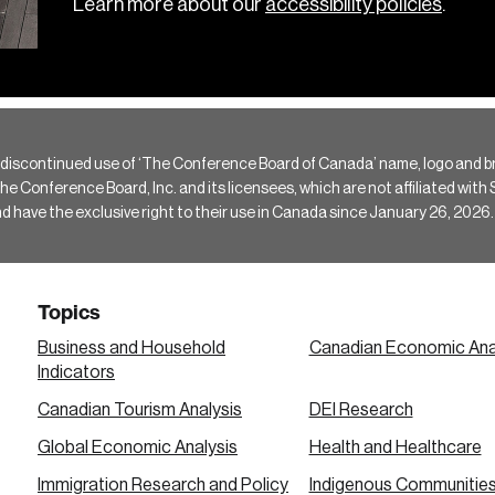
Learn more about our
accessibility policies
.
 discontinued use of ‘The Conference Board of Canada’ name, logo and b
Conference Board, Inc. and its licensees, which are not affiliated with Si
e the exclusive right to their use in Canada since January 26, 2026.
Topics
Business and Household
Canadian Economic Ana
Indicators
Canadian Tourism Analysis
DEI Research
Global Economic Analysis
Health and Healthcare
Immigration Research and Policy
Indigenous Communitie