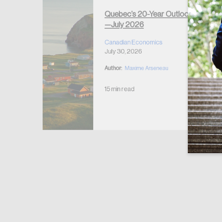
Quebec’s 20-Year Outlook
—July 2026
r Housing
 2026
Canadian Economics
July 30, 2026
Author:
Maxime Arseneau
15 min read