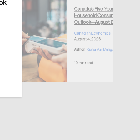
ook
Canada’s Five-Year
Household Consumption
Outlook—August 2026
Canadian Economics
August 4, 2026
Author:
Kiefer Van Mulligen
10 min read