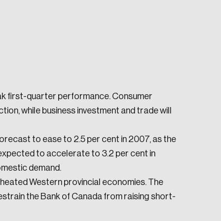
ak first-quarter performance. Consumer
e seek to change the world for the better.
ion, while business investment and trade will
recast to ease to 2.5 per cent in 2007, as the
 expected to accelerate to 3.2 per cent in
omestic demand.
erheated Western provincial economies. The
da.
strain the Bank of Canada from raising short-