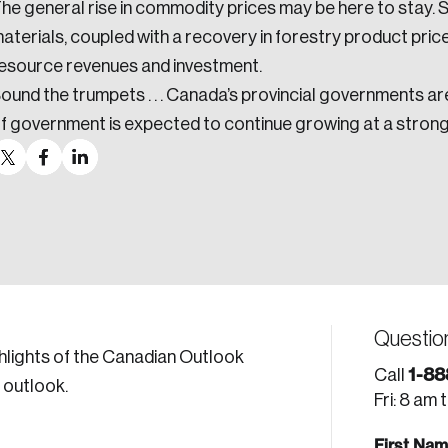
he general rise in commodity prices may be here to stay. 
aterials, coupled with a recovery in forestry product pric
esource revenues and investment.
ound the trumpets . . . Canada’s provincial governments are
f government is expected to continue growing at a stron
Questio
hlights of the Canadian Outlook
1-88
Call
 outlook.
Fri: 8 am 
First Na