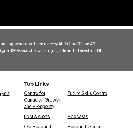
randing, which had been used by AERIC Inc./Signal49
gnal49 Research, own all right, title and interest in THE
Top Links
lysis
Centre for
Future Skills Centre
Canadian Growth
and Prosperity
Focus Areas
Podcasts
Our Research
Research Series
s