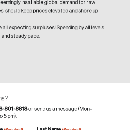
Seemingly insatiable global demand for raw
es, should keep prices elevated and shore up
 all expecting surpluses! Spending by all levels
g and steady pace.
ns?
8-801-8818
or send us a message (Mon–
to 5 pm).
me
Last Name
(Required)
(Required)