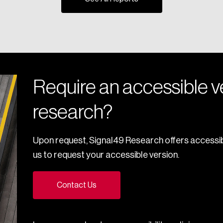
Require an accessible ve
research?
Upon request, Signal49 Research offers accessib
us to request your accessible version.
Contact Us