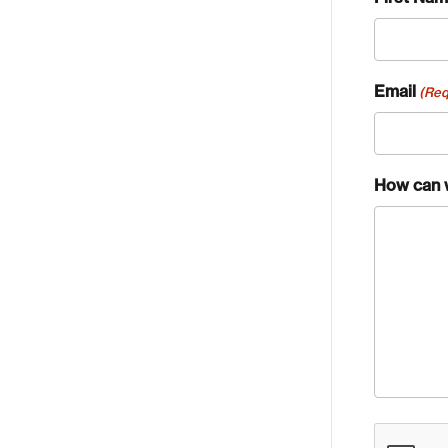
Email
(Req
How can 
Crea
CAPTCH