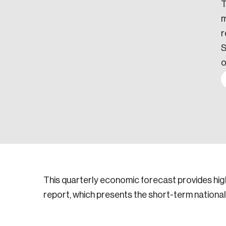
T
m
r
S
o
This quarterly economic forecast provides hig
report, which presents the short-term national