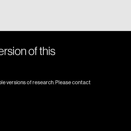
rsion of this
le versions of research. Please contact