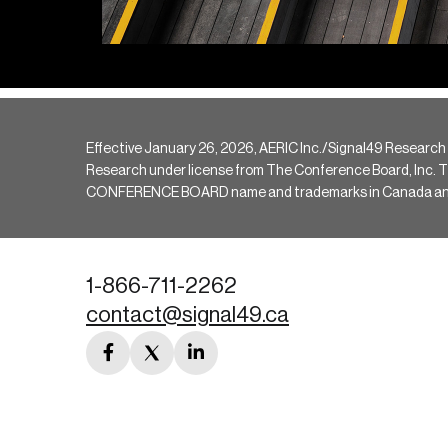
Effective January 26, 2026, AERIC Inc./Signal49 Research
Research under license from The Conference Board, Inc. The 
CONFERENCE BOARD name and trademarks in Canada and hav
1-866-711-2262
contact@signal49.ca
facebook
twitter
linkedin
link
link
link