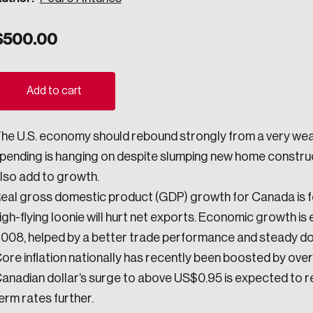
ogress.
$
500.00
ights into Canada’s wicked problems.
Add to cart
ovation, change, and leadership.
he U.S. economy should rebound strongly from a very we
ndations, and the depth of our connections to decision-makers, w
pending is hanging on despite slumping new home construct
lso add to growth.
eal gross domestic product (GDP) growth for Canada is fo
ada on a wide variety of issues and topics.
igh-flying loonie will hurt net exports. Economic growth is
008, helped by a better trade performance and steady d
ore inflation nationally has recently been boosted by ov
 teams, and as an organization—toward building a stronger Cana
anadian dollar’s surge to above US$0.95 is expected to re
erm rates further.