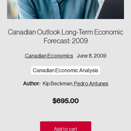
Corporate Ethics Management Council
Our Legacy
Centre for the North
Council of Labour Relations Executives
Our Values
Centre for Workplace Wellbeing and Effectiveness
Council on Inclusive Work Environments
National Immigration Centre
Canadian Outlook Long-Term Economic
Council on Workplace Health and Wellness
Value-Based Healthcare Canada
Forecast: 2009
Councils of Human Resources Executives
Future Skills Centre
Indigenous & Northern Communities
Canadian Economics
June 8, 2009
Corporate–Indigenous Relations Council
Canadian Economic Analysis
Innovation & Technology
Author:
Kip Beckman,
Pedro Antunes
Council for Chief Data and Analytics Officers
Council for Chief Privacy Officers
$
695.00
Council for Innovation and Commercialization
Council of Chief Information Officers
Strategic Risk Council
Add to cart