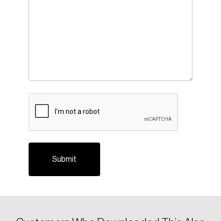
CAPTCHA
Login
Email