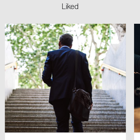
Liked
Create an Account
Discover the leading research topics that are
shaping Canada, and driving change across the
nation.
Create Account