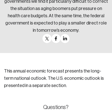
governments will find it particularly difficult to correct
the situation as aging boomers put pressure on
health care budgets. At the same time, the federal
government is expected to play a smaller direct role
in tomorrow’s economy.
This annual economic forecast presents the long-
term national outlook. The U.S. economic outlook is
presented in a separate section.
Questions?