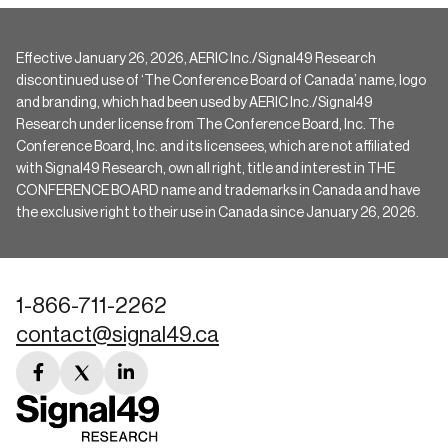
Effective January 26, 2026, AERIC Inc./Signal49 Research
discontinued use of ‘The Conference Board of Canada’ name, logo
and branding, which had been used by AERIC Inc./Signal49
Research under license from The Conference Board, Inc. The
Conference Board, Inc. and its licensees, which are not affiliated
with Signal49 Research, own all right, title and interest in THE
CONFERENCE BOARD name and trademarks in Canada and have
the exclusive right to their use in Canada since January 26, 2026.
1-866-711-2262
contact@signal49.ca
facebook
twitter
linkedin
link
link
link