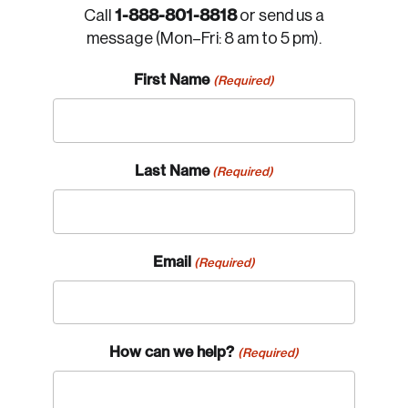
1-888-801-8818
Call
or send us a
message (Mon–Fri: 8 am to 5 pm).
First Name
(Required)
Last Name
(Required)
Email
(Required)
How can we help?
(Required)