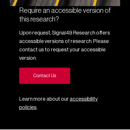
Require an accessible version of
this research?
Upon request, Signal49 Research offers
accessible versions of research. Please
contact us to request your accessible
version.
Contact Us
Learn more about our
accessibility
policies
.