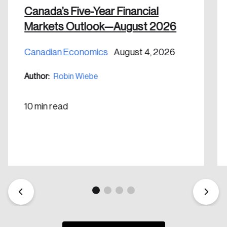
Canada’s Five-Year Financial
Markets Outlook—August 2026
Canadian Economics
August 4, 2026
Author:
Robin Wiebe
10 min read