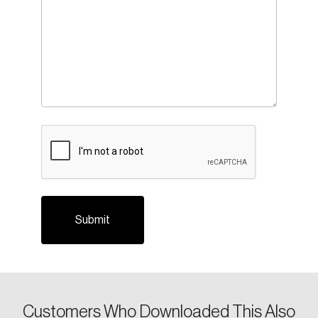
Login
Email
CAPTCHA
Password
Reset Password
Please enter your registered email address.
Forgot Password
You’ll receive a password reset link on this
email address.
Keep me logged in
Customers Who Downloaded This Also