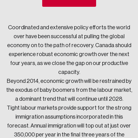
Sustainability
Strategic Resilience and Emergency Management
Council
Coordinated and extensive policy efforts the world
over have been successful at pulling the global
economy on to the path of recovery. Canada should
experience robust economic growth over the next
four years, as we close the gap on our productive
capacity.
Beyond 2014, economic growth will be restrained by
the exodus of baby boomers from the labour market,
a dominant trend that will continue until 2028.
Tight labour markets provide support for the strong
immigration assumptions incorporated in this
forecast. Annual immigration will top out at just over
350,000 per year in the final three years of the