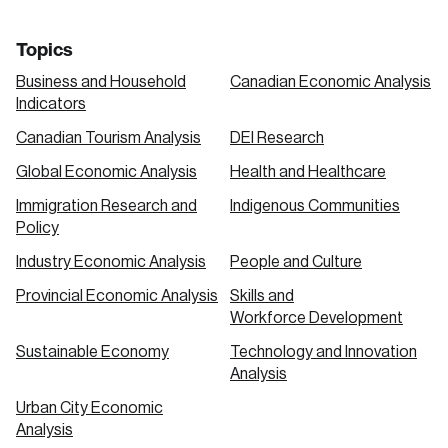
Topics
Business and Household
Canadian Economic Analysis
Indicators
Canadian Tourism Analysis
DEI Research
Global Economic Analysis
Health and Healthcare
Immigration Research and
Indigenous Communities
Policy
Industry Economic Analysis
People and Culture
Provincial Economic Analysis
Skills and
Workforce Development
Sustainable Economy
Technology and Innovation
Analysis
Urban City Economic
Analysis