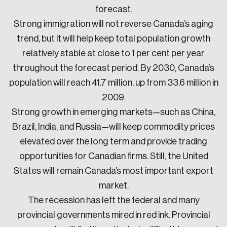
forecast.
Strong immigration will not reverse Canada’s aging
trend, but it will help keep total population growth
relatively stable at close to 1 per cent per year
throughout the forecast period. By 2030, Canada’s
population will reach 41.7 million, up from 33.6 million in
2009.
Strong growth in emerging markets—such as China,
Brazil, India, and Russia—will keep commodity prices
elevated over the long term and provide trading
opportunities for Canadian firms. Still, the United
States will remain Canada’s most important export
market.
The recession has left the federal and many
provincial governments mired in red ink. Provincial