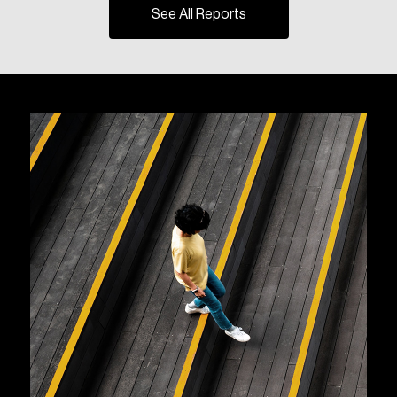
See All Reports