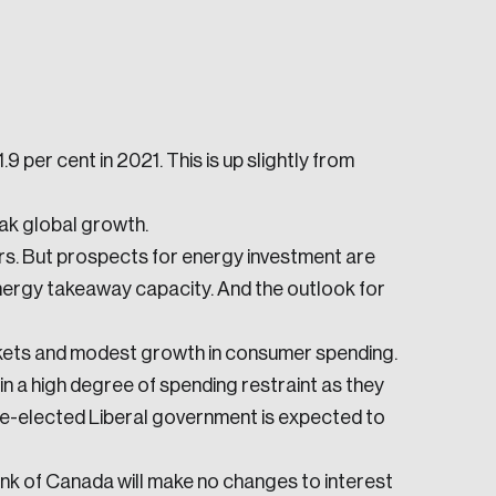
9 per cent in 2021. This is up slightly from
e seek to change the world for the better.
ak global growth.
rs. But prospects for energy investment are
nergy takeaway capacity. And the outlook for
kets and modest growth in consumer spending.
 a high degree of spending restraint as they
 re-elected Liberal government is expected to
da.
ank of Canada will make no changes to interest