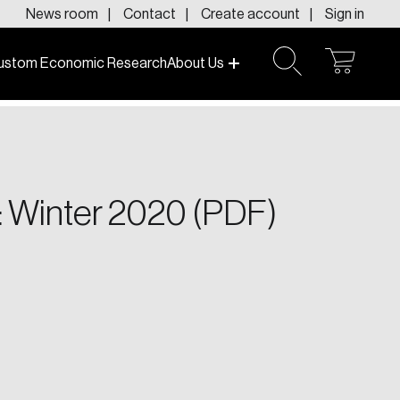
News room
Contact
Create account
Sign in
ustom Economic Research
About Us
open
open
cart
search
f today and tomorrow.
 Winter 2020 (PDF)