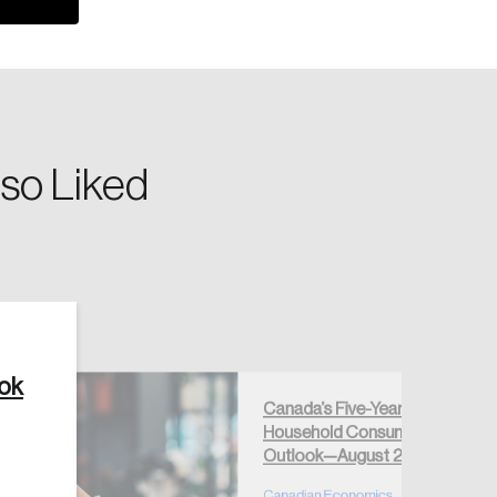
so Liked
Create Account
ook
Canada’s Five-Year
Household Consumption
Outlook—August 2026
Canadian Economics