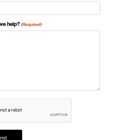
we help?
(Required)
A
te an Account
ing research topics that are shaping
riving change across the nation.