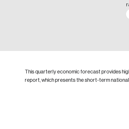
r
This quarterly economic forecast provides hig
report, which presents the short-term national