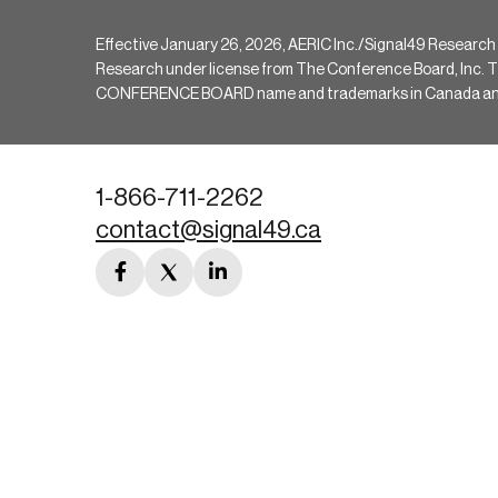
Effective January 26, 2026, AERIC Inc./Signal49 Research
Research under license from The Conference Board, Inc. The 
CONFERENCE BOARD name and trademarks in Canada and hav
1-866-711-2262
contact@signal49.ca
facebook
twitter
linkedin
link
link
link