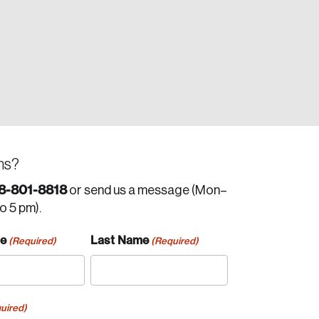
ns?
8-801-8818
or send us a message (Mon–
to 5 pm).
me
Last Name
(Required)
(Required)
uired)