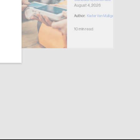
August 4, 2026
Author:
Kiefer Van Mulligen
10 min read