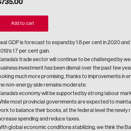
$
735.00
ogress.
Add to cart
ights into Canada’s wicked problems.
eal GDP is forecast to expand by 1.8 per cent in 2020 and 1.
ovation, change, and leadership.
019’s 1.7 per cent gain.
ndations, and the depth of our connections to decision-makers, w
anada’s trade sector will continue to be challenged by we
usiness investment has been dismal over the past few yea
ooking much more promising, thanks to improvements in e
ada on a wide variety of issues and topics.
he non-energy side remains moderate.
anada’s economy will be supported by strong labour mar
hile most provincial governments are expected to maintain
ork to balance their books, at the federal level the newly
 teams, and as an organization—toward building a stronger Cana
ncrease spending and reduce taxes.
ith global economic conditions stabilizing, we think the B