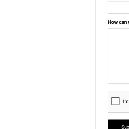
How can 
CAPTCH
Crea
Reset Password
Discover the lead
Canada, and d