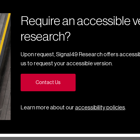
Require an accessible ve
research?
Upon request, Signal49 Research offers accessib
us to request your accessible version.
Contact Us
Learn more about our
accessibility policies
.