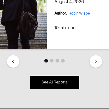
August 4, 2026
Author:
Robin Wiebe
10 min read
See All Reports