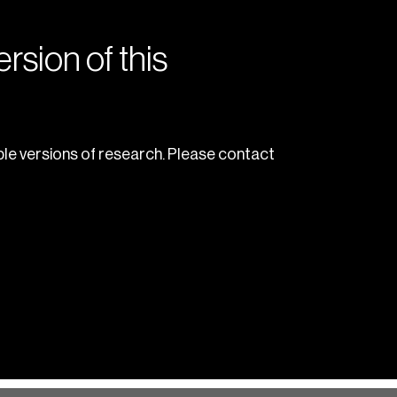
rsion of this
le versions of research. Please contact