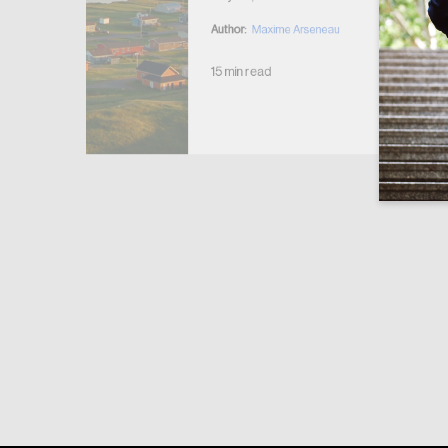
Author:
Maxime Arseneau
15 min read