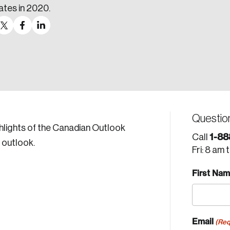
ates in 2020.
Questio
hlights of the Canadian Outlook
1-88
Call
 outlook.
Fri: 8 am 
First Na
Email
(Req