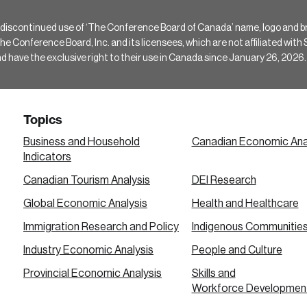
 discontinued use of ‘The Conference Board of Canada’ name, logo and b
Conference Board, Inc. and its licensees, which are not affiliated with Si
e the exclusive right to their use in Canada since January 26, 2026.
Topics
Business and Household
Canadian Economic Ana
Indicators
Canadian Tourism Analysis
DEI Research
Global Economic Analysis
Health and Healthcare
Immigration Research and Policy
Indigenous Communitie
Industry Economic Analysis
People and Culture
Provincial Economic Analysis
Skills and
Workforce Developmen