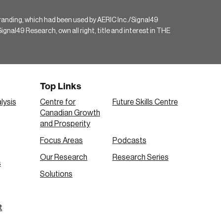
randing, which had been used by AERIC Inc./Signal49
gnal49 Research, own all right, title and interest in THE
Top Links
lysis
Centre for
Future Skills Centre
Canadian Growth
and Prosperity
Focus Areas
Podcasts
Our Research
Research Series
s
Solutions
t