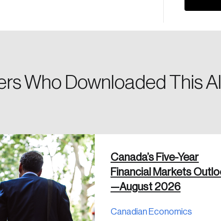
Please enter your registered email address. You’ll receive
a password reset link on this email address.
rs Who Downloaded This Al
 in
Canada’s Five-Year
Financial Markets Outl
—August 2026
Canadian Economics