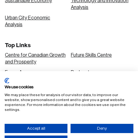
Sustainable Economy
Technology and Innovation
Analysis
Urban City Economic
Analysis
Top Links
Centre for Canadian Growth
Future Skills Centre
and Prosperity
Focus Areas
Podcasts
Our Research
Research Series
We use cookies
Solutions
We may place these for analysis of our visitor data, to improve our
website, show personalised content and to give you a great website
experience. For more information about the cookies we use open the
settings.
FAQ
Staff Login
Accept all
Deny
Accessibility Policy
Privacy Policy