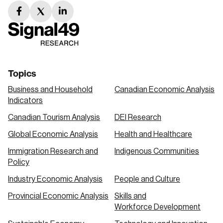
facebook
twitter
linkedin
link
link
link
Topics
Business and Household
Canadian Economic Analysis
Indicators
Canadian Tourism Analysis
DEI Research
Global Economic Analysis
Health and Healthcare
Immigration Research and
Indigenous Communities
Policy
Industry Economic Analysis
People and Culture
Provincial Economic Analysis
Skills and
Workforce Development