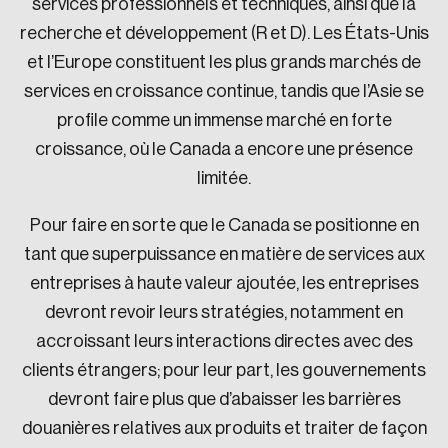
services professionnels et techniques, ainsi que la
recherche et développement (R et D). Les États-Unis
et l’Europe constituent les plus grands marchés de
services en croissance continue, tandis que l’Asie se
profile comme un immense marché en forte
croissance, où le Canada a encore une présence
limitée.
Pour faire en sorte que le Canada se positionne en
tant que superpuissance en matière de services aux
entreprises à haute valeur ajoutée, les entreprises
devront revoir leurs stratégies, notamment en
accroissant leurs interactions directes avec des
clients étrangers; pour leur part, les gouvernements
devront faire plus que d’abaisser les barrières
douanières relatives aux produits et traiter de façon