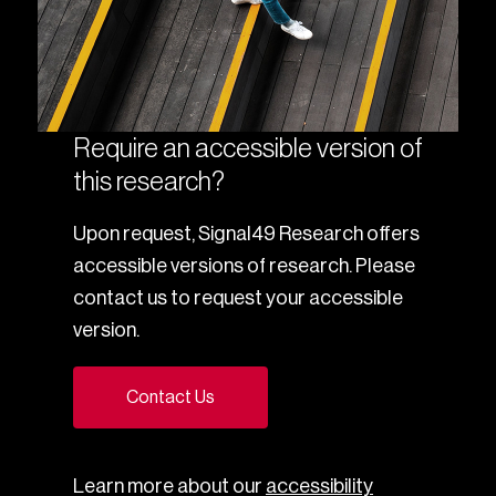
Require an accessible version of
this research?
Upon request, Signal49 Research offers
accessible versions of research. Please
contact us to request your accessible
version.
Contact Us
Learn more about our
accessibility