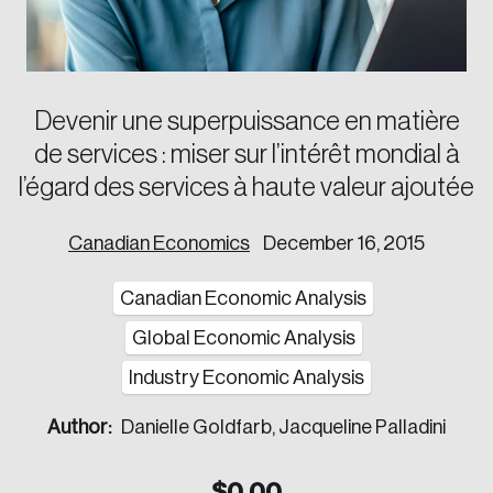
Corporate Ethics Management Council
Our Legacy
Centre for the North
Council of Labour Relations Executives
Our Values
Centre for Workplace Wellbeing and Effectiveness
Council on Inclusive Work Environments
National Immigration Centre
Devenir une superpuissance en matière
Council on Workplace Health and Wellness
Value-Based Healthcare Canada
de services : miser sur l’intérêt mondial à
Councils of Human Resources Executives
Future Skills Centre
l’égard des services à haute valeur ajoutée
Indigenous & Northern Communities
Canadian Economics
December 16, 2015
Corporate–Indigenous Relations Council
Innovation & Technology
Canadian Economic Analysis
Council for Chief Data and Analytics Officers
Global Economic Analysis
Council for Chief Privacy Officers
Industry Economic Analysis
Council for Innovation and Commercialization
Author:
Danielle Goldfarb, Jacqueline Palladini
Council of Chief Information Officers
Strategic Risk Council
$
0.00