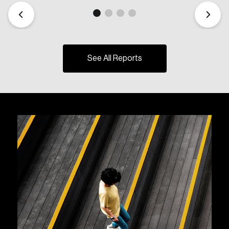
See All Reports