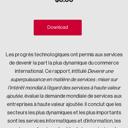
Sustainability
Strategic Resilience and Emergency Management
Council
Download
Les progrès technologiques ont permis aux services
de devenir la part la plus dynamique du commerce
international. Ce rapport, intitulé
Devenir une
superpuissance en matière de services : miser sur
l’intérêt mondial à l’égard des services à haute valeur
ajoutée
, évalue la demande mondiale de services aux
entreprises à haute valeur ajoutée. Il conclut que les
secteurs les plus dynamiques et les plus importants
sont les services informatiques et d’information, les