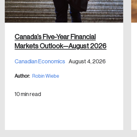
Canada’s Five-Year Financial
Markets Outlook—August 2026
Canadian Economics
August 4, 2026
Author:
Robin Wiebe
10 min read