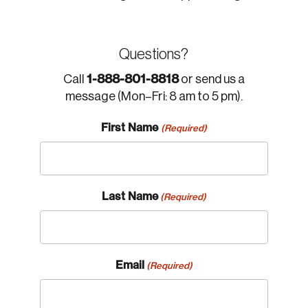
Questions?
1-888-801-8818
Call
or send us a
message (Mon–Fri: 8 am to 5 pm).
First Name
(Required)
Last Name
(Required)
Email
(Required)