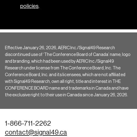
policies
.
Effective January 26, 2026, AERIC Inc./Signal49 Research
discontinued use of ‘The Conference Board of Canada’ name, logo
and branding, which had been used by AERIC Inc./Signal49
Research under license from The Conference Board, Inc. The
Conference Board, Inc. and its licensees, which are not affiliated
with Signal49 Research, own all right, title and interest in THE
CONFERENCE BOARD name and trademarks in Canada and have
the exclusive right to their use in Canada since January 26, 2026.
1-866-711-2262
contact@signal49.ca