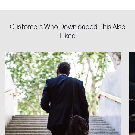
Keep me logged in
Customers Who Downloaded This Also
Liked
Create an Account
Discover the leading research topics that are
shaping Canada, and driving change across the
nation.
Create Account