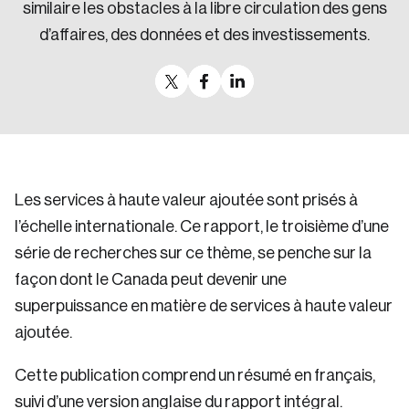
similaire les obstacles à la libre circulation des gens
d’affaires, des données et des investissements.
Les services à haute valeur ajoutée sont prisés à
l’échelle internationale. Ce rapport, le troisième d’une
série de recherches sur ce thème, se penche sur la
façon dont le Canada peut devenir une
superpuissance en matière de services à haute valeur
ajoutée.
Cette publication comprend un résumé en français,
suivi d’une version anglaise du rapport intégral.