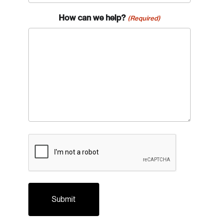
How can we help?
(Required)
Login
Email
CAPTCHA
Password
Reset Password
Please enter your registered email address.
Forgot Password
You’ll receive a password reset link on this
email address.