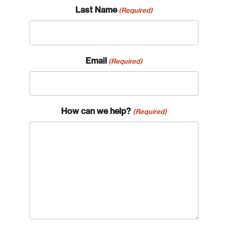
Last Name
(Required)
Email
(Required)
How can we help?
(Required)
Login
Email
Password
Reset Password