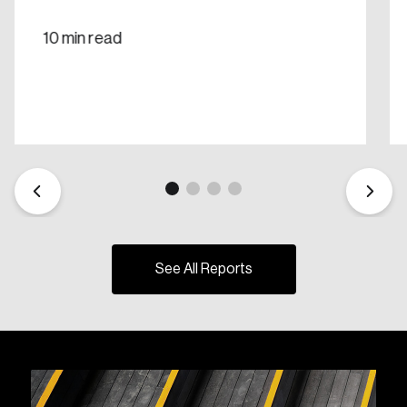
10 min read
See All Reports