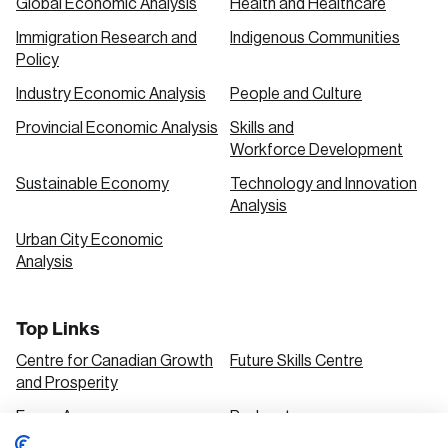
Global Economic Analysis
Health and Healthcare
Immigration Research and
Indigenous Communities
Policy
Industry Economic Analysis
People and Culture
Provincial Economic Analysis
Skills and
Workforce Development
Sustainable Economy
Technology and Innovation
Analysis
Urban City Economic
Analysis
Top Links
Centre for Canadian Growth
Future Skills Centre
and Prosperity
Focus Areas
Podcasts