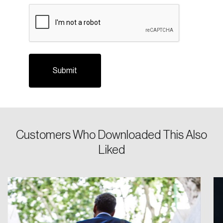
CAPTCHA
Please enter your registered email address.
Forgot Password
You’ll receive a password reset link on this
email address.
Keep me logged in
Create an Account
Customers Who Downloaded This Also
Liked
Discover the leading research topics that are
shaping Canada, and driving change across the
nation.
Create Account