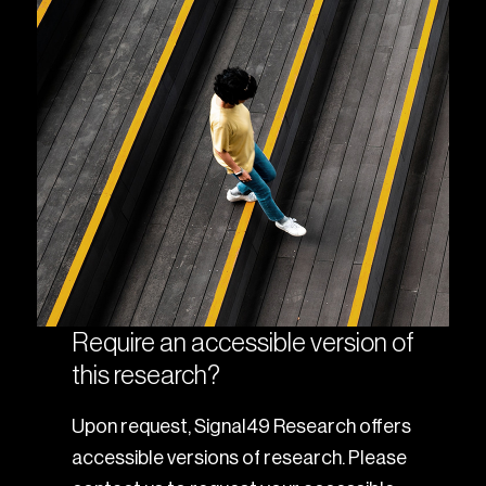
Require an accessible version of
this research?
Upon request, Signal49 Research offers
accessible versions of research. Please