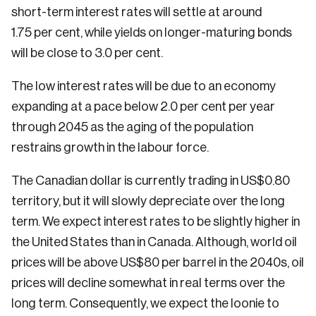
short-term interest rates will settle at around
1.75 per cent, while yields on longer-maturing bonds
will be close to 3.0 per cent.
The low interest rates will be due to an economy
expanding at a pace below 2.0 per cent per year
through 2045 as the aging of the population
restrains growth in the labour force.
The Canadian dollar is currently trading in US$0.80
territory, but it will slowly depreciate over the long
term. We expect interest rates to be slightly higher in
the United States than in Canada. Although, world oil
prices will be above US$80 per barrel in the 2040s, oil
prices will decline somewhat in real terms over the
long term. Consequently, we expect the loonie to