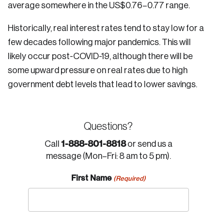
average somewhere in the US$0.76–0.77 range.
Historically, real interest rates tend to stay low for a
few decades following major pandemics. This will
likely occur post-COVID-19, although there will be
some upward pressure on real rates due to high
government debt levels that lead to lower savings.
Questions?
1-888-801-8818
Call
or send us a
message (Mon–Fri: 8 am to 5 pm).
First Name
(Required)