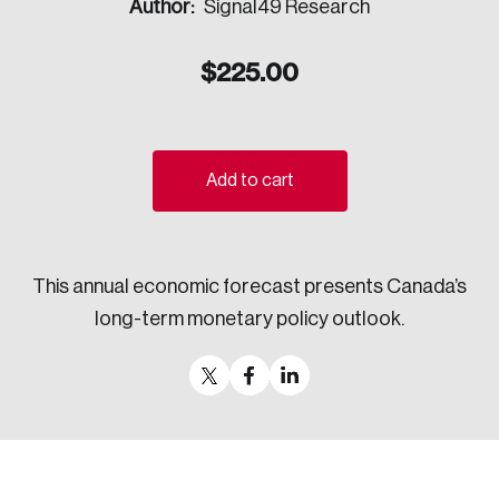
Author:
Signal49 Research
Sustainability
Strategic Resilience and Emergency Management
$
225.00
Council
Add to cart
This annual economic forecast presents Canada’s
long-term monetary policy outlook.