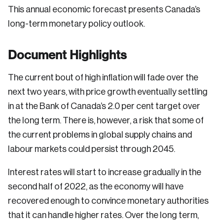
This annual economic forecast presents Canada’s
long-term monetary policy outlook.
Document Highlights
The current bout of high inflation will fade over the
next two years, with price growth eventually settling
in at the Bank of Canada’s 2.0 per cent target over
the long term. There is, however, a risk that some of
the current problems in global supply chains and
labour markets could persist through 2045.
Interest rates will start to increase gradually in the
second half of 2022, as the economy will have
recovered enough to convince monetary authorities
that it can handle higher rates. Over the long term,