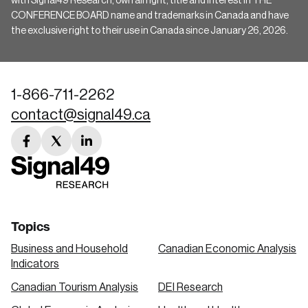
with Signal49 Research, own all right, title and interest in THE
CONFERENCE BOARD name and trademarks in Canada and have
the exclusive right to their use in Canada since January 26, 2026.
1-866-711-2262
contact@signal49.ca
facebook
twitter
linkedin
link
link
link
Topics
Business and Household
Canadian Economic Analysis
Indicators
Canadian Tourism Analysis
DEI Research