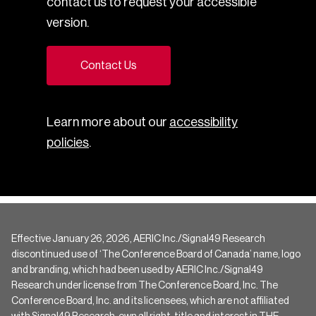
contact us to request your accessible
version.
Contact Us
Learn more about our
accessibility
policies
.
Effective January 26, 2026, AERIC Inc./Signal49 Research
discontinued use of ‘The Conference Board of Canada’ name, logo
and branding, which had been used by AERIC Inc./Signal49
Research under license from The Conference Board, Inc. The
Conference Board, Inc. and its licensees, which are not affiliated