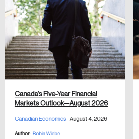
Canada’s Five-Year Financial
Markets Outlook—August 2026
Canadian Economics
August 4, 2026
Author:
Robin Wiebe