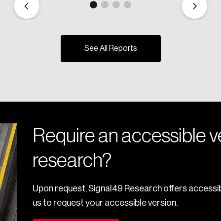
See All Reports
Require an accessible ve
research?
Upon request, Signal49 Research offers accessib
us to request your accessible version.