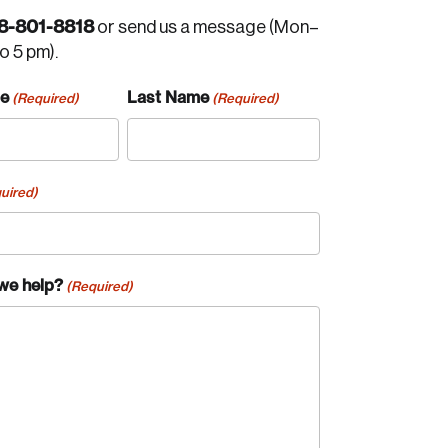
8-801-8818
or send us a message (Mon–
to 5 pm).
me
Last Name
(Required)
(Required)
uired)
we help?
(Required)