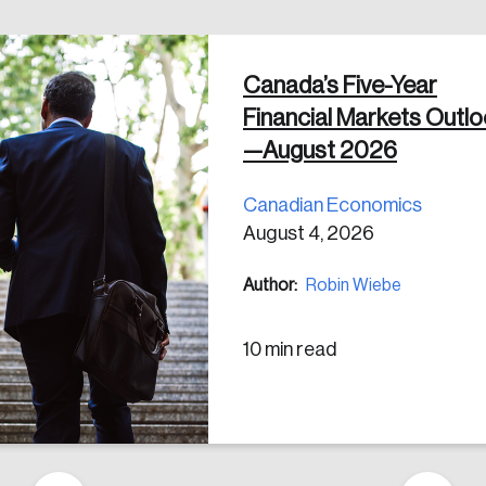
Canada’s Five-Year
 in
Financial Markets Outl
—August 2026
Canadian Economics
August 4, 2026
Author:
Robin Wiebe
10 min read