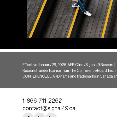
Effective January 26, 2026, AERIC Inc./Signal49 Research
Research under license from The Conference Board, Inc. The 
CONFERENCE BOARD name and trademarks in Canada and hav
1-866-711-2262
contact@signal49.ca