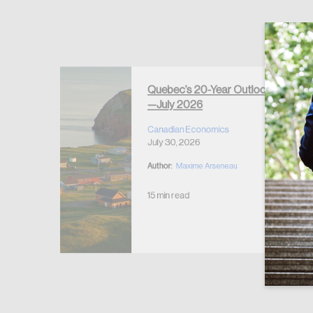
Forgot Password
Keep me logged
Quebec’s 20-Year Outlook
—July 2026
r Housing
 2026
Canadian Economics
July 30, 2026
Author:
Maxime Arseneau
15 min read