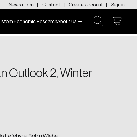
News room
Contact
Create account
Sign in
ustom Economic Research
About Us
open
open
cart
search
f today and tomorrow.
n Outlook 2, Winter
io Lefebvre,
Robin Wiebe