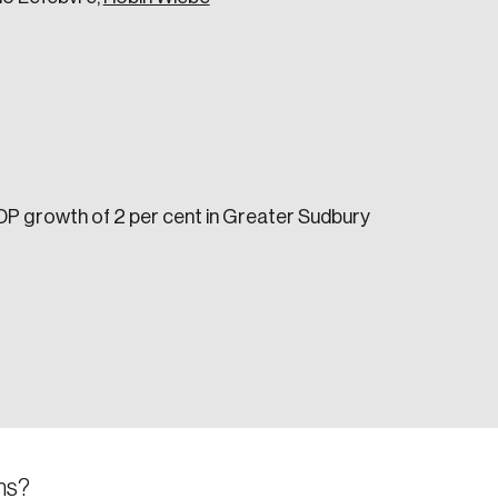
GDP growth of 2 per cent in Greater Sudbury
e seek to change the world for the better.
da.
ns?