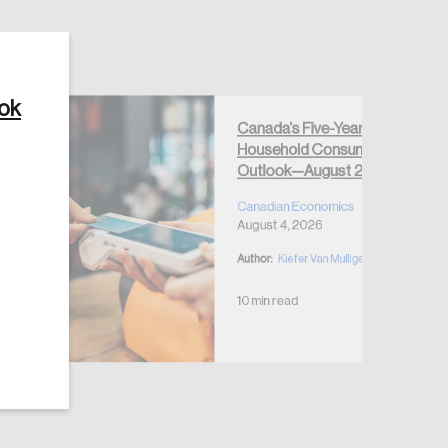
ook
Canada’s Five-Year
Create Account
Household Consumption
Outlook—August 2026
Canadian Economics
August 4, 2026
Author:
Kiefer Van Mulligen
10 min read