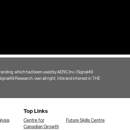
randing, which had been used by AERIC Inc./Signal49
gnal49 Research, own all right, title and interest in THE
Top Links
lysis
Centre for
Future Skills Centre
Canadian Growth