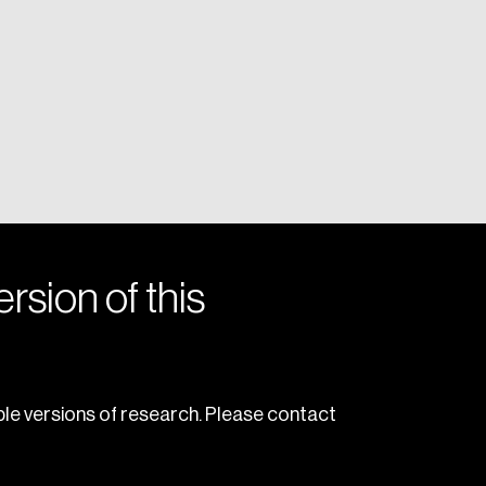
rsion of this
le versions of research. Please contact