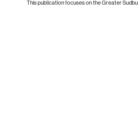
This publication focuses on the Greater Sudb