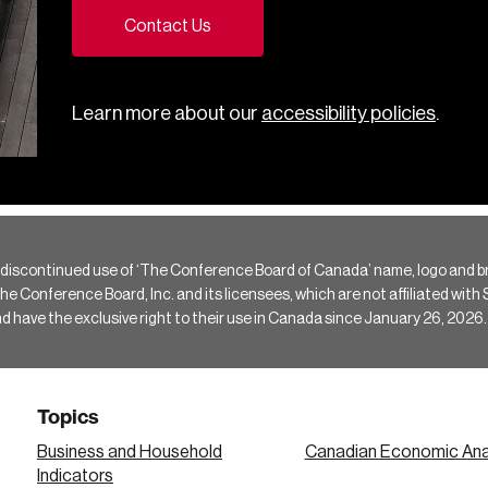
Contact Us
Learn more about our
accessibility policies
.
 discontinued use of ‘The Conference Board of Canada’ name, logo and b
Conference Board, Inc. and its licensees, which are not affiliated with Si
e the exclusive right to their use in Canada since January 26, 2026.
Topics
Business and Household
Canadian Economic Ana
Indicators