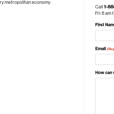
ury metropolitan economy.
1-88
Call
Fri: 8 am 
First Na
Email
(Req
How can 