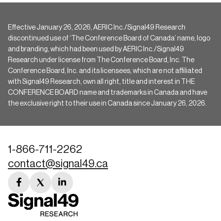
Effective January 26, 2026, AERIC Inc./Signal49 Research
discontinued use of ‘The Conference Board of Canada’ name, logo
and branding, which had been used by AERIC Inc./Signal49
Research under license from The Conference Board, Inc. The
Conference Board, Inc. and its licensees, which are not affiliated
with Signal49 Research, own all right, title and interest in THE
CONFERENCE BOARD name and trademarks in Canada and have
the exclusive right to their use in Canada since January 26, 2026.
1-866-711-2262
contact@signal49.ca
facebook
twitter
linkedin
link
link
link