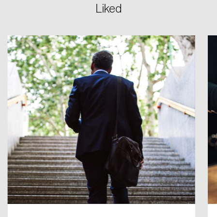
Liked
Login
Email
Password
Reset Password
Please enter your registered email address.
Forgot Password
You’ll receive a password reset link on this
email address.
Keep me logged in