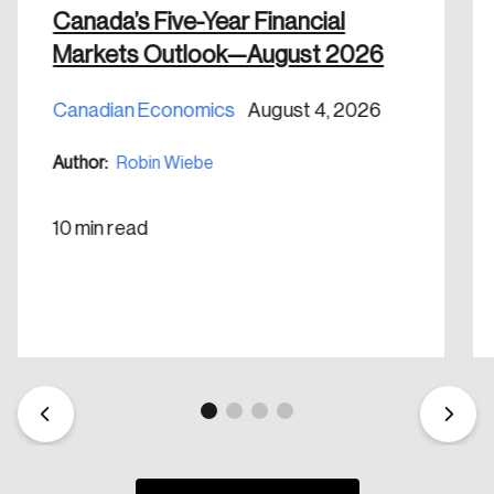
Canada’s Five-Year Financial
Markets Outlook—August 2026
Canadian Economics
August 4, 2026
Create an Account
Author:
Robin Wiebe
Discover the leading research topics that are
shaping Canada, and driving change across the
10 min read
nation.
Create Account