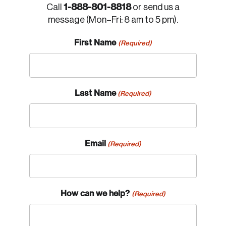
1-888-801-8818
Call
or send us a
message (Mon–Fri: 8 am to 5 pm).
First Name
(Required)
Last Name
(Required)
Email
(Required)
How can we help?
(Required)