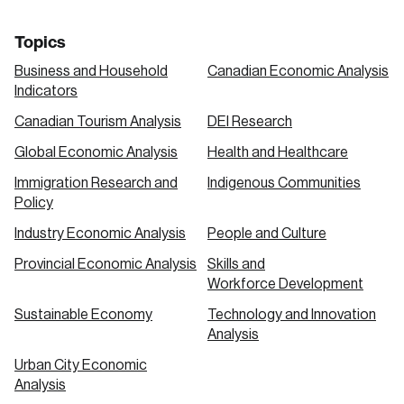
Topics
Business and Household
Canadian Economic Analysis
Indicators
Canadian Tourism Analysis
DEI Research
Global Economic Analysis
Health and Healthcare
Immigration Research and
Indigenous Communities
Policy
Industry Economic Analysis
People and Culture
Provincial Economic Analysis
Skills and
Workforce Development
Sustainable Economy
Technology and Innovation
Analysis
Urban City Economic
Analysis