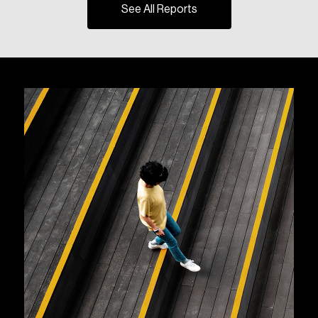
See All Reports