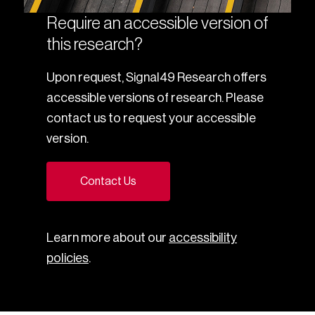
Require an accessible version of
this research?
Upon request, Signal49 Research offers
accessible versions of research. Please
contact us to request your accessible
version.
Contact Us
Learn more about our
accessibility
policies
.