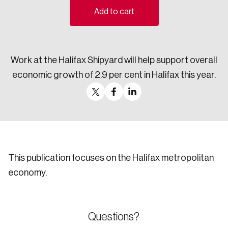
Add to cart
Sustainability
Strategic Resilience and Emergency Management
Council
Work at the Halifax Shipyard will help support overall
economic growth of 2.9 per cent in Halifax this year.
This publication focuses on the Halifax metropolitan
economy.
Questions?