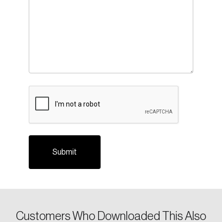
CAPTCHA
Customers Who Downloaded This Also