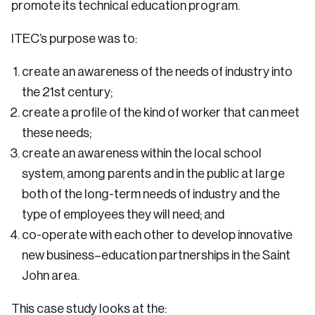
promote its technical education program.
ITEC’s purpose was to:
create an awareness of the needs of industry into
the 21st century;
create a profile of the kind of worker that can meet
these needs;
create an awareness within the local school
system, among parents and in the public at large
both of the long-term needs of industry and the
type of employees they will need; and
co-operate with each other to develop innovative
new business–education partnerships in the Saint
John area.
This case study looks at the: