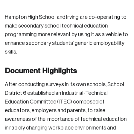
Hampton High School and Irving are co-operating to
make secondary school technical education
programming more relevant by using it as a vehicle to
enhance secondary students’ generic employability
skills.
Document Highlights
After conducting surveys in its own schools, School
District 6 established an Industrial-Technical
Education Committee (ITEC) composed of
educators, employers and parents, to raise
awareness of the importance of technical education
in rapidly changing workplace environments and