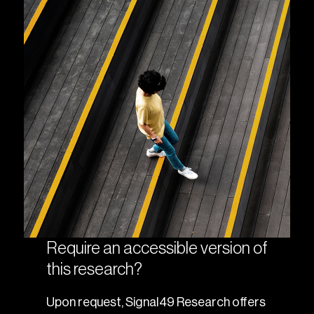
Require an accessible version of
this research?
Upon request, Signal49 Research offers