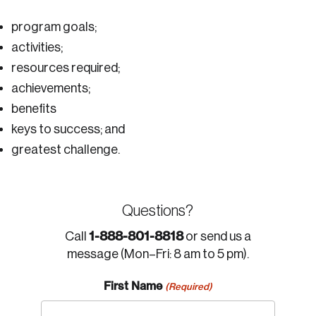
program goals;
activities;
resources required;
achievements;
benefits
keys to success; and
greatest challenge.
Questions?
1-888-801-8818
Call
or send us a
message (Mon–Fri: 8 am to 5 pm).
First Name
(Required)