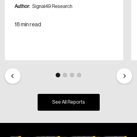
Author:
Signal49 Research
18 min read
See All Reports