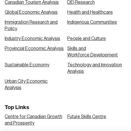
Canadian Tourism Analysis
DEI Research
Global Economic Analysis
Health and Healthcare
Immigration Research and
Indigenous Communities
Policy
Industry Economic Analysis
People and Culture
Provincial Economic Analysis
Skills and
Workforce Development
Sustainable Economy
Technology and Innovation
Analysis
Urban City Economic
Analysis
Top Links
Centre for Canadian Growth
Future Skills Centre
and Prosperity