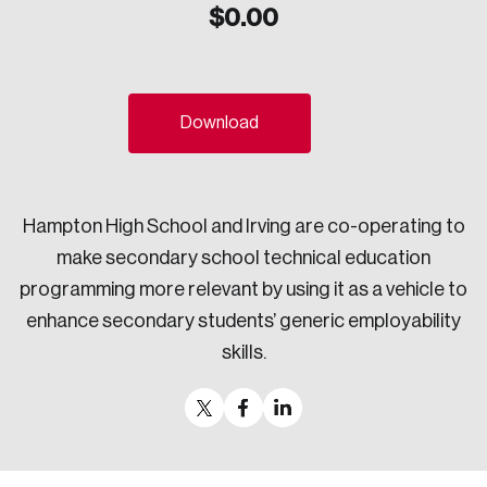
$
0.00
Sustainability
Strategic Resilience and Emergency Management
Council
Download
Hampton High School and Irving are co-operating to
make secondary school technical education
programming more relevant by using it as a vehicle to
enhance secondary students’ generic employability
skills.