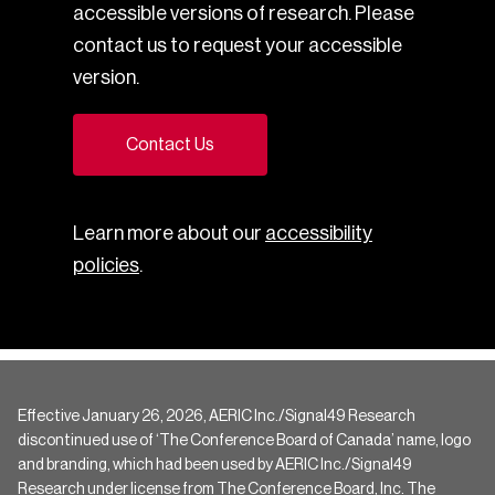
accessible versions of research. Please
contact us to request your accessible
version.
Contact Us
Learn more about our
accessibility
policies
.
Effective January 26, 2026, AERIC Inc./Signal49 Research
discontinued use of ‘The Conference Board of Canada’ name, logo
and branding, which had been used by AERIC Inc./Signal49
Research under license from The Conference Board, Inc. The