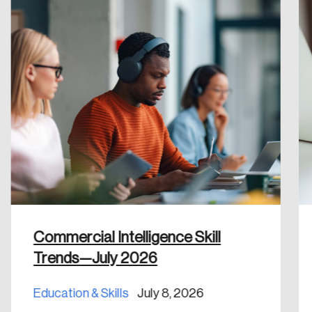
Create Account
Commercial Intelligence Skill
Trends—July 2026
Education & Skills
July 8, 2026