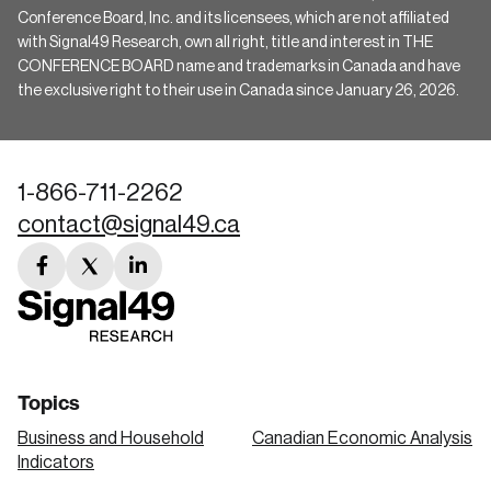
Conference Board, Inc. and its licensees, which are not affiliated
with Signal49 Research, own all right, title and interest in THE
CONFERENCE BOARD name and trademarks in Canada and have
the exclusive right to their use in Canada since January 26, 2026.
1-866-711-2262
contact@signal49.ca
facebook
twitter
linkedin
link
link
link
Topics
Business and Household
Canadian Economic Analysis
Indicators