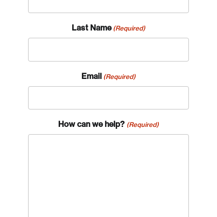
Last Name
(Required)
Email
(Required)
Login
How can we help?
(Required)
Email
Password
Reset Password