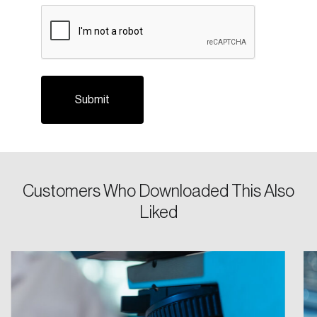
CAPTCHA
Please enter your registered email address.
Forgot Password
You’ll receive a password reset link on this
email address.
Keep me logged in
Customers Who Downloaded This Also
Create an Account
Liked
Discover the leading research topics that are
shaping Canada, and driving change across the
nation.
Create Account