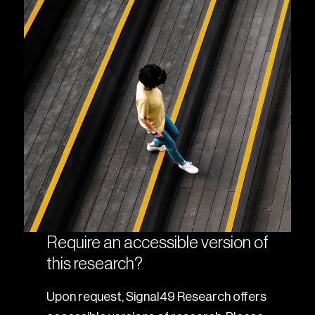
Require an accessible version of
this research?
Upon request, Signal49 Research offers