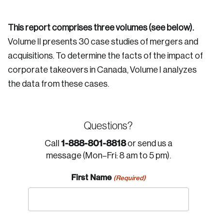
This report comprises three volumes (see below).
Volume II presents 30 case studies of mergers and
acquisitions. To determine the facts of the impact of
corporate takeovers in Canada, Volume I analyzes
the data from these cases.
Questions?
1-888-801-8818
Call
or send us a
message (Mon–Fri: 8 am to 5 pm).
First Name
(Required)