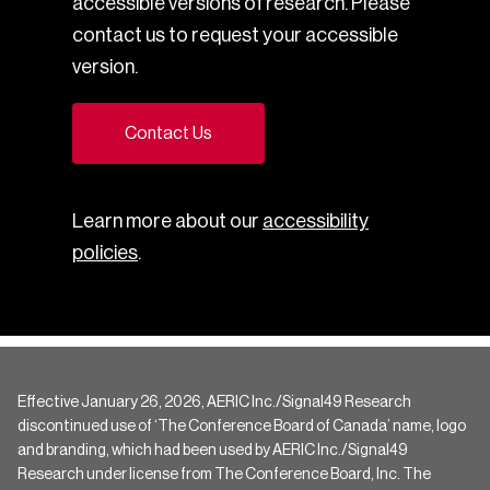
accessible versions of research. Please
contact us to request your accessible
version.
Contact Us
Learn more about our
accessibility
policies
.
Effective January 26, 2026, AERIC Inc./Signal49 Research
discontinued use of ‘The Conference Board of Canada’ name, logo
and branding, which had been used by AERIC Inc./Signal49
Research under license from The Conference Board, Inc. The