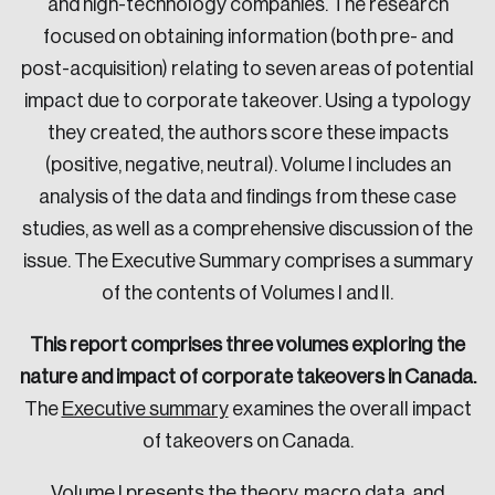
and high-technology companies. The research
focused on obtaining information (both pre- and
post-acquisition) relating to seven areas of potential
impact due to corporate takeover. Using a typology
they created, the authors score these impacts
(positive, negative, neutral). Volume I includes an
analysis of the data and findings from these case
studies, as well as a comprehensive discussion of the
issue. The Executive Summary comprises a summary
of the contents of Volumes I and II.
This report comprises three volumes exploring the
nature and impact of corporate takeovers in Canada.
The
Executive summary
examines the overall impact
of takeovers on Canada.
Volume I
presents the theory, macro data, and