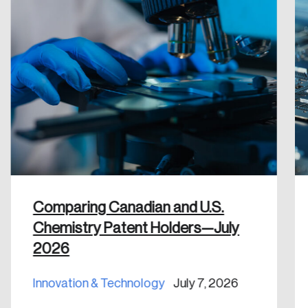
Comparing Canadian and U.S.
Chemistry Patent Holders—July
2026
Innovation & Technology
July 7, 2026