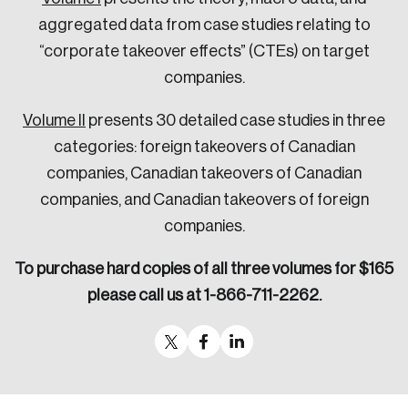
aggregated data from case studies relating to
“corporate takeover effects” (CTEs) on target
companies.
Volume II
presents 30 detailed case studies in three
categories: foreign takeovers of Canadian
companies, Canadian takeovers of Canadian
companies, and Canadian takeovers of foreign
companies.
To purchase hard copies of all three volumes for $165
please call us at 1-866-711-2262.