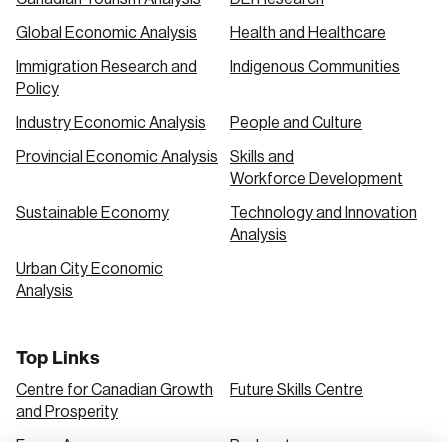
Global Economic Analysis
Health and Healthcare
Immigration Research and
Indigenous Communities
Policy
Industry Economic Analysis
People and Culture
Provincial Economic Analysis
Skills and
Workforce Development
Sustainable Economy
Technology and Innovation
Analysis
Urban City Economic
Analysis
Top Links
Centre for Canadian Growth
Future Skills Centre
and Prosperity
Focus Areas
Podcasts