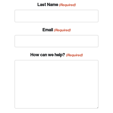
Last Name
(Required)
Email
(Required)
How can we help?
(Required)
Login
Email
Password
Reset Password