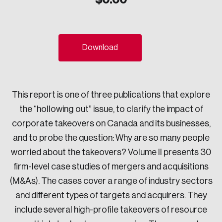
Sustainability
Strategic Resilience and Emergency Management
Council
Download
This report is one of three publications that explore
the “hollowing out” issue, to clarify the impact of
corporate takeovers on Canada and its businesses,
and to probe the question: Why are so many people
worried about the takeovers? Volume II presents 30
firm-level case studies of mergers and acquisitions
(M&As). The cases cover a range of industry sectors
and different types of targets and acquirers. They
include several high-profile takeovers of resource