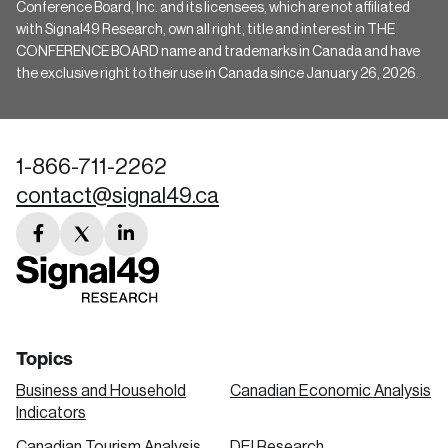
Conference Board, Inc. and its licensees, which are not affiliated
with Signal49 Research, own all right, title and interest in THE
CONFERENCE BOARD name and trademarks in Canada and have
the exclusive right to their use in Canada since January 26, 2026.
1-866-711-2262
contact@signal49.ca
facebook
twitter
linkedin
link
link
link
Topics
Business and Household
Canadian Economic Analysis
Indicators
Canadian Tourism Analysis
DEI Research