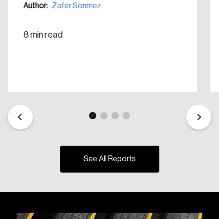
Author:
Zafer Sonmez
8 min read
See All Reports