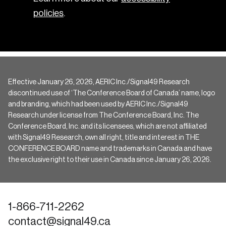
policies
.
Effective January 26, 2026, AERIC Inc./Signal49 Research
discontinued use of ‘The Conference Board of Canada’ name, logo
and branding, which had been used by AERIC Inc./Signal49
Research under license from The Conference Board, Inc. The
Conference Board, Inc. and its licensees, which are not affiliated
with Signal49 Research, own all right, title and interest in THE
CONFERENCE BOARD name and trademarks in Canada and have
the exclusive right to their use in Canada since January 26, 2026.
1-866-711-2262
contact@signal49.ca