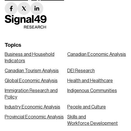
facebook
twitter
linkedin
link
link
link
Topics
Business and Household
Canadian Economic Analysis
Indicators
Canadian Tourism Analysis
DEI Research
Global Economic Analysis
Health and Healthcare
Immigration Research and
Indigenous Communities
Policy
Industry Economic Analysis
People and Culture
Provincial Economic Analysis
Skills and
Workforce Development