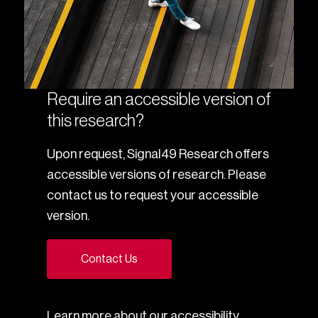
Require an accessible version of
this research?
Upon request, Signal49 Research offers
accessible versions of research. Please
contact us to request your accessible
version.
Contact Us
Learn more about our
accessibility