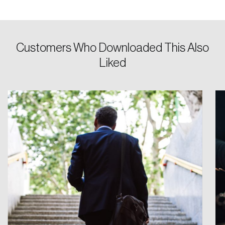
Password
Customers Who Downloaded This Also
Reset Password
Liked
Please enter your registered email address.
Forgot Password
You’ll receive a password reset link on this
email address.
Keep me logged in
Create an Account