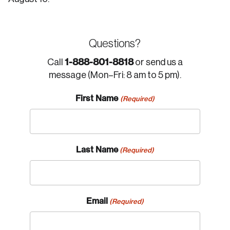
Questions?
1-888-801-8818
Call
or send us a
message (Mon–Fri: 8 am to 5 pm).
First Name
(Required)
Last Name
(Required)
Email
(Required)