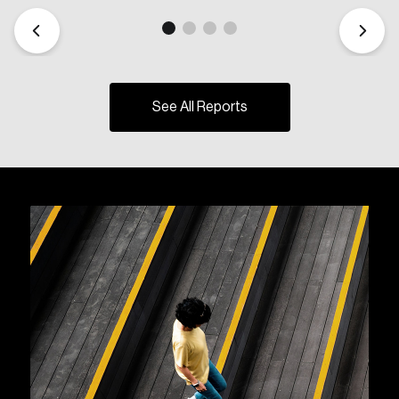
See All Reports