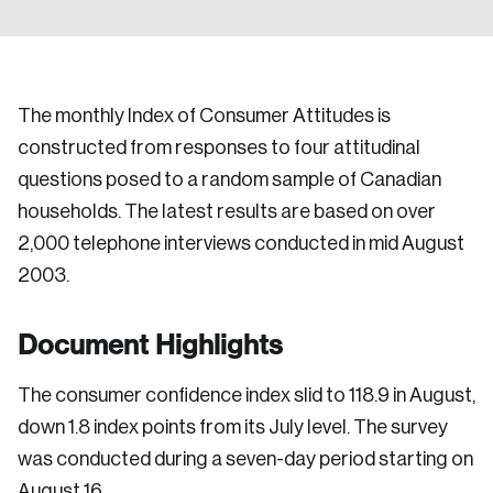
The monthly Index of Consumer Attitudes is
constructed from responses to four attitudinal
questions posed to a random sample of Canadian
households. The latest results are based on over
2,000 telephone interviews conducted in mid August
2003.
Document Highlights
The consumer confidence index slid to 118.9 in August,
down 1.8 index points from its July level. The survey
was conducted during a seven-day period starting on
August 16.