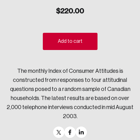
Sustainability
$
220.00
Strategic Resilience and Emergency Management
Council
Add to cart
The monthly Index of Consumer Attitudes is
constructed from responses to four attitudinal
questions posed to a random sample of Canadian
households. The latest results are based on over
2,000 telephone interviews conducted in mid August
2003.