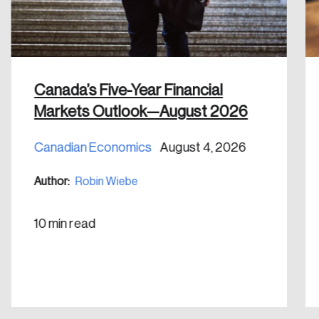
Discover the leading research topics that are
shaping Canada, and driving change across the
nation.
Create Account
Canada’s Five-Year Financial
Markets Outlook—August 2026
Canadian Economics
August 4, 2026
Author:
Robin Wiebe
10 min read