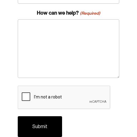
How can we help?
(Required)
CAPTCHA
Login
Email