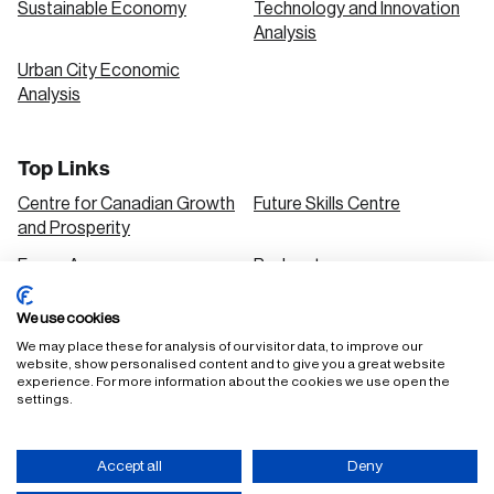
Sustainable Economy
Technology and Innovation
Analysis
Urban City Economic
Analysis
Top Links
Centre for Canadian Growth
Future Skills Centre
and Prosperity
Focus Areas
Podcasts
Our Research
Research Series
We use cookies
Solutions
We may place these for analysis of our visitor data, to improve our
website, show personalised content and to give you a great website
experience. For more information about the cookies we use open the
settings.
FAQ
Staff Login
Accept all
Deny
Accessibility Policy
Privacy Policy