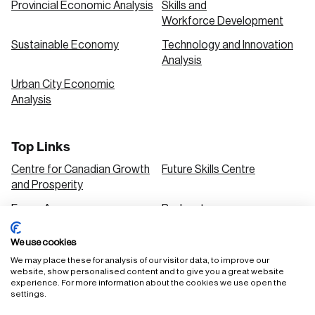
Provincial Economic Analysis
Skills and
Workforce Development
Sustainable Economy
Technology and Innovation
Analysis
Urban City Economic
Analysis
Top Links
Centre for Canadian Growth
Future Skills Centre
and Prosperity
Focus Areas
Podcasts
Our Research
Research Series
We use cookies
Solutions
We may place these for analysis of our visitor data, to improve our
website, show personalised content and to give you a great website
experience. For more information about the cookies we use open the
settings.
FAQ
Staff Login