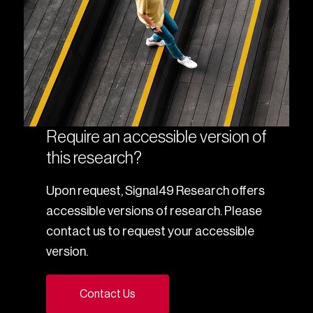
Require an accessible version of
this research?
Upon request, Signal49 Research offers
accessible versions of research. Please
contact us to request your accessible
version.
Contact Us