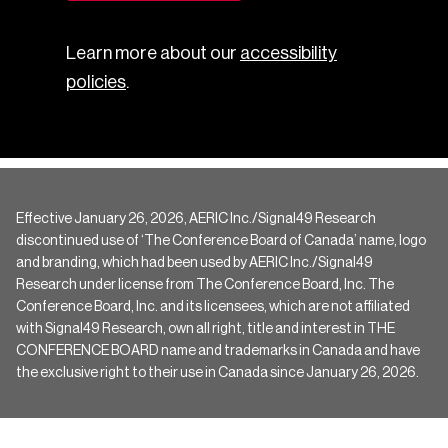
Learn more about our
accessibility
policies
.
Effective January 26, 2026, AERIC Inc./Signal49 Research
discontinued use of ‘The Conference Board of Canada’ name, logo
and branding, which had been used by AERIC Inc./Signal49
Research under license from The Conference Board, Inc. The
Conference Board, Inc. and its licensees, which are not affiliated
with Signal49 Research, own all right, title and interest in THE
CONFERENCE BOARD name and trademarks in Canada and have
the exclusive right to their use in Canada since January 26, 2026.