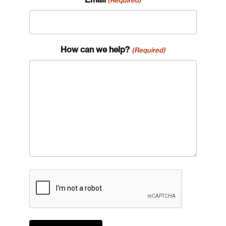
How can we help?
(Required)
CAPTCHA