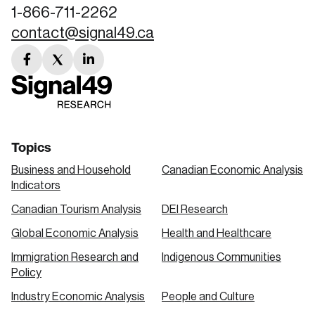
1-866-711-2262
contact@signal49.ca
facebook
twitter
linkedin
link
link
link
Topics
Business and Household
Canadian Economic Analysis
Indicators
Canadian Tourism Analysis
DEI Research
Global Economic Analysis
Health and Healthcare
Immigration Research and
Indigenous Communities
Policy
Industry Economic Analysis
People and Culture