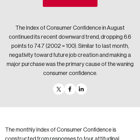
Sustainability
Strategic Resilience and Emergency Management
Council
The Index of Consumer Confidence in August
continued its recent downward trend, dropping 6.6
points to 74.7 (2002 = 100). Similar to last month,
negativity toward future job creation and making a
major purchase was the primary cause of the waning
consumer confidence.
The monthly Index of Consumer Confidence is
constructed from responses to four attitudinal