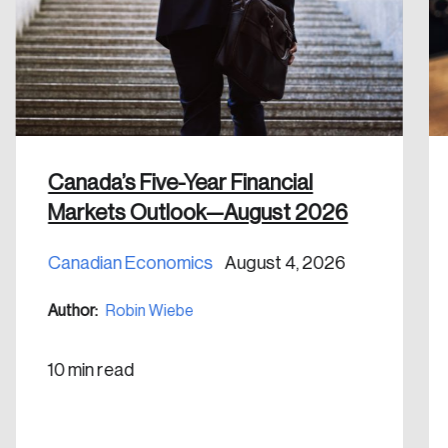
email address.
Keep me logged in
Canada’s Five-Year Financial
Create an Account
Markets Outlook—August 2026
Discover the leading research topics that are
Canadian Economics
August 4, 2026
shaping Canada, and driving change across the
Author:
Robin Wiebe
nation.
10 min read
Create Account