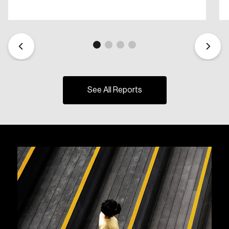
See All Reports