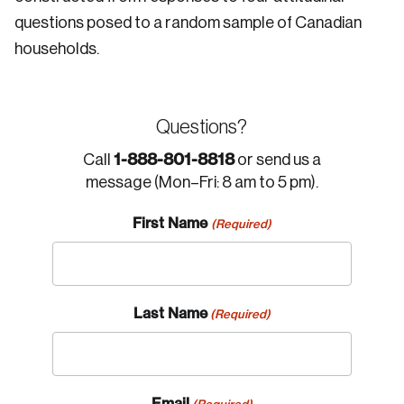
questions posed to a random sample of Canadian
households.
Questions?
1-888-801-8818
Call
or send us a
message (Mon–Fri: 8 am to 5 pm).
First Name
(Required)
Last Name
(Required)
Email
(Required)