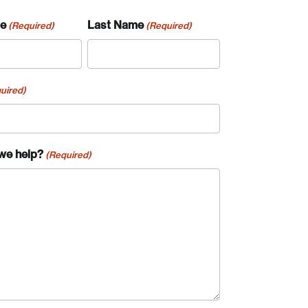
me
Last Name
(Required)
(Required)
uired)
we help?
(Required)