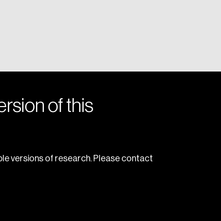
rsion of this
le versions of research. Please contact