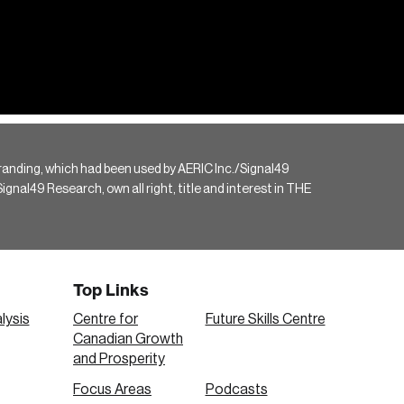
randing, which had been used by AERIC Inc./Signal49
gnal49 Research, own all right, title and interest in THE
Top Links
lysis
Centre for
Future Skills Centre
Canadian Growth
and Prosperity
Focus Areas
Podcasts