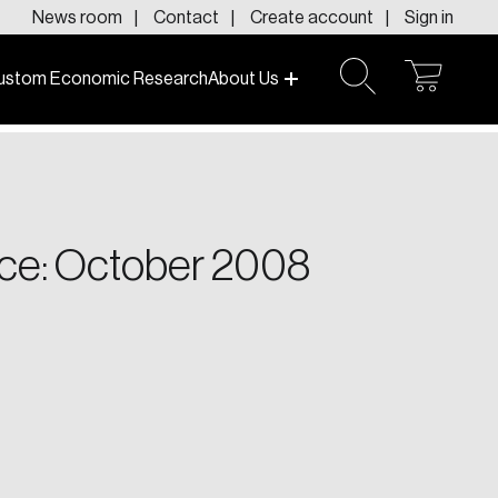
News room
Contact
Create account
Sign in
ustom Economic Research
About Us
open
open
cart
search
f today and tomorrow.
ce: October 2008