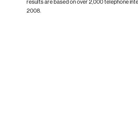
results are based on over 2,000 telephone int
2008.