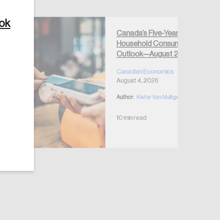
ook
Canada’s Five-Year
Household Consumption
Outlook—August 2026
Create Account
Canadian Economics
August 4, 2026
Author:
Kiefer Van Mulligen
10 min read