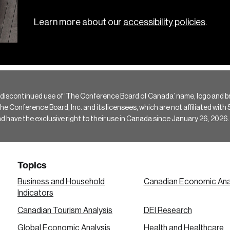
Learn more about our
accessibility policies
.
 discontinued use of ‘The Conference Board of Canada’ name, logo and b
Conference Board, Inc. and its licensees, which are not affiliated with Si
e the exclusive right to their use in Canada since January 26, 2026.
Topics
Business and Household
Canadian Economic Ana
Indicators
Canadian Tourism Analysis
DEI Research
Global Economic Analysis
Health and Healthcare