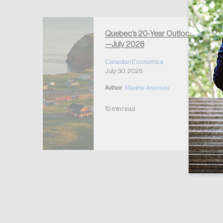
Forgot Password
Keep me logged
Quebec’s 20-Year Outlook
—July 2026
r Housing
 2026
Canadian Economics
July 30, 2026
Author:
Maxime Arseneau
15 min read