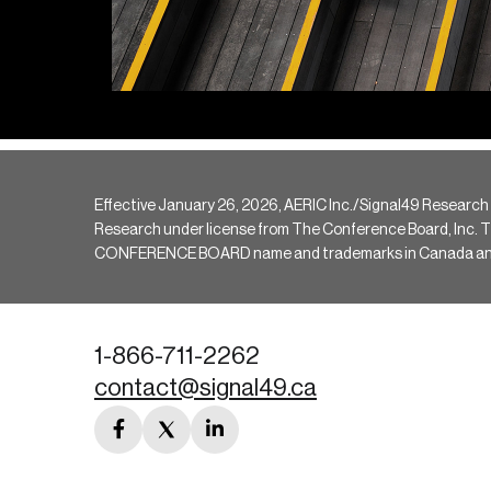
Effective January 26, 2026, AERIC Inc./Signal49 Research
Research under license from The Conference Board, Inc. The 
CONFERENCE BOARD name and trademarks in Canada and hav
1-866-711-2262
contact@signal49.ca
facebook
twitter
linkedin
link
link
link