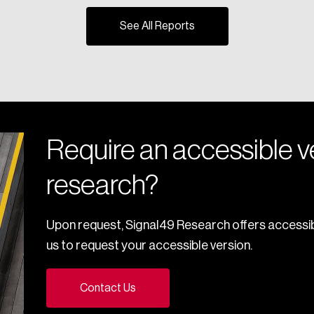
See All Reports
Require an accessible ve
research?
Upon request, Signal49 Research offers accessib
us to request your accessible version.
Contact Us