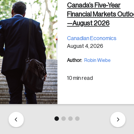
Canada’s Five-Year
Financial Markets Outl
 in
—August 2026
Canadian Economics
August 4, 2026
Author:
Robin Wiebe
10 min read