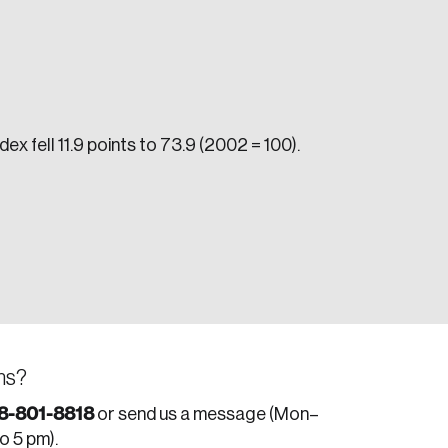
ex fell 11.9 points to 73.9 (2002 = 100).
e seek to change the world for the better.
ns?
da.
8-801-8818
or send us a message (Mon–
to 5 pm).