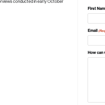
erviews conducted in early October
First Na
Email
(Req
How can 