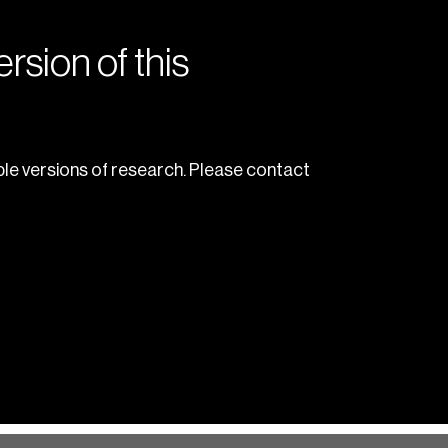
rsion of this
le versions of research. Please contact