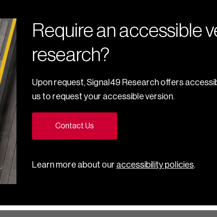
Require an accessible ve
research?
Upon request, Signal49 Research offers accessib
us to request your accessible version.
Contact Us
Learn more about our
accessibility policies
.