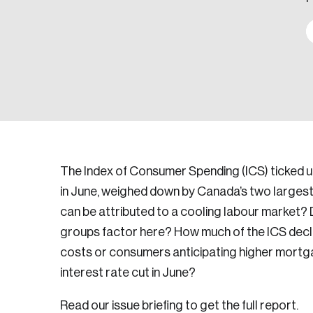
The Index of Consumer Spending (ICS) ticked up 
in June, weighed down by Canada’s two largest
can be attributed to a cooling labour market? Di
groups factor here? How much of the ICS decli
costs or consumers anticipating higher mortga
interest rate cut in June?
Read our issue briefing to get the full report.