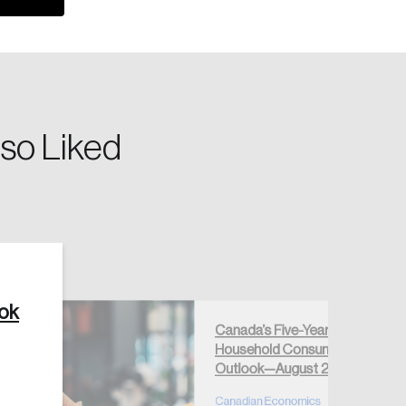
so Liked
Create Account
ook
Canada’s Five-Year
Household Consumption
Outlook—August 2026
Canadian Economics