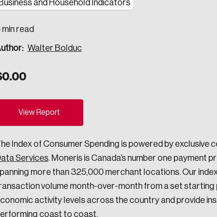
Business and Household Indicators
ogress.
 min read
uthor:
Walter Bolduc
ights into Canada’s wicked problems.
$
0.00
ovation, change, and leadership.
ndations, and the depth of our connections to decision-makers, w
View Report
ada on a wide variety of issues and topics.
he Index of Consumer Spending is powered by exclusive 
ata Services
. Moneris is Canada’s number one payment pro
panning more than 325,000 merchant locations. Our index
 teams, and as an organization—toward building a stronger Cana
ransaction volume month-over-month from a set starting po
conomic activity levels across the country and provide in
erforming coast to coast.