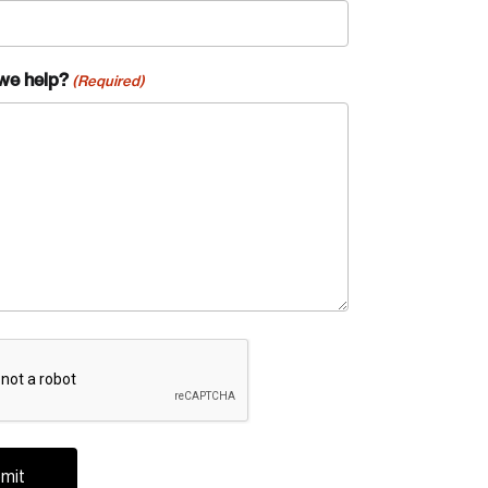
we help?
(Required)
A
te an Account
ing research topics that are shaping
riving change across the nation.