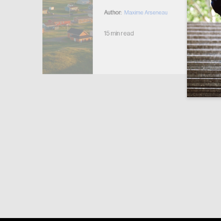
Author:
Maxime Arseneau
15 min read