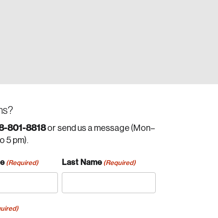
ns?
8-801-8818
or send us a message (Mon–
to 5 pm).
me
Last Name
(Required)
(Required)
uired)