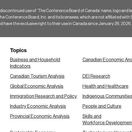
 discontinued use of ‘The Conference Board of Canada’ name, logo and b
Conference Board, Inc. and its licensees, which are not affiliated with Si
e the exclusive right to their use in Canada since January 26, 2026.
Topics
Business and Household
Canadian Economic Ana
Indicators
Canadian Tourism Analysis
DEI Research
Global Economic Analysis
Health and Healthcare
Immigration Research and Policy
Indigenous Communitie
Industry Economic Analysis
People and Culture
Provincial Economic Analysis
Skills and
Workforce Developmen