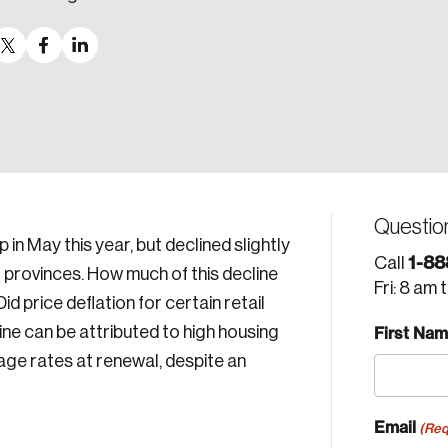
Questio
in May this year, but declined slightly
1-88
Call
 provinces. How much of this decline
Fri: 8 am 
d price deflation for certain retail
ne can be attributed to high housing
First Na
ge rates at renewal, despite an
Email
(Req