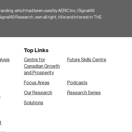
randing, which had been used by AERIC Inc./Signal49
gnal49 Research, own all right, title and interest in THE
Top Links
lysis
Centre for
Future Skills Centre
Canadian Growth
and Prosperity
Focus Areas
Podcasts
Our Research
Research Series
s
Solutions
t