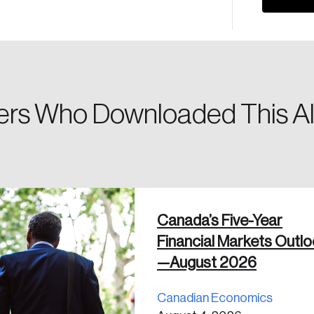
Please enter your registered email address. You’ll receive
a password reset link on this email address.
rs Who Downloaded This Al
 in
Canada’s Five-Year
Financial Markets Outl
—August 2026
Canadian Economics