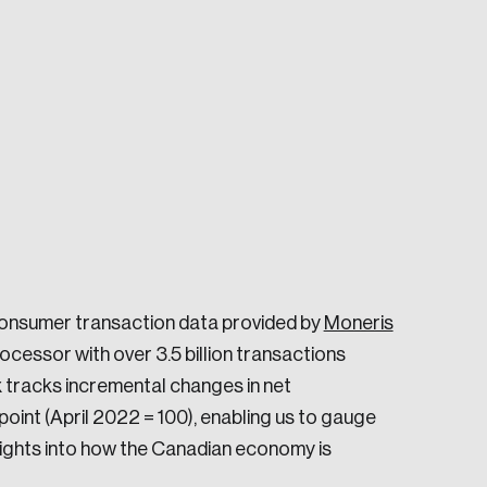
e seek to change the world for the better.
consumer transaction data provided by
Moneris
cessor with over 3.5 billion transactions
 tracks incremental changes in net
da.
int (April 2022 = 100), enabling us to gauge
sights into how the Canadian economy is