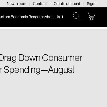
News room
Contact
Create account
Sign in
ustom Economic Research
About Us
open
open
cart
search
f today and tomorrow.
s Drag Down Consumer
er Spending—August