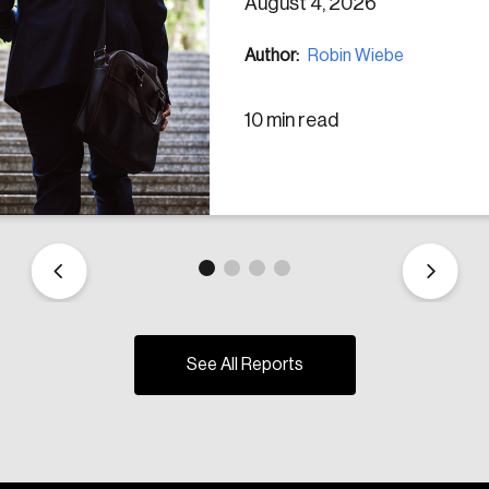
August 4, 2026
Author:
Robin Wiebe
10 min read
See All Reports