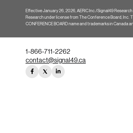
Effective January 26, 2026, AERIC Inc./Signal49 Research
Research under license from The Conference Board, Inc. The 
CONFERENCE BOARD name and trademarks in Canada and hav
1-866-711-2262
contact@signal49.ca
facebook
twitter
linkedin
link
link
link