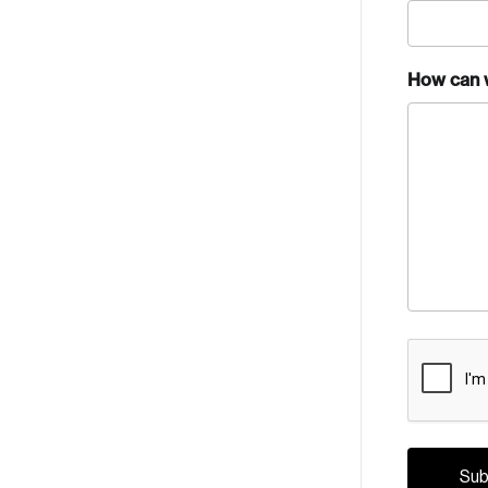
How can 
CAPTCH
Crea
Reset Password
Discover the lead
Canada, and d