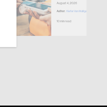
August 4, 2026
Author:
Kiefer Van Mulligen
10 min read