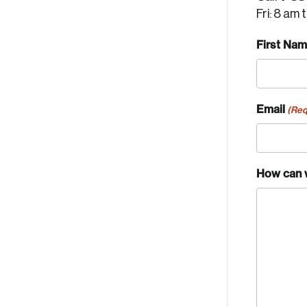
Fri: 8 am 
First Na
Email
(Req
How can 