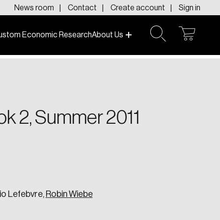
News room
Contact
Create account
Sign in
ustom Economic Research
About Us
open
open
cart
search
f today and tomorrow.
ook 2, Summer 2011
io Lefebvre,
Robin Wiebe