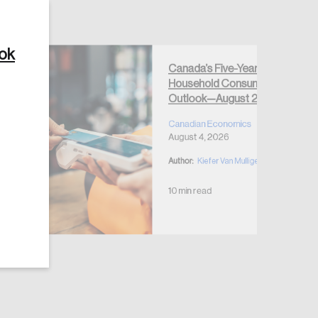
ook
Canada’s Five-Year
Household Consumption
Create Account
Outlook—August 2026
Canadian Economics
August 4, 2026
Author:
Kiefer Van Mulligen
10 min read