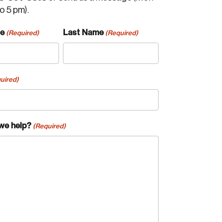
to 5 pm).
me
Last Name
(Required)
(Required)
uired)
we help?
(Required)