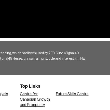
randing, which had been used by AERIC Inc./Signal49
gnal49 Research, own all right, title and interest in THE
Top Links
lysis
Centre for
Future Skills Centre
Canadian Growth
and Prosperity