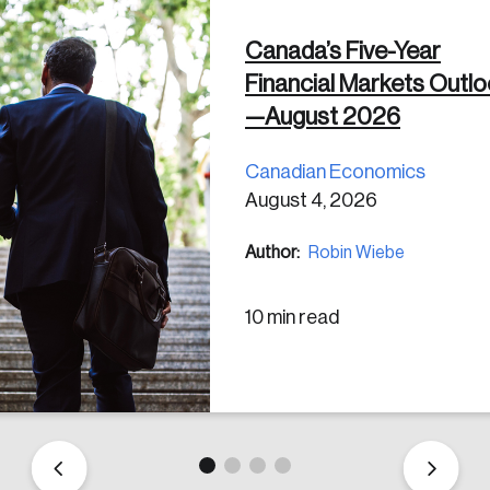
Canada’s Five-Year
 in
Financial Markets Outl
—August 2026
Canadian Economics
August 4, 2026
Author:
Robin Wiebe
10 min read