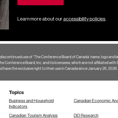
Learn more about our
accessibility policies
.
 discontinued use of ‘The Conference Board of Canada’ name, logo and b
Conference Board, Inc. and its licensees, which are not affiliated with Si
e the exclusive right to their use in Canada since January 26, 2026.
Topics
Business and Household
Canadian Economic Ana
Indicators
Canadian Tourism Analysis
DEI Research