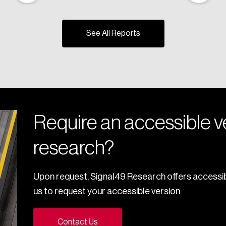
See All Reports
Require an accessible ve
research?
Upon request, Signal49 Research offers accessib
us to request your accessible version.
Contact Us