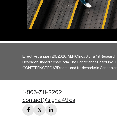
Effective January 26, 2026, AERIC Inc./Signal49 Research
Research under license from The Conference Board, Inc. The 
CONFERENCE BOARD name and trademarks in Canada and hav
1-866-711-2262
contact@signal49.ca
facebook
twitter
linkedin