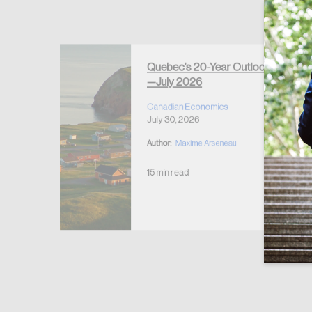
Forgot Password
Keep me logged
Quebec’s 20-Year Outlook
—July 2026
r Housing
 2026
Canadian Economics
July 30, 2026
Author:
Maxime Arseneau
15 min read