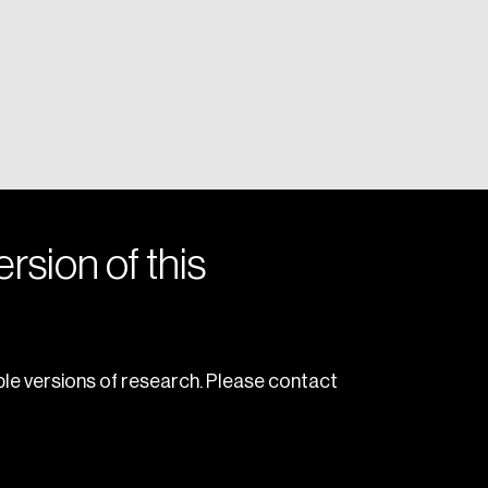
rsion of this
le versions of research. Please contact