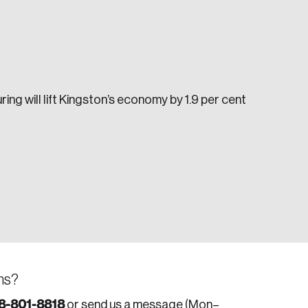
ng will lift Kingston’s economy by 1.9 per cent
e seek to change the world for the better.
da.
ns?
8-801-8818
or send us a message (Mon–