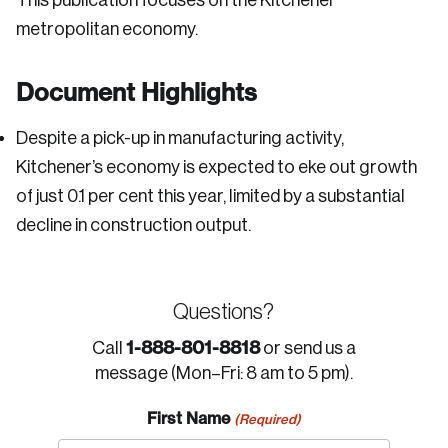
This publication focuses on the Kitchener
metropolitan economy.
Document Highlights
Despite a pick-up in manufacturing activity,
Kitchener’s economy is expected to eke out growth
of just 0.1 per cent this year, limited by a substantial
decline in construction output.
Questions?
1-888-801-8818
Call
or send us a
message (Mon–Fri: 8 am to 5 pm).
First Name
(Required)