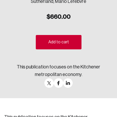
Sutherland, Mario Lefebvre
Sustainability
Strategic Resilience and Emergency Management
$
660.00
Council
Add to cart
This publication focuses on the Kitchener
metropolitan economy.