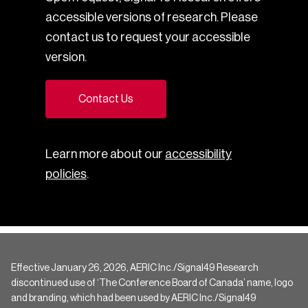
accessible versions of research. Please
contact us to request your accessible
version.
Contact Us
Learn more about our
accessibility
policies
.
Effective January 26, 2026, AERIC Inc./Signal49 Research
discontinued use of ‘The Conference Board of Canada’ name, logo
and branding, which had been used by AERIC Inc./Signal49