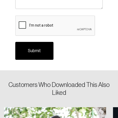
CAPTCHA
Login
Email
Customers Who Downloaded This Also
Liked
Password