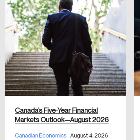
Reset Password
Please enter your registered email address.
Forgot Password
You’ll receive a password reset link on this
email address.
Keep me logged in
Create an Account
Discover the leading research topics that are
Canada’s Five-Year Financial
shaping Canada, and driving change across the
Markets Outlook—August 2026
nation.
Canadian Economics
August 4, 2026