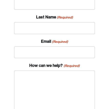
Last Name
(Required)
Email
(Required)
How can we help?
(Required)