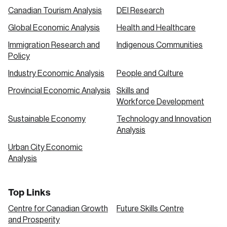
Canadian Tourism Analysis
DEI Research
Global Economic Analysis
Health and Healthcare
Immigration Research and
Indigenous Communities
Policy
Industry Economic Analysis
People and Culture
Provincial Economic Analysis
Skills and
Workforce Development
Sustainable Economy
Technology and Innovation
Analysis
Urban City Economic
Analysis
Top Links
Centre for Canadian Growth
Future Skills Centre
and Prosperity