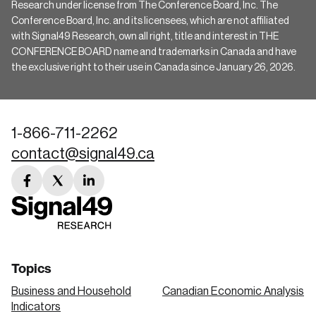
Research under license from The Conference Board, Inc. The
Conference Board, Inc. and its licensees, which are not affiliated
with Signal49 Research, own all right, title and interest in THE
CONFERENCE BOARD name and trademarks in Canada and have
the exclusive right to their use in Canada since January 26, 2026.
1-866-711-2262
contact@signal49.ca
facebook
twitter
linkedin
link
link
link
Topics
Business and Household
Canadian Economic Analysis
Indicators