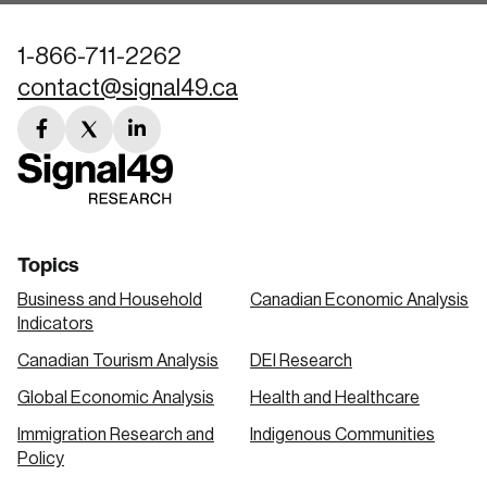
1-866-711-2262
contact@signal49.ca
facebook
twitter
linkedin
link
link
link
Topics
Business and Household
Canadian Economic Analysis
Indicators
Canadian Tourism Analysis
DEI Research
Global Economic Analysis
Health and Healthcare
Immigration Research and
Indigenous Communities
Policy