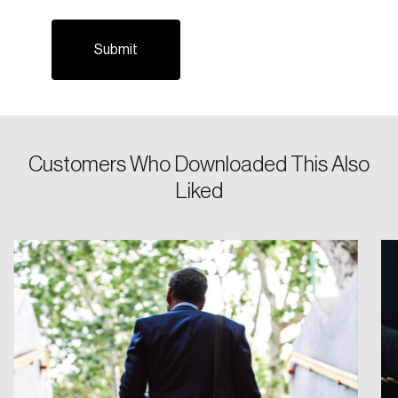
Email
Password
Reset Password
Customers Who Downloaded This Also
Please enter your registered email address.
Liked
Forgot Password
You’ll receive a password reset link on this
email address.
Keep me logged in