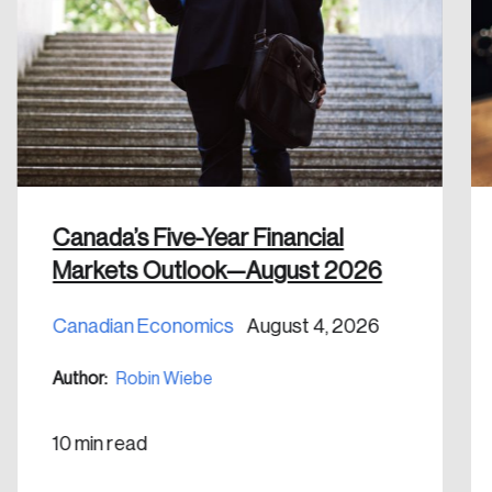
Create an Account
Discover the leading research topics that are
shaping Canada, and driving change across the
nation.
Create Account
Canada’s Five-Year Financial
Markets Outlook—August 2026
Canadian Economics
August 4, 2026
Author:
Robin Wiebe
10 min read