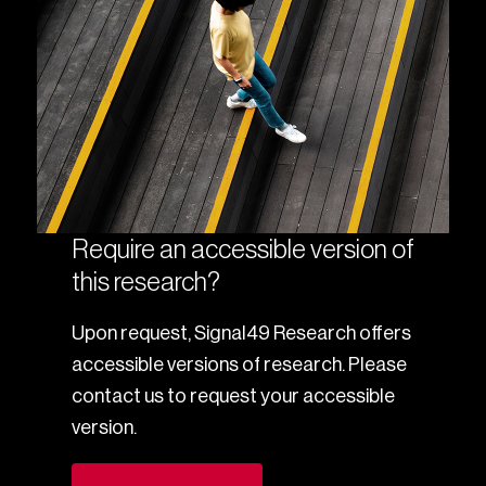
Require an accessible version of
this research?
Upon request, Signal49 Research offers
accessible versions of research. Please
contact us to request your accessible
version.