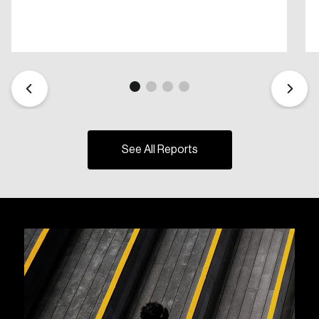
See All Reports