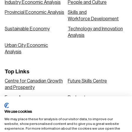
Industry Economic Analysis
People and Culture
Provincial Economic Analysis
Skills and
Workforce Development
Sustainable Economy
Technology and Innovation
Analysis
Urban City Economic
Analysis
Top Links
Centre for Canadian Growth
Future Skills Centre
and Prosperity
Focus Areas
Podcasts
Our Research
Research Series
We use cookies
Solutions
We may place these for analysis of our visitor data, to improve our
website, show personalised content and to give you a great website
experience. For more information about the cookies we use open the