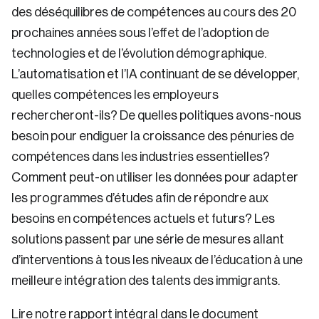
des déséquilibres de compétences au cours des 20
prochaines années sous l’effet de l’adoption de
technologies et de l’évolution démographique.
L’automatisation et l’IA continuant de se développer,
quelles compétences les employeurs
rechercheront-ils? De quelles politiques avons-nous
besoin pour endiguer la croissance des pénuries de
compétences dans les industries essentielles?
Comment peut-on utiliser les données pour adapter
les programmes d’études afin de répondre aux
besoins en compétences actuels et futurs? Les
solutions passent par une série de mesures allant
d’interventions à tous les niveaux de l’éducation à une
meilleure intégration des talents des immigrants.
Lire notre rapport intégral dans le document