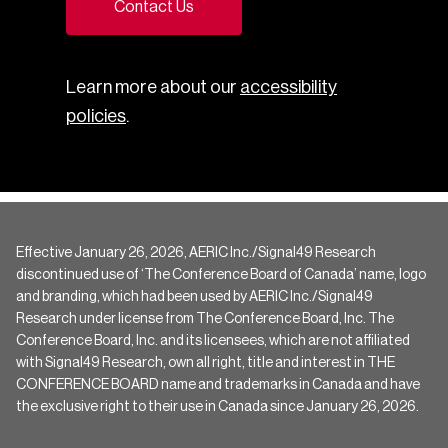
Contact Us
Learn more about our
accessibility
policies
.
Effective January 26, 2026, AERIC Inc./Signal49 Research
discontinued use of ‘The Conference Board of Canada’ name, logo
and branding, which had been used by AERIC Inc./Signal49
Research under license from The Conference Board, Inc. The
Conference Board, Inc. and its licensees, which are not affiliated
with Signal49 Research, own all right, title and interest in THE
CONFERENCE BOARD name and trademarks in Canada and have
the exclusive right to their use in Canada since January 26, 2026.