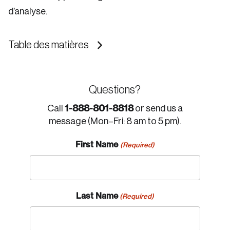
d’analyse.
Table des matières
Questions?
1-888-801-8818
Call
or send us a
message (Mon–Fri: 8 am to 5 pm).
First Name
(Required)
Last Name
(Required)