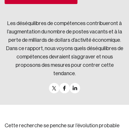
Sustainability
Strategic Resilience and Emergency Management
Council
Les déséquilibres de compétences contribueront à
l’augmentation du nombre de postes vacants et à la
perte de milliards de dollars d’activité économique.
Dans ce rapport, nous voyons quels déséquilibres de
compétences devraient s’aggraver et nous
proposons des mesures pour contrer cette
tendance.
Cette recherche se penche sur l’évolution probable