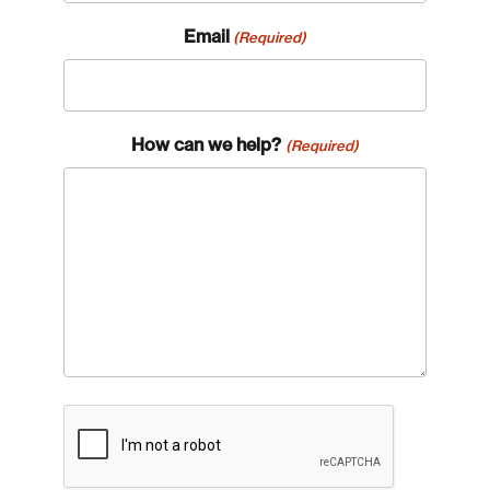
Email
(Required)
How can we help?
(Required)
CAPTCHA
Login