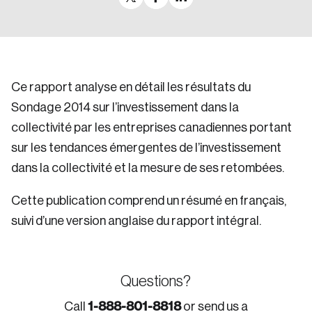
Ce rapport analyse en détail les résultats du
Sondage 2014 sur l’investissement dans la
collectivité par les entreprises canadiennes portant
sur les tendances émergentes de l’investissement
dans la collectivité et la mesure de ses retombées.
Cette publication comprend un résumé en français,
suivi d’une version anglaise du rapport intégral.
Questions?
1-888-801-8818
Call
or send us a