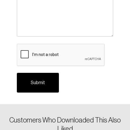
Login
Email
CAPTCHA
Password
Reset Password
Please enter your registered email address.
Forgot Password
You’ll receive a password reset link on this
email address.
Keep me logged in
Customers Who Downloaded This Also
Liked