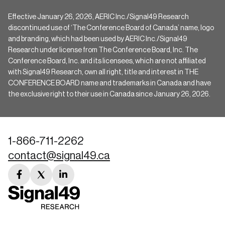
Effective January 26, 2026, AERIC Inc./Signal49 Research
discontinued use of ‘The Conference Board of Canada’ name, logo
and branding, which had been used by AERIC Inc./Signal49
Research under license from The Conference Board, Inc. The
Conference Board, Inc. and its licensees, which are not affiliated
with Signal49 Research, own all right, title and interest in THE
CONFERENCE BOARD name and trademarks in Canada and have
the exclusive right to their use in Canada since January 26, 2026.
1-866-711-2262
contact@signal49.ca
facebook
twitter
linkedin
link
link
link