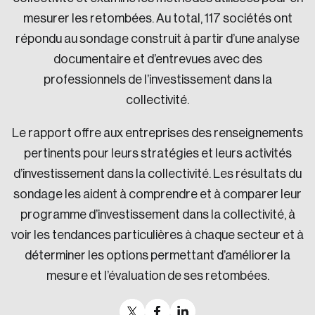
mesurer les retombées. Au total, 117 sociétés ont
répondu au sondage construit à partir d’une analyse
documentaire et d’entrevues avec des
professionnels de l’investissement dans la
collectivité.
Le rapport offre aux entreprises des renseignements
pertinents pour leurs stratégies et leurs activités
d’investissement dans la collectivité. Les résultats du
sondage les aident à comprendre et à comparer leur
programme d’investissement dans la collectivité, à
voir les tendances particulières à chaque secteur et à
déterminer les options permettant d’améliorer la
mesure et l’évaluation de ses retombées.