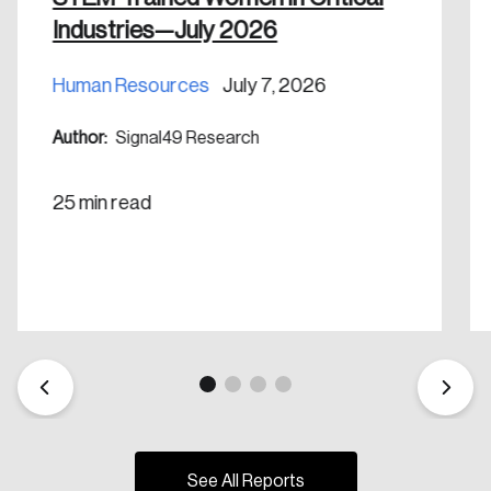
Industries—July 2026
Human Resources
July 7, 2026
Author:
Signal49 Research
25 min read
See All Reports