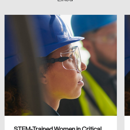
Create an Account
Discover the leading research topics that are
shaping Canada, and driving change across the
nation.
Create Account
STEM-Trained Women in Critical