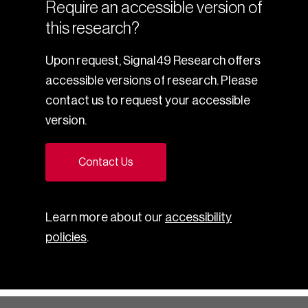
Require an accessible version of
this research?
Upon request, Signal49 Research offers
accessible versions of research. Please
contact us to request your accessible
version.
Contact Us
Learn more about our
accessibility
policies
.