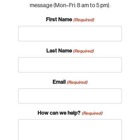
message (Mon–Fri: 8 am to 5 pm).
First Name
(Required)
Last Name
(Required)
Email
(Required)
How can we help?
(Required)