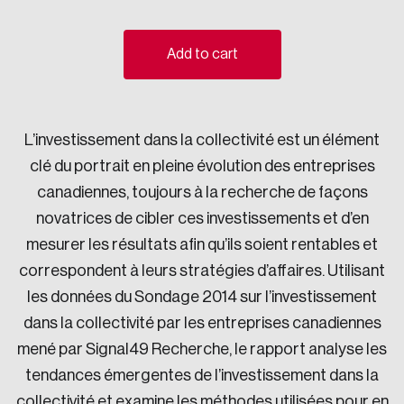
Sustainability
Strategic Resilience and Emergency Management
Add to cart
Council
L’investissement dans la collectivité est un élément
clé du portrait en pleine évolution des entreprises
canadiennes, toujours à la recherche de façons
novatrices de cibler ces investissements et d’en
mesurer les résultats afin qu’ils soient rentables et
correspondent à leurs stratégies d’affaires. Utilisant
les données du Sondage 2014 sur l’investissement
dans la collectivité par les entreprises canadiennes
mené par Signal49 Recherche, le rapport analyse les
tendances émergentes de l’investissement dans la
collectivité et examine les méthodes utilisées pour en