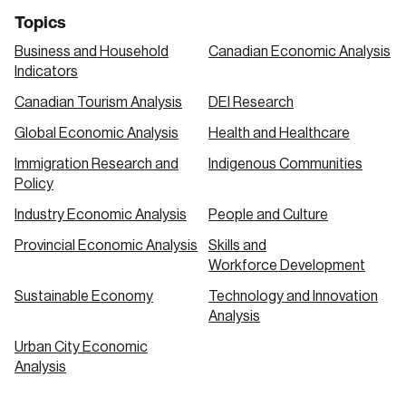
Topics
Business and Household
Canadian Economic Analysis
Indicators
Canadian Tourism Analysis
DEI Research
Global Economic Analysis
Health and Healthcare
Immigration Research and
Indigenous Communities
Policy
Industry Economic Analysis
People and Culture
Provincial Economic Analysis
Skills and
Workforce Development
Sustainable Economy
Technology and Innovation
Analysis
Urban City Economic
Analysis