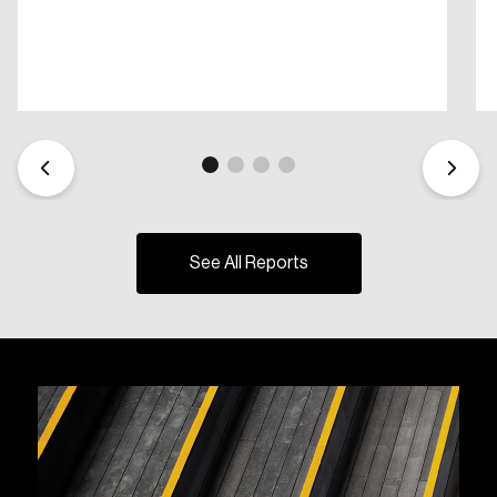
See All Reports