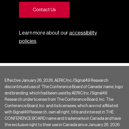
Contact Us
Learn more about our
accessibility
policies
.
Effective January 26, 2026, AERIC Inc./Signal49 Research
discontinued use of ‘The Conference Board of Canada’ name, logo
and branding, which had been used by AERIC Inc./Signal49
Research under license from The Conference Board, Inc. The
Conference Board, Inc. and its licensees, which are not affiliated
with Signal49 Research, own all right, title and interest in THE
CONFERENCE BOARD name and trademarks in Canada and have
the exclusive right to their use in Canada since January 26, 2026.