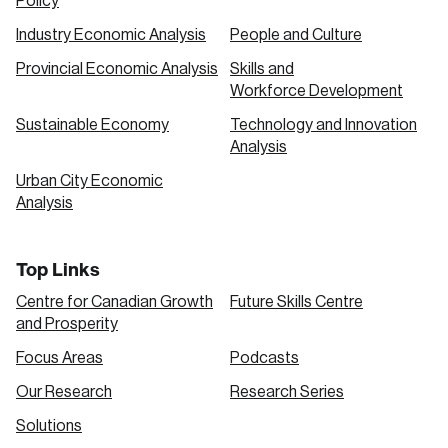
Policy
Industry Economic Analysis
People and Culture
Provincial Economic Analysis
Skills and
Workforce Development
Sustainable Economy
Technology and Innovation
Analysis
Urban City Economic
Analysis
Top Links
Centre for Canadian Growth
Future Skills Centre
and Prosperity
Focus Areas
Podcasts
Our Research
Research Series
Solutions