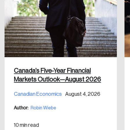
Forgot Password
You’ll receive a password reset link on this
email address.
Keep me logged in
Create an Account
Canada’s Five-Year Financial
Markets Outlook—August 2026
Discover the leading research topics that are
shaping Canada, and driving change across the
Canadian Economics
August 4, 2026
nation.
Author:
Robin Wiebe
Create Account
10 min read