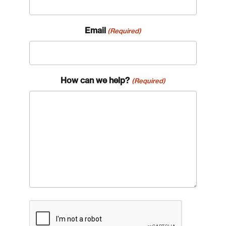
Email
(Required)
How can we help?
(Required)
CAPTCHA