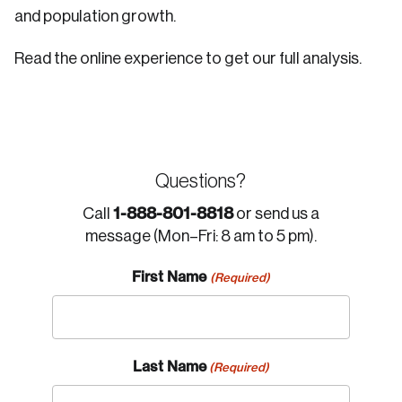
and population growth.
Read the online experience to get our full analysis.
Questions?
1-888-801-8818
Call
or send us a
message (Mon–Fri: 8 am to 5 pm).
First Name
(Required)
Last Name
(Required)