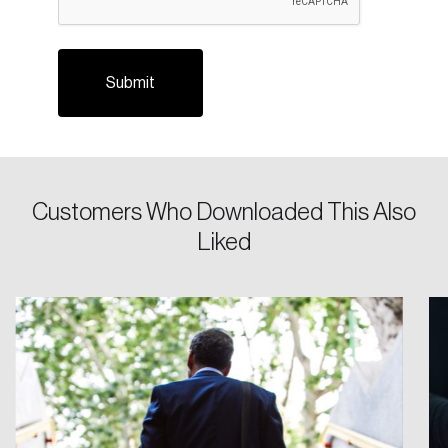
Login
Customers Who Downloaded This Also
Liked
Email
Password
Reset Password
Please enter your registered email address.