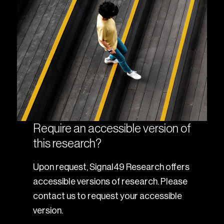
Require an accessible version of
this research?
Upon request, Signal49 Research offers
accessible versions of research. Please
contact us to request your accessible
version.