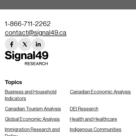
1-866-711-2262
contact@signal49.ca
facebook
twitter
linkedin
link
link
link
Topics
Business and Household
Canadian Economic Analysis
Indicators
Canadian Tourism Analysis
DEI Research
Global Economic Analysis
Health and Healthcare
Immigration Research and
Indigenous Communities