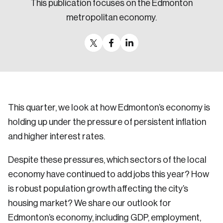
This publication focuses on the Edmonton
Sustainability
metropolitan economy.
Strategic Resilience and Emergency Management
Council
This quarter, we look at how Edmonton’s economy is
holding up under the pressure of persistent inflation
and higher interest rates.
Despite these pressures, which sectors of the local
economy have continued to add jobs this year? How
is robust population growth affecting the city’s
housing market? We share our outlook for
Edmonton’s economy, including GDP, employment,