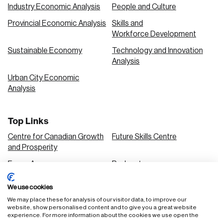
Industry Economic Analysis
People and Culture
Provincial Economic Analysis
Skills and
Workforce Development
Sustainable Economy
Technology and Innovation
Analysis
Urban City Economic
Analysis
Top Links
Centre for Canadian Growth
Future Skills Centre
and Prosperity
Focus Areas
Podcasts
Our Research
Research Series
We use cookies
Solutions
We may place these for analysis of our visitor data, to improve our
website, show personalised content and to give you a great website
experience. For more information about the cookies we use open the