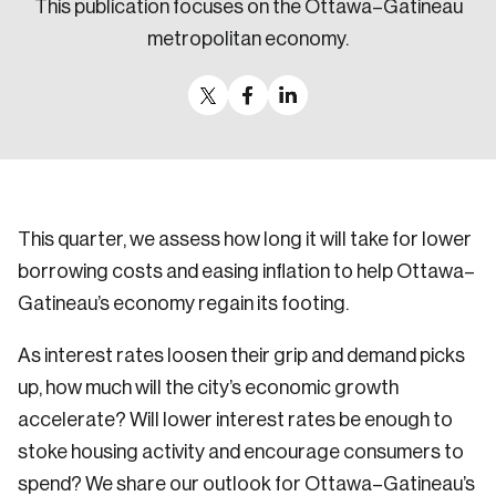
This publication focuses on the Ottawa–Gatineau
Sustainability
metropolitan economy.
Strategic Resilience and Emergency Management
Council
This quarter, we assess how long it will take for lower
borrowing costs and easing inflation to help Ottawa–
Gatineau’s economy regain its footing.
As interest rates loosen their grip and demand picks
up, how much will the city’s economic growth
accelerate? Will lower interest rates be enough to
stoke housing activity and encourage consumers to
spend? We share our outlook for Ottawa–Gatineau’s