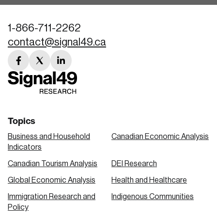
1-866-711-2262
contact@signal49.ca
facebook
twitter
linkedin
link
link
link
Topics
Business and Household
Canadian Economic Analysis
Indicators
Canadian Tourism Analysis
DEI Research
Global Economic Analysis
Health and Healthcare
Immigration Research and
Indigenous Communities
Policy