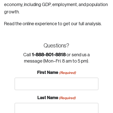
economy, including GDP, employment, and population
growth.
Read the online experience to get our full analysis.
Questions?
1-888-801-8818
Call
or send us a
message (Mon–Fri: 8 am to 5 pm).
First Name
(Required)
Last Name
(Required)