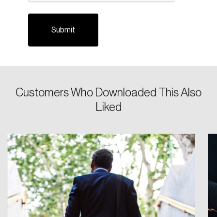
Customers Who Downloaded This Also
Login
Liked
Email
Password
Reset Password
Please enter your registered email address.