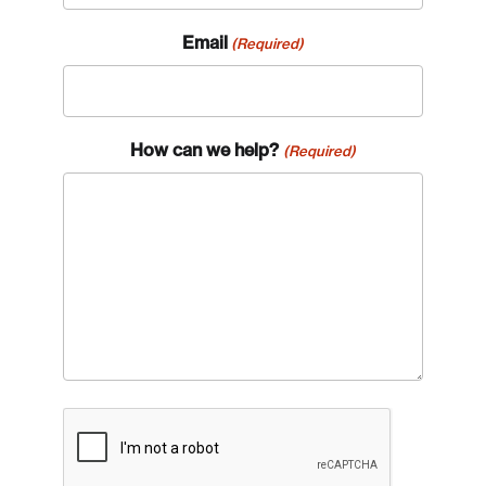
Email
(Required)
How can we help?
(Required)
CAPTCHA