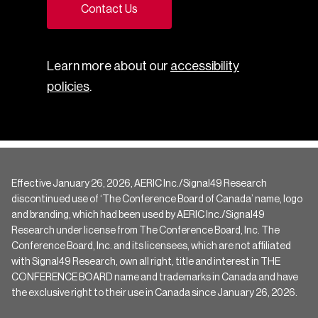
Contact Us
Learn more about our
accessibility
policies
.
Effective January 26, 2026, AERIC Inc./Signal49 Research
discontinued use of ‘The Conference Board of Canada’ name, logo
and branding, which had been used by AERIC Inc./Signal49
Research under license from The Conference Board, Inc. The
Conference Board, Inc. and its licensees, which are not affiliated
with Signal49 Research, own all right, title and interest in THE
CONFERENCE BOARD name and trademarks in Canada and have
the exclusive right to their use in Canada since January 26, 2026.