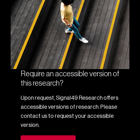
Require an accessible version of
this research?
Upon request, Signal49 Research offers
accessible versions of research. Please
contact us to request your accessible
version.