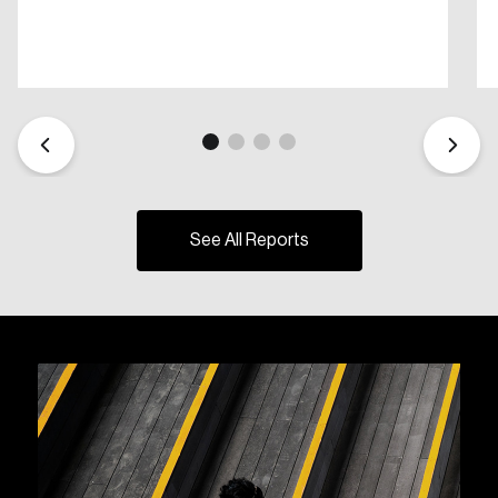
See All Reports