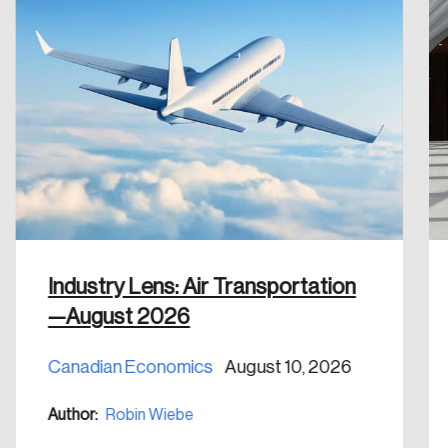
Industry Lens: Air Transportation
—August 2026
Canadian Economics
August 10, 2026
Author:
Robin Wiebe