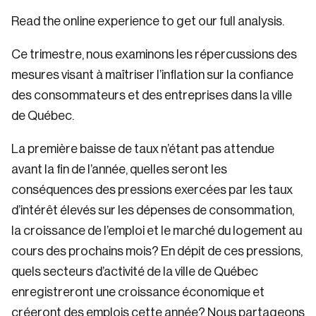
Read the online experience to get our full analysis.
Ce trimestre, nous examinons les répercussions des
mesures visant à maîtriser l’inflation sur la confiance
des consommateurs et des entreprises dans la ville
de Québec.
La première baisse de taux n’étant pas attendue
avant la fin de l’année, quelles seront les
conséquences des pressions exercées par les taux
d’intérêt élevés sur les dépenses de consommation,
la croissance de l’emploi et le marché du logement au
cours des prochains mois? En dépit de ces pressions,
quels secteurs d’activité de la ville de Québec
enregistreront une croissance économique et
créeront des emplois cette année? Nous partageons