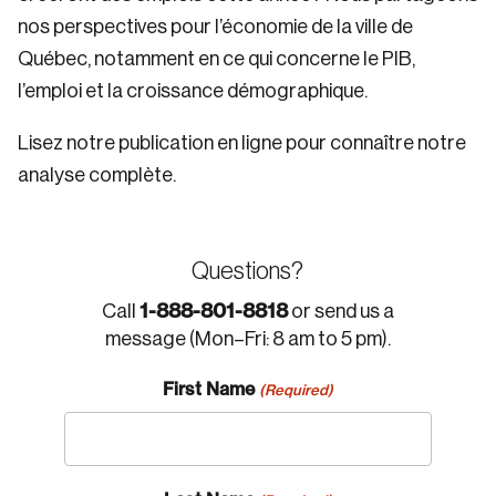
nos perspectives pour l’économie de la ville de
Québec, notamment en ce qui concerne le PIB,
l’emploi et la croissance démographique.
Lisez notre publication en ligne pour connaître notre
analyse complète.
Questions?
1-888-801-8818
Call
or send us a
message (Mon–Fri: 8 am to 5 pm).
First Name
(Required)