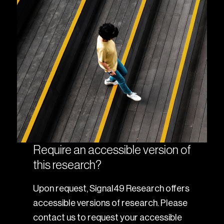
Require an accessible version of
this research?
Upon request, Signal49 Research offers
accessible versions of research. Please
contact us to request your accessible