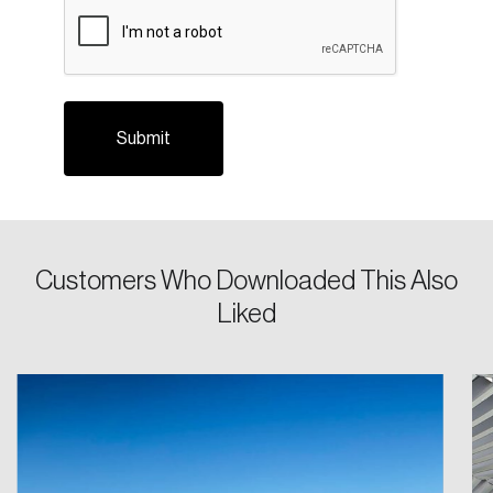
CAPTCHA
Please enter your registered email address.
Forgot Password
You’ll receive a password reset link on this
email address.
Keep me logged in
Customers Who Downloaded This Also
Create an Account
Liked
Discover the leading research topics that are
shaping Canada, and driving change across the
nation.
Create Account