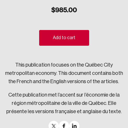
Sustainability
$
985.00
Strategic Resilience and Emergency Management
Council
Add to cart
This publication focuses on the Québec City
metropolitan economy. This document contains both
the French and the English versions of the articles.
Cette publication met l’accent sur l’économie de la
région métropolitaine de la ville de Québec. Elle
présente les versions française et anglaise du texte.