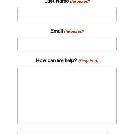
Last Name
(Required)
Email
(Required)
How can we help?
(Required)
Login
Email
Password
Reset Password