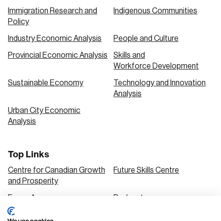
Immigration Research and
Indigenous Communities
Policy
Industry Economic Analysis
People and Culture
Provincial Economic Analysis
Skills and
Workforce Development
Sustainable Economy
Technology and Innovation
Analysis
Urban City Economic
Analysis
Top Links
Centre for Canadian Growth
Future Skills Centre
and Prosperity
Focus Areas
Podcasts
Our Research
Research Series