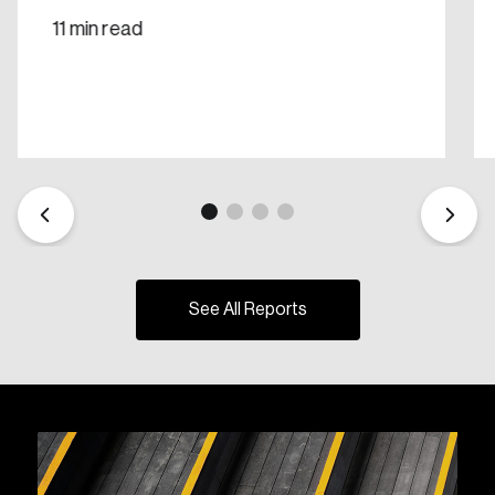
11 min read
See All Reports