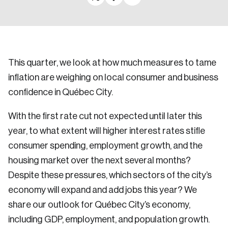
This quarter, we look at how much measures to tame
inflation are weighing on local consumer and business
confidence in Québec City.
With the first rate cut not expected until later this
year, to what extent will higher interest rates stifle
consumer spending, employment growth, and the
housing market over the next several months?
Despite these pressures, which sectors of the city’s
economy will expand and add jobs this year? We
share our outlook for Québec City’s economy,
including GDP, employment, and population growth.