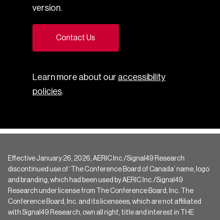
version.
Contact Us
Learn more about our
accessibility
policies
.
Effective January 26, 2026, AERIC Inc./Signal49 Research
discontinued use of ‘The Conference Board of Canada’ name, logo
and branding, which had been used by AERIC Inc./Signal49
Research under license from The Conference Board, Inc. The
Conference Board, Inc. and its licensees, which are not affiliated
with Signal49 Research, own all right, title and interest in THE