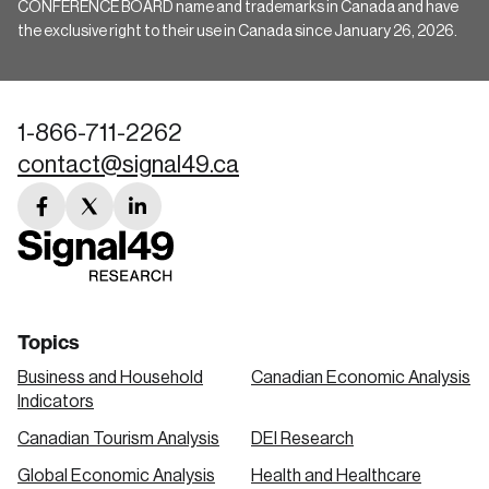
CONFERENCE BOARD name and trademarks in Canada and have
the exclusive right to their use in Canada since January 26, 2026.
1-866-711-2262
contact@signal49.ca
facebook
twitter
linkedin
link
link
link
Topics
Business and Household
Canadian Economic Analysis
Indicators
Canadian Tourism Analysis
DEI Research
Global Economic Analysis
Health and Healthcare