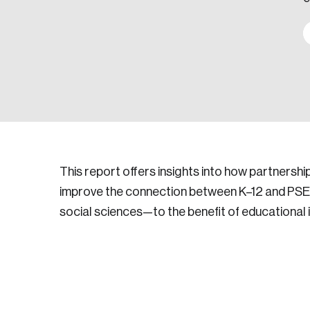
This report offers insights into how partnersh
improve the connection between K–12 and PSE e
social sciences—to the benefit of educational i