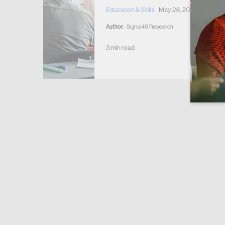
y 28, 2026
Education & Skills
May 28, 2026
rche
Author:
Signal49 Research
3 min read