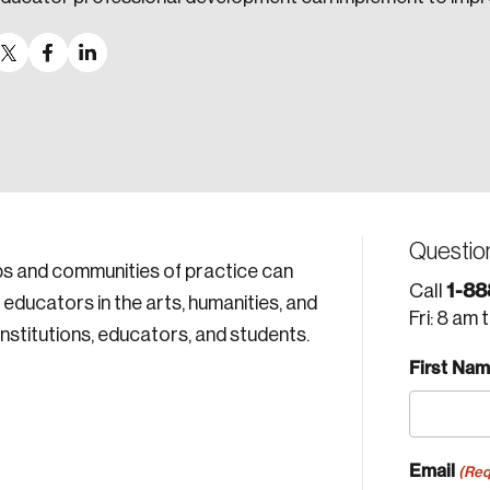
Questio
ips and communities of practice can
1-88
Call
ducators in the arts, humanities, and
Fri: 8 am 
nstitutions, educators, and students.
First Na
Email
(Req