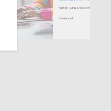
Author:
Signal49 Research
2 min read