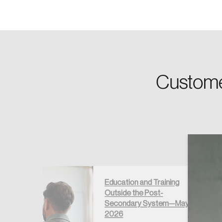
Password
Custome
Forgot Password
Keep me logged
Education and Training
Outside the Post-
égré au
Secondary System—May
if –
2026