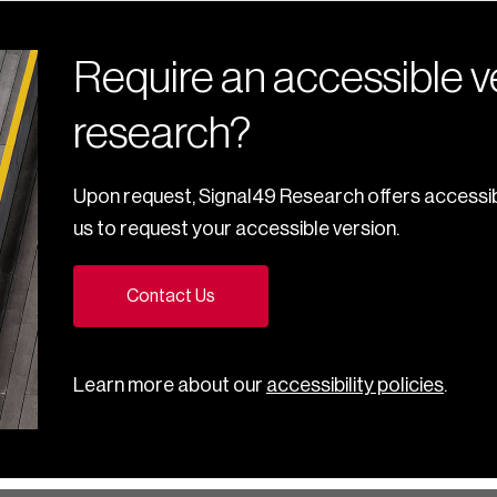
Require an accessible ve
research?
Upon request, Signal49 Research offers accessib
us to request your accessible version.
Contact Us
Learn more about our
accessibility policies
.