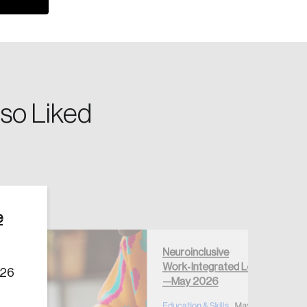
so Liked
Create Account
e
Neuroinclusive
Work‑Integrated Learning
026
—May 2026
Education & Skills
May 28, 2026