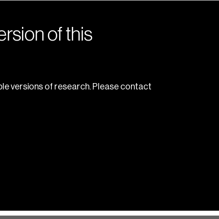
rsion of this
le versions of research. Please contact