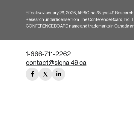
Effective January 26, 2026, AERIC Inc./Signal49 Research
Research under license from The Conference Board, Inc. The 
CONFERENCE BOARD name and trademarks in Canada and hav
1-866-711-2262
contact@signal49.ca
facebook
twitter
linkedin
link
link
link