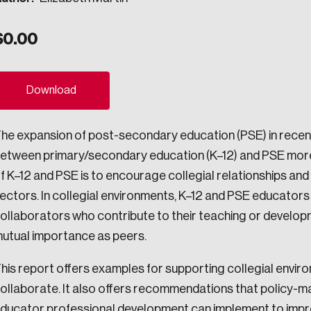
ogress.
$
0.00
ights into Canada’s wicked problems.
Download
ovation, change, and leadership.
he expansion of post-secondary education (PSE) in rece
ndations, and the depth of our connections to decision-makers, w
etween primary/secondary education (K–12) and PSE more 
f K–12 and PSE is to encourage collegial relationships an
ectors. In collegial environments, K–12 and PSE educators 
ada on a wide variety of issues and topics.
ollaborators who contribute to their teaching or develop
utual importance as peers.
 teams, and as an organization—toward building a stronger Cana
his report offers examples for supporting collegial envi
ollaborate. It also offers recommendations that policy-ma
ducator professional development can implement to impr