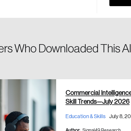
Please enter your registered email address. You’ll receive
a password reset link on this email address.
rs Who Downloaded This Al
 in
Commercial Intelligenc
Skill Trends—July 2026
Education & Skills
July 8, 2
Author:
Signal49 Research