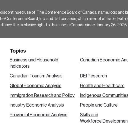
 discontinued use of ‘The Conference Board of Canada’ name, logo and b
Conference Board, Inc. and its licensees, which are not affiliated with Si
e the exclusive right to their use in Canada since January 26, 2026.
Topics
Business and Household
Canadian Economic Ana
Indicators
Canadian Tourism Analysis
DEI Research
Global Economic Analysis
Health and Healthcare
Immigration Research and Policy
Indigenous Communitie
Industry Economic Analysis
People and Culture
Provincial Economic Analysis
Skills and
Workforce Developmen