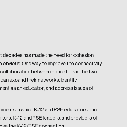
nt decades has made the need for cohesion
e seek to change the world for the better.
obvious. One way to improve the connectivity
d collaboration between educators in the two
can expand their networks; identify
ment as an educator; and address issues of
da.
ronments in which K–12 and PSE educators can
kers, K–12 and PSE leaders, and providers of
ove the K–12/PSE connection.