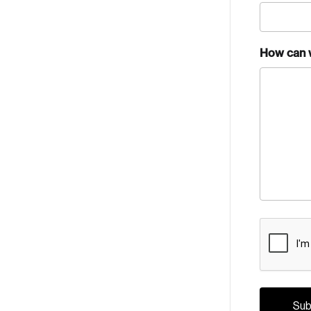
How can 
CAPTCH
Crea
Reset Password
Discover the lead
Canada, and d