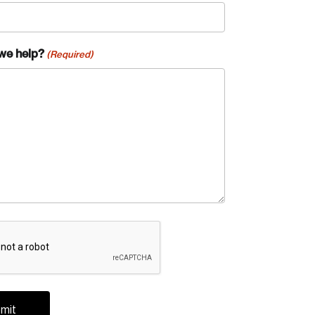
we help?
(Required)
A
te an Account
ing research topics that are shaping
riving change across the nation.