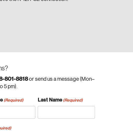
ns?
8-801-8818
or send us a message (Mon–
to 5 pm).
me
Last Name
(Required)
(Required)
uired)