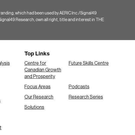
randing, which had been used by AERIC Inc./Signal49
gnal49 Research, own all right, title and interest in THE
Top Links
lysis
Centre for
Future Skills Centre
Canadian Growth
and Prosperity
Focus Areas
Podcasts
Our Research
Research Series
s
Solutions
t