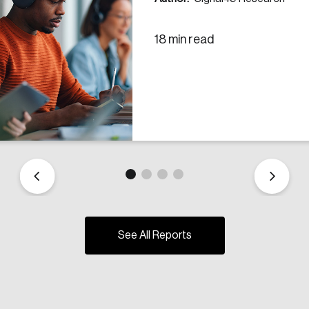
18 min read
See All Reports