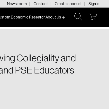
News room
Contact
Create account
Sign in
ustom Economic Research
About Us
open
open
cart
search
f today and tomorrow.
ing Collegiality and
 and PSE Educators