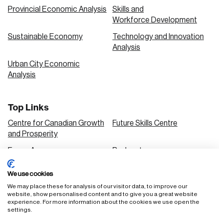
Provincial Economic Analysis
Skills and
Workforce Development
Sustainable Economy
Technology and Innovation
Analysis
Urban City Economic
Analysis
Top Links
Centre for Canadian Growth
Future Skills Centre
and Prosperity
Focus Areas
Podcasts
Our Research
Research Series
We use cookies
Solutions
We may place these for analysis of our visitor data, to improve our
website, show personalised content and to give you a great website
experience. For more information about the cookies we use open the
settings.