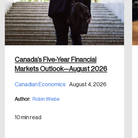
email address.
Keep me logged in
Canada’s Five-Year Financial
Create an Account
Markets Outlook—August 2026
Discover the leading research topics that are
Canadian Economics
August 4, 2026
shaping Canada, and driving change across the
nation.
Author:
Robin Wiebe
Create Account
10 min read