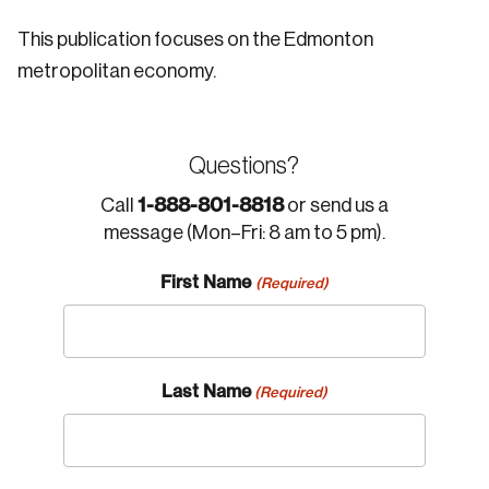
This publication focuses on the Edmonton
metropolitan economy.
Questions?
1-888-801-8818
Call
or send us a
message (Mon–Fri: 8 am to 5 pm).
First Name
(Required)
Last Name
(Required)