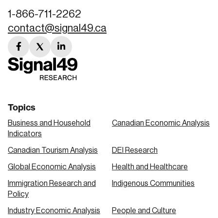
1-866-711-2262
contact@signal49.ca
facebook
twitter
linkedin
link
link
link
Topics
Business and Household
Canadian Economic Analysis
Indicators
Canadian Tourism Analysis
DEI Research
Global Economic Analysis
Health and Healthcare
Immigration Research and
Indigenous Communities
Policy
Industry Economic Analysis
People and Culture