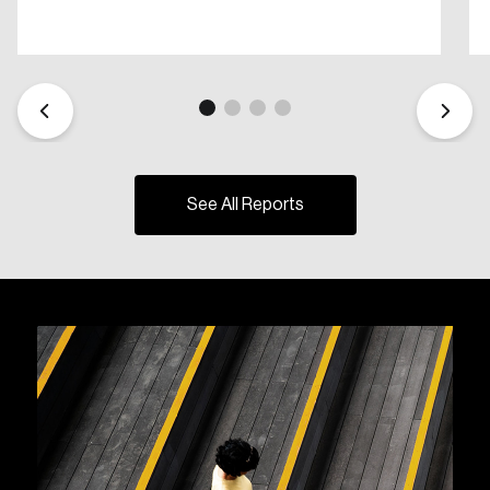
See All Reports