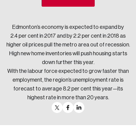
Sustainability
Strategic Resilience and Emergency Management
Council
Edmonton’s economy is expected to expand by
2.4 per cent in 2017 and by 2.2 per cent in 2018 as
higher oil prices pull the metro area out of recession.
High new home inventories will push housing starts
down further this year.
With the labour force expected to grow faster than
employment, the region’s unemployment rate is
forecast to average 8.2 per cent this year—its
highest rate in more than 20 years.