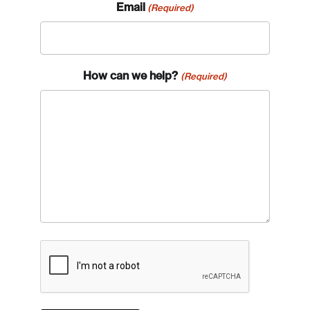
Email
(Required)
How can we help?
(Required)
CAPTCHA