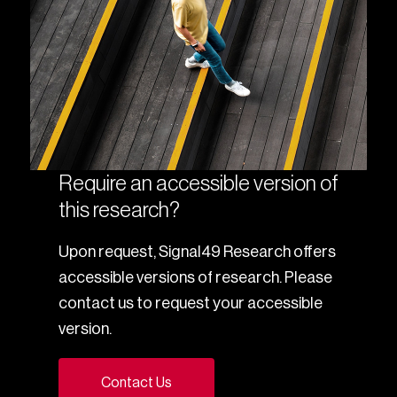
Require an accessible version of
this research?
Upon request, Signal49 Research offers
accessible versions of research. Please
contact us to request your accessible
version.
Contact Us