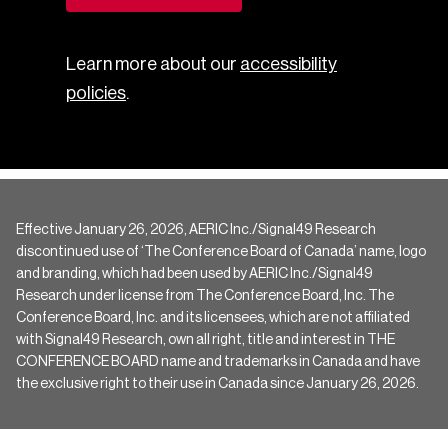
Learn more about our
accessibility
policies
.
Effective January 26, 2026, AERIC Inc./Signal49 Research
discontinued use of ‘The Conference Board of Canada’ name, logo
and branding, which had been used by AERIC Inc./Signal49
Research under license from The Conference Board, Inc. The
Conference Board, Inc. and its licensees, which are not affiliated
with Signal49 Research, own all right, title and interest in THE
CONFERENCE BOARD name and trademarks in Canada and have
the exclusive right to their use in Canada since January 26, 2026.