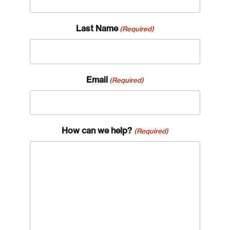
Last Name
(Required)
Email
(Required)
How can we help?
(Required)