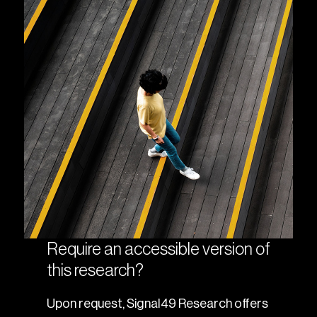
Require an accessible version of
this research?
Upon request, Signal49 Research offers