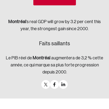
Sustainability
Strategic Resilience and Emergency Management
Council
Montréal
’s real GDP will grow by 3.2 per cent this
year, the strongest gain since 2000.
Faits saillants
Le PIB réel de
Montréal
augmentera de 3,2 % cette
année, ce qui marque sa plus forte progression
depuis 2000.