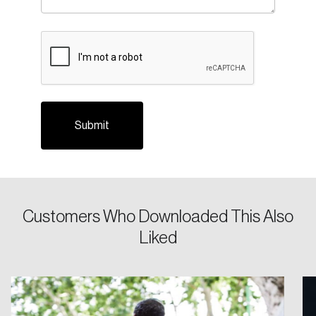
CAPTCHA
Login
Email
Customers Who Downloaded This Also
Liked
Password
Reset Password