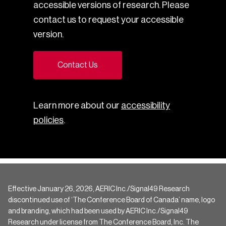
accessible versions of research. Please
contact us to request your accessible
version.
Contact Us
Learn more about our
accessibility
policies
.
Effective January 26, 2026, AERIC Inc./Signal49 Research
discontinued use of ‘The Conference Board of Canada’ name, logo
and branding, which had been used by AERIC Inc./Signal49
Research under license from The Conference Board, Inc. The