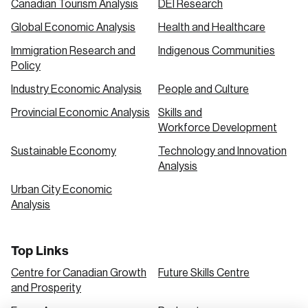
Canadian Tourism Analysis
DEI Research
Global Economic Analysis
Health and Healthcare
Immigration Research and
Indigenous Communities
Policy
Industry Economic Analysis
People and Culture
Provincial Economic Analysis
Skills and
Workforce Development
Sustainable Economy
Technology and Innovation
Analysis
Urban City Economic
Analysis
Top Links
Centre for Canadian Growth
Future Skills Centre
and Prosperity