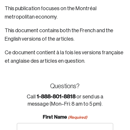
This publication focuses on the Montréal
metropolitan economy.
This document contains both the French and the
English versions of the articles.
Ce document contient à la fois les versions française
et anglaise des articles en question.
Questions?
1-888-801-8818
Call
or send us a
message (Mon–Fri: 8 am to 5 pm).
First Name
(Required)