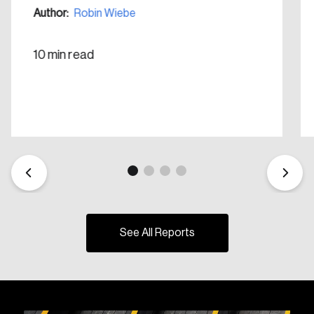
Create Account
Author:
Robin Wiebe
10 min read
See All Reports