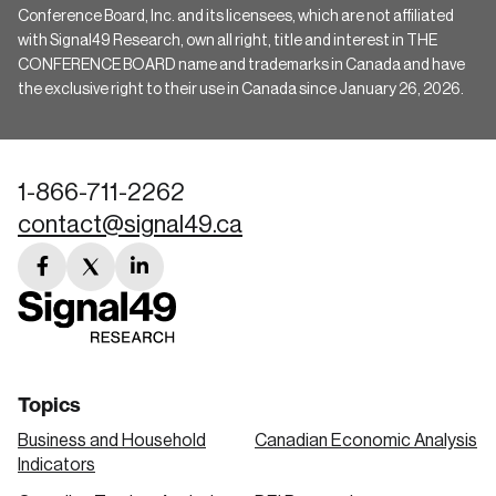
Conference Board, Inc. and its licensees, which are not affiliated
with Signal49 Research, own all right, title and interest in THE
CONFERENCE BOARD name and trademarks in Canada and have
the exclusive right to their use in Canada since January 26, 2026.
1-866-711-2262
contact@signal49.ca
facebook
twitter
linkedin
link
link
link
Topics
Business and Household
Canadian Economic Analysis
Indicators