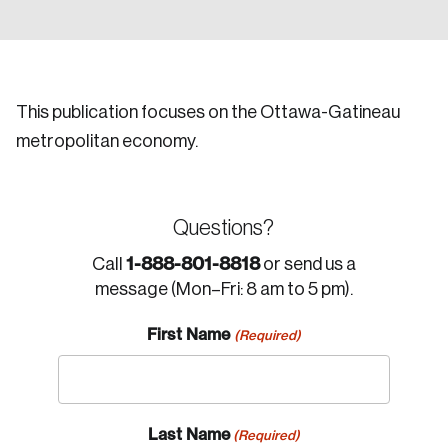
This publication focuses on the Ottawa-Gatineau
metropolitan economy.
Questions?
1-888-801-8818
Call
or send us a
message (Mon–Fri: 8 am to 5 pm).
First Name
(Required)
Last Name
(Required)