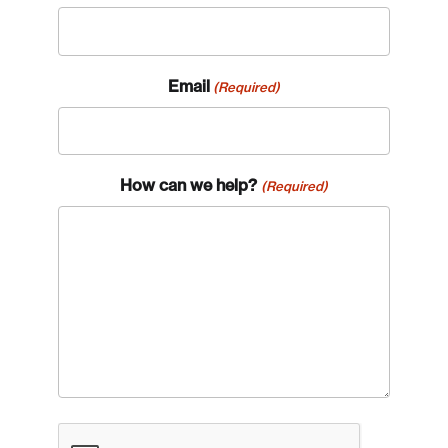
Email
(Required)
How can we help?
(Required)
CAPTCHA