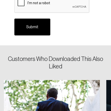
Login
Customers Who Downloaded This Also
Liked
Email
Password
Reset Password