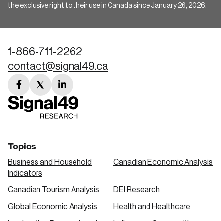
the exclusive right to their use in Canada since January 26, 2026.
1-866-711-2262
contact@signal49.ca
facebook
twitter
linkedin
link
link
link
Topics
Business and Household
Canadian Economic Analysis
Indicators
Canadian Tourism Analysis
DEI Research
Global Economic Analysis
Health and Healthcare