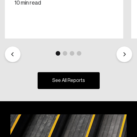
10 min read
See All Reports