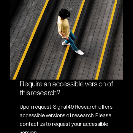
Require an accessible version of
this research?
Upon request, Signal49 Research offers
accessible versions of research. Please
contact us to request your accessible
version.