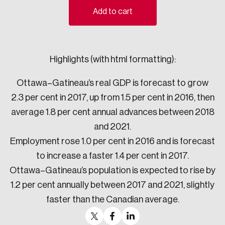
Add to cart
Sustainability
Strategic Resilience and Emergency Management
Council
Highlights (with html formatting):
Ottawa–Gatineau’s real GDP is forecast to grow
2.3 per cent in 2017, up from 1.5 per cent in 2016, then
average 1.8 per cent annual advances between 2018
and 2021.
Employment rose 1.0 per cent in 2016 and is forecast
to increase a faster 1.4 per cent in 2017.
Ottawa–Gatineau’s population is expected to rise by
1.2 per cent annually between 2017 and 2021, slightly
faster than the Canadian average.