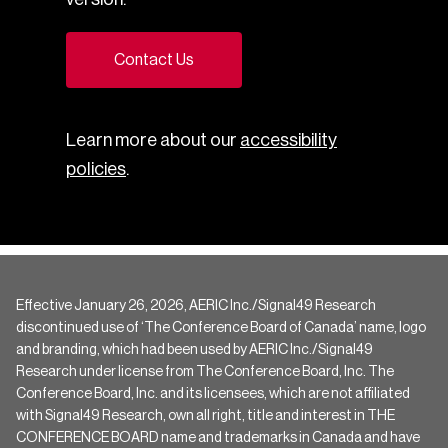
Contact Us
Learn more about our
accessibility
policies
.
Effective January 26, 2026, AERIC Inc./Signal49 Research
discontinued use of ‘The Conference Board of Canada’ name, logo
and branding, which had been used by AERIC Inc./Signal49
Research under license from The Conference Board, Inc. The
Conference Board, Inc. and its licensees, which are not affiliated
with Signal49 Research, own all right, title and interest in THE
CONFERENCE BOARD name and trademarks in Canada and have