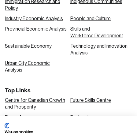
Immigration Research and
Indigenous Communities
Policy
Industry Economic Analysis
People and Culture
Provincial Economic Analysis
Skills and
Workforce Development
Sustainable Economy
Technology and Innovation
Analysis
Urban City Economic
Analysis
Top Links
Centre for Canadian Growth
Future Skills Centre
and Prosperity
Focus Areas
Podcasts
Our Research
Research Series
We use cookies