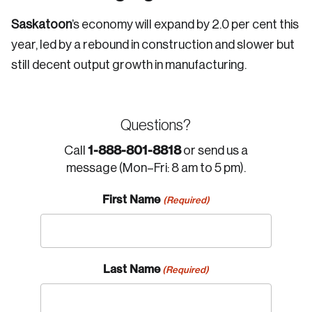
Saskatoon
’s economy will expand by 2.0 per cent this
year, led by a rebound in construction and slower but
still decent output growth in manufacturing.
Questions?
1-888-801-8818
Call
or send us a
message (Mon–Fri: 8 am to 5 pm).
First Name
(Required)
Last Name
(Required)