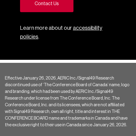
Contact Us
Learn more about our
accessibility
policies
.
Effective January 26, 2026, AERIC Inc./Signal49 Research
discontinued use of ‘The Conference Board of Canada’ name, logo
and branding, which had been used by AERIC Inc./Signal49
Research under license from The Conference Board, Inc. The
Conference Board, Inc. and its licensees, which are not affiliated
with Signal49 Research, own all right, title and interest in THE
CONFERENCE BOARD name and trademarks in Canada and have
the exclusive right to their use in Canada since January 26, 2026.