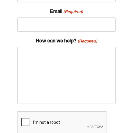
Email
(Required)
How can we help?
(Required)
CAPTCHA