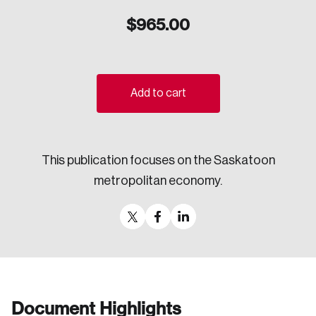
Sustainability
$
965.00
Strategic Resilience and Emergency Management
Council
Add to cart
This publication focuses on the Saskatoon
metropolitan economy.
Document Highlights