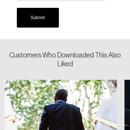
Customers Who Downloaded This Also
Login
Liked
Email
Password
Reset Password
Please enter your registered email address.