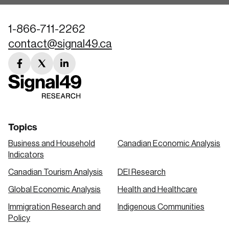
1-866-711-2262
contact@signal49.ca
facebook
twitter
linkedin
link
link
link
Topics
Business and Household
Canadian Economic Analysis
Indicators
Canadian Tourism Analysis
DEI Research
Global Economic Analysis
Health and Healthcare
Immigration Research and
Indigenous Communities
Policy