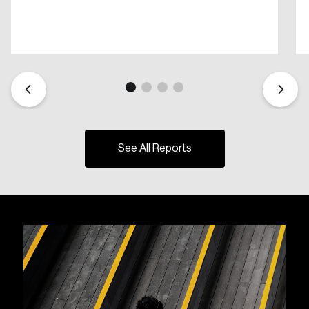
See All Reports