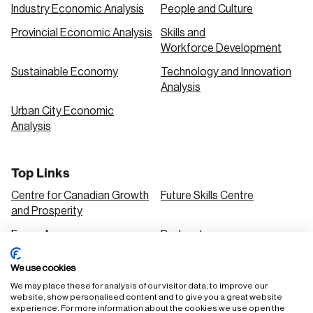
Industry Economic Analysis
People and Culture
Provincial Economic Analysis
Skills and
Workforce Development
Sustainable Economy
Technology and Innovation
Analysis
Urban City Economic
Analysis
Top Links
Centre for Canadian Growth
Future Skills Centre
and Prosperity
Focus Areas
Podcasts
Our Research
Research Series
We use cookies
Solutions
We may place these for analysis of our visitor data, to improve our
website, show personalised content and to give you a great website
experience. For more information about the cookies we use open the