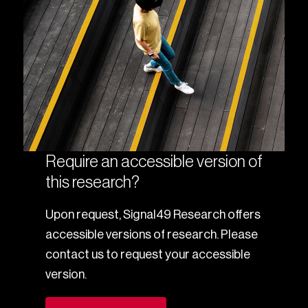
Require an accessible version of
this research?
Upon request, Signal49 Research offers
accessible versions of research. Please
contact us to request your accessible
version.