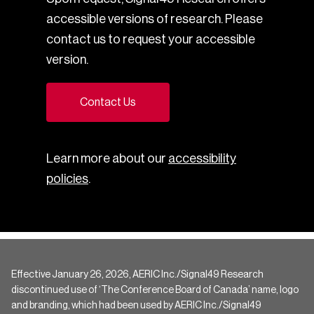
accessible versions of research. Please
contact us to request your accessible
version.
Contact Us
Learn more about our
accessibility
policies
.
Effective January 26, 2026, AERIC Inc./Signal49 Research
discontinued use of ‘The Conference Board of Canada’ name, logo
and branding, which had been used by AERIC Inc./Signal49