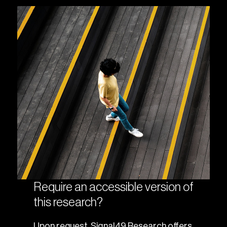
Require an accessible version of
this research?
Upon request, Signal49 Research offers