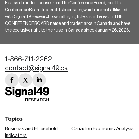
Research under license from The Conference Board, Inc. The
Conference Board, Inc. and its licensees, which are not affiliated
with Signal49 Research, own all right, title and interest in THE
CONFERENCE BOARD name and trademarks in Canada and have
the exclusive right to their use in Canada since January 26, 2026.
1-866-711-2262
contact@signal49.ca
facebook
twitter
linkedin
link
link
link
Topics
Business and Household
Canadian Economic Analysis
Indicators