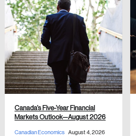
Create an Account
Discover the leading research topics that are
shaping Canada, and driving change across the
nation.
Create Account
Canada’s Five-Year Financial
Markets Outlook—August 2026
Canadian Economics
August 4, 2026