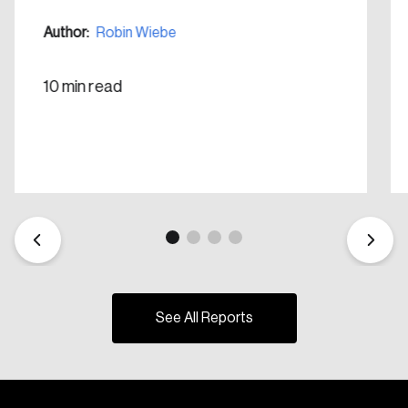
Author:
Robin Wiebe
10 min read
See All Reports