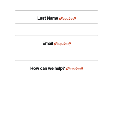
Last Name
(Required)
Email
(Required)
How can we help?
(Required)