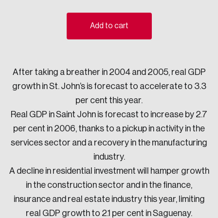
Sustainability
Strategic Resilience and Emergency Management
Add to cart
Council
After taking a breather in 2004 and 2005, real GDP
growth in St. John’s is forecast to accelerate to 3.3
per cent this year.
Real GDP in Saint John is forecast to increase by 2.7
per cent in 2006, thanks to a pickup in activity in the
services sector and a recovery in the manufacturing
industry.
A decline in residential investment will hamper growth
in the construction sector and in the finance,
insurance and real estate industry this year, limiting
real GDP growth to 2.1 per cent in Saguenay.