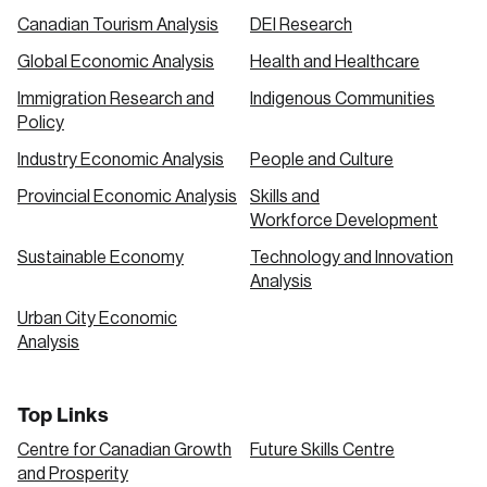
Canadian Tourism Analysis
DEI Research
Global Economic Analysis
Health and Healthcare
Immigration Research and
Indigenous Communities
Policy
Industry Economic Analysis
People and Culture
Provincial Economic Analysis
Skills and
Workforce Development
Sustainable Economy
Technology and Innovation
Analysis
Urban City Economic
Analysis
Top Links
Centre for Canadian Growth
Future Skills Centre
and Prosperity