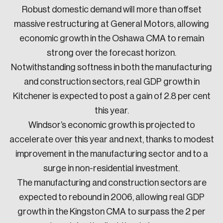
Robust domestic demand will more than offset
massive restructuring at General Motors, allowing
economic growth in the Oshawa CMA to remain
strong over the forecast horizon.
Notwithstanding softness in both the manufacturing
and construction sectors, real GDP growth in
Kitchener is expected to post a gain of 2.8 per cent
this year.
Windsor’s economic growth is projected to
accelerate over this year and next, thanks to modest
improvement in the manufacturing sector and to a
surge in non-residential investment.
The manufacturing and construction sectors are
expected to rebound in 2006, allowing real GDP
growth in the Kingston CMA to surpass the 2 per