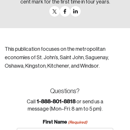
cent mark for the first time in four years.
This publication focuses on the metropolitan
economies of St. John’s, Saint John, Saguenay,
Oshawa, Kingston, Kitchener, and Windsor.
Questions?
1-888-801-8818
Call
or send us a
message (Mon–Fri: 8 am to 5 pm).
First Name
(Required)