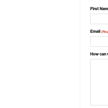
First Na
Email
(Req
How can 