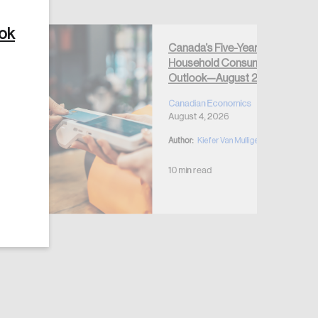
ook
Canada’s Five-Year
Household Consumption
Outlook—August 2026
Create Account
Canadian Economics
August 4, 2026
Author:
Kiefer Van Mulligen
10 min read