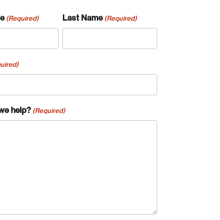
me
Last Name
(Required)
(Required)
uired)
we help?
(Required)