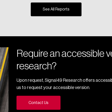
See All Reports
Require an accessible ve
research?
Upon request, Signal49 Research offers accessib
us to request your accessible version.
Contact Us