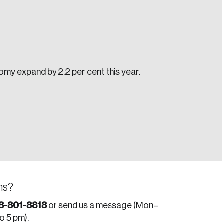
my expand by 2.2 per cent this year.
e seek to change the world for the better.
ns?
da.
8-801-8818
or send us a message (Mon–
to 5 pm).