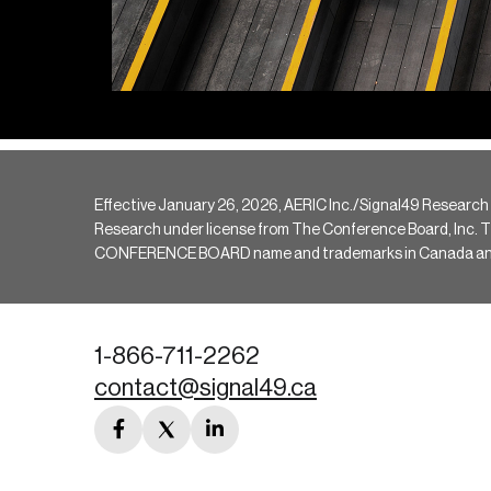
Effective January 26, 2026, AERIC Inc./Signal49 Research
Research under license from The Conference Board, Inc. The 
CONFERENCE BOARD name and trademarks in Canada and hav
1-866-711-2262
contact@signal49.ca
facebook
twitter
linkedin
link
link
link