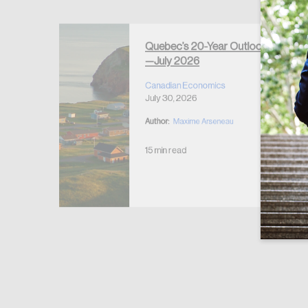
Forgot Password
Keep me logged
Quebec’s 20-Year Outlook
—July 2026
r Housing
 2026
Canadian Economics
July 30, 2026
Author:
Maxime Arseneau
15 min read