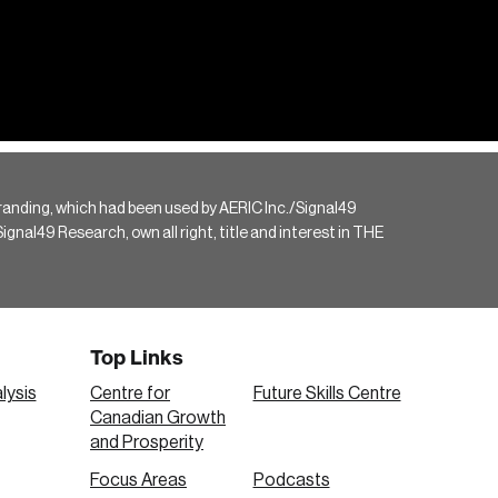
randing, which had been used by AERIC Inc./Signal49
gnal49 Research, own all right, title and interest in THE
Top Links
lysis
Centre for
Future Skills Centre
Canadian Growth
and Prosperity
Focus Areas
Podcasts