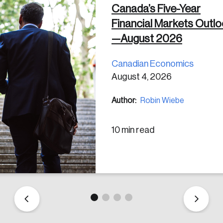
Canada’s Five-Year
Financial Markets Outl
 in
—August 2026
Canadian Economics
August 4, 2026
Author:
Robin Wiebe
10 min read