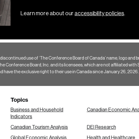
Learn more about our
accessibility policies
.
 discontinued use of ‘The Conference Board of Canada’ name, logo and b
Conference Board, Inc. and its licensees, which are not affiliated with Si
e the exclusive right to their use in Canada since January 26, 2026.
Topics
Business and Household
Canadian Economic Ana
Indicators
Canadian Tourism Analysis
DEI Research
Global Economic Analysis
Health and Healthcare