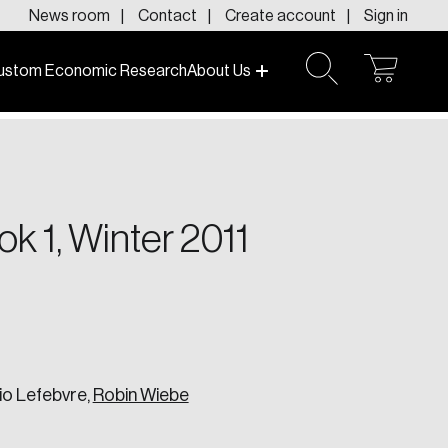
News room
Contact
Create account
Sign in
ustom Economic Research
About Us
open
open
cart
search
f today and tomorrow.
k 1, Winter 2011
io Lefebvre,
Robin Wiebe