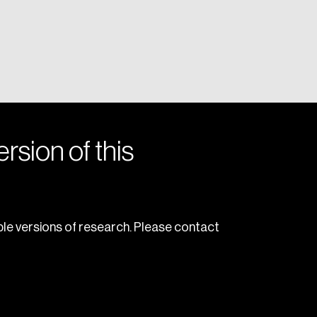
rsion of this
le versions of research. Please contact