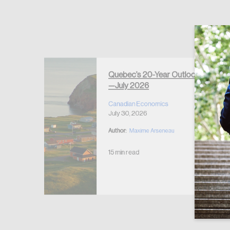
Forgot Password
Keep me logged
Quebec’s 20-Year Outlook
—July 2026
r Housing
 2026
Canadian Economics
July 30, 2026
Author:
Maxime Arseneau
15 min read