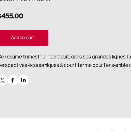
ogress.
$
455.00
ights into Canada’s wicked problems.
Add to cart
ovation, change, and leadership.
e résumé trimestriel reproduit, dans ses grandes lignes, 
ndations, and the depth of our connections to decision-makers, w
erspectives économiques à court terme pour l’ensemble 
ada on a wide variety of issues and topics.
 teams, and as an organization—toward building a stronger Cana