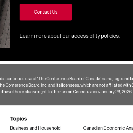
Contact Us
Learn more about our
accessibility policies
.
 discontinued use of ‘The Conference Board of Canada’ name, logo and b
Conference Board, Inc. and its licensees, which are not affiliated with Si
e the exclusive right to their use in Canada since January 26, 2026.
Topics
Business and Household
Canadian Economic Ana