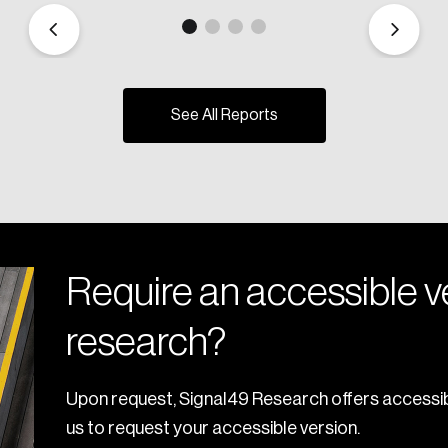
See All Reports
Require an accessible ve
research?
Upon request, Signal49 Research offers accessib
us to request your accessible version.