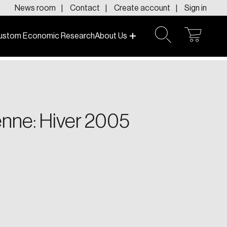
News room
Contact
Create account
Sign in
ustom Economic Research
About Us
open
open
cart
search
f today and tomorrow.
enne: Hiver 2005