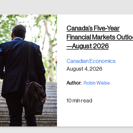
Canada’s Five-Year
 in
Financial Markets Outl
—August 2026
Canadian Economics
August 4, 2026
Author:
Robin Wiebe
10 min read