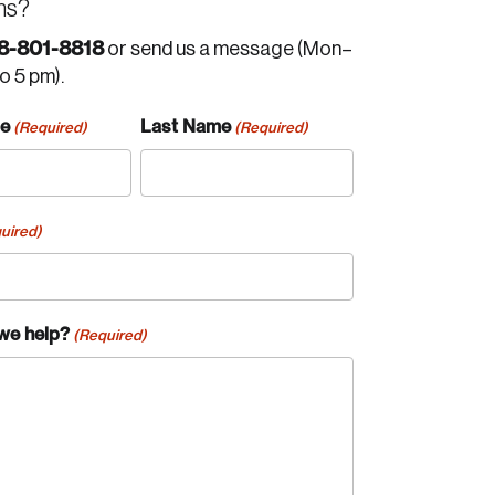
ns?
8-801-8818
or send us a message (Mon–
to 5 pm).
me
Last Name
(Required)
(Required)
uired)
we help?
(Required)