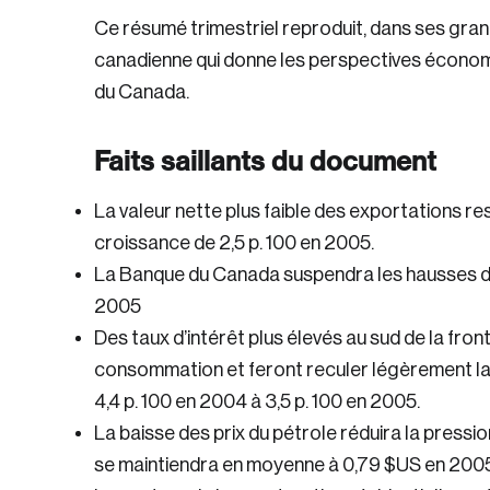
Ce résumé trimestriel reproduit, dans ses gran
canadienne qui donne les perspectives économ
du Canada.
Faits saillants du document
La valeur nette plus faible des exportations r
croissance de 2,5 p. 100 en 2005.
La Banque du Canada suspendra les hausses des
2005
Des taux d’intérêt plus élevés au sud de la fron
consommation et feront reculer légèrement la 
4,4 p. 100 en 2004 à 3,5 p. 100 en 2005.
La baisse des prix du pétrole réduira la pressio
se maintiendra en moyenne à 0,79 $US en 2005