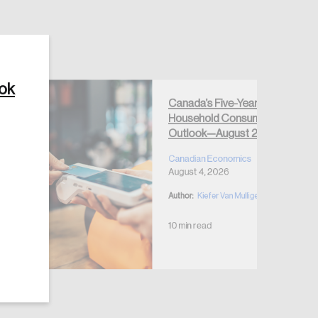
ook
Canada’s Five-Year
Create Account
Household Consumption
Outlook—August 2026
Canadian Economics
August 4, 2026
Author:
Kiefer Van Mulligen
10 min read