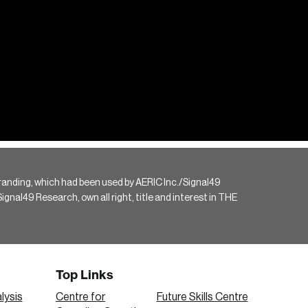
randing, which had been used by AERIC Inc./Signal49
gnal49 Research, own all right, title and interest in THE
Top Links
lysis
Centre for
Future Skills Centre