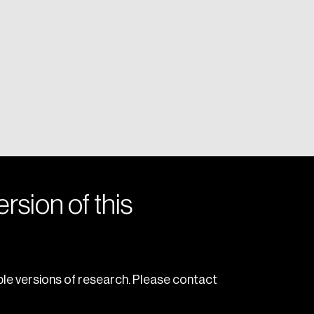
rsion of this
le versions of research. Please contact