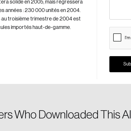
stera solide en 2005, mais régressera
es années : 230 000 unités en 2004.
s au troisième trimestre de 2004 est
hicules importés haut-de-gamme.
CAPTCH
Crea
Reset Password
Discover the lead
Canada, and d
Please enter your registered email address. You’ll receive
a password reset link on this email address.
rs Who Downloaded This Al