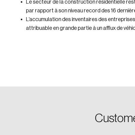
Le secteur de la construction résidentielle re
par rapport à son niveau record des 16 dernièr
L’accumulation des inventaires des entreprise
attribuable en grande partie à un afflux de vé
Login
Email
Custome
Password