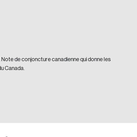
la Note de conjoncture canadienne qui donne les
e seek to change the world for the better.
du Canada.
da.