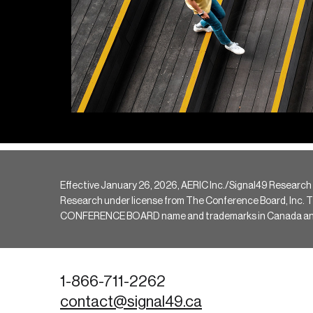
Effective January 26, 2026, AERIC Inc./Signal49 Research
Research under license from The Conference Board, Inc. The 
CONFERENCE BOARD name and trademarks in Canada and hav
1-866-711-2262
contact@signal49.ca