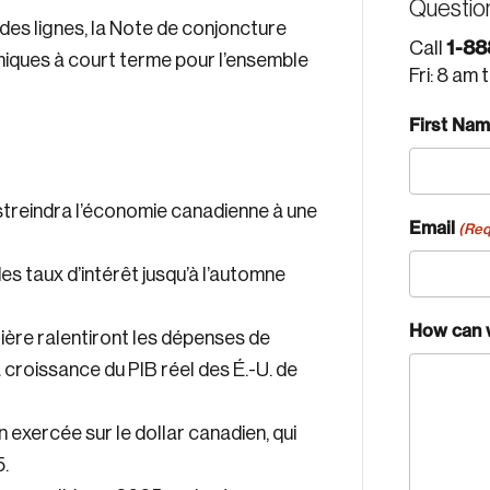
Questio
des lignes, la Note de conjoncture
1-88
Call
iques à court terme pour l’ensemble
Fri: 8 am 
First Na
estreindra l’économie canadienne à une
Email
(Req
 taux d’intérêt jusqu’à l’automne
How can 
tière ralentiront les dépenses de
croissance du PIB réel des É.-U. de
n exercée sur le dollar canadien, qui
.