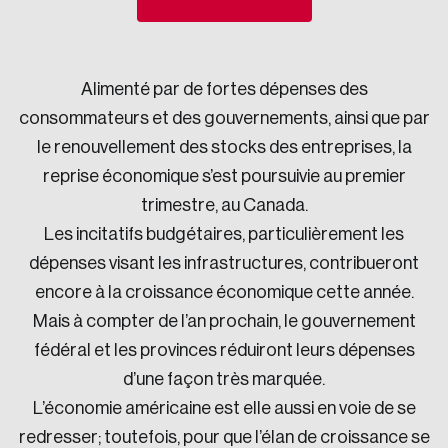
Sustainability
Strategic Resilience and Emergency Management
Council
Alimenté par de fortes dépenses des
consommateurs et des gouvernements, ainsi que par
le renouvellement des stocks des entreprises, la
reprise économique s’est poursuivie au premier
trimestre, au Canada.
Les incitatifs budgétaires, particulièrement les
dépenses visant les infrastructures, contribueront
encore à la croissance économique cette année.
Mais à compter de l’an prochain, le gouvernement
fédéral et les provinces réduiront leurs dépenses
d’une façon très marquée.
L’économie américaine est elle aussi en voie de se
redresser; toutefois, pour que l’élan de croissance se