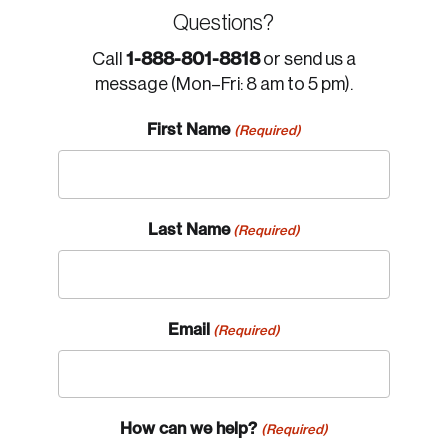
Questions?
1-888-801-8818
Call
or send us a
message (Mon–Fri: 8 am to 5 pm).
First Name
(Required)
Last Name
(Required)
Email
(Required)
How can we help?
(Required)