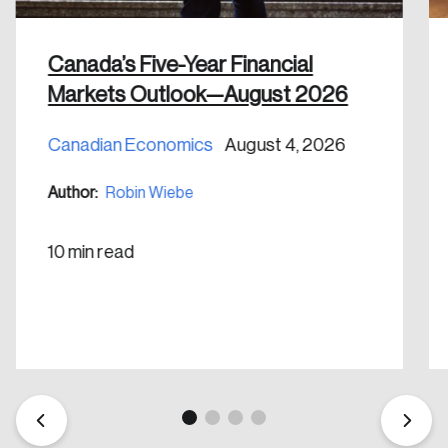
shaping Canada, and driving change across the
nation.
Canada’s Five-Year Financial
Create Account
Markets Outlook—August 2026
Canadian Economics
August 4, 2026
Author:
Robin Wiebe
10 min read