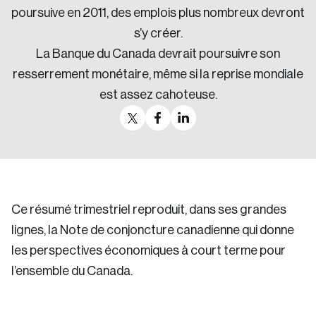
poursuive en 2011, des emplois plus nombreux devront
s’y créer.
La Banque du Canada devrait poursuivre son
resserrement monétaire, même si la reprise mondiale
est assez cahoteuse.
Ce résumé trimestriel reproduit, dans ses grandes
lignes, la Note de conjoncture canadienne qui donne
les perspectives économiques à court terme pour
l’ensemble du Canada.