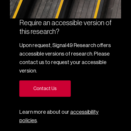
Require an accessible version of
this research?
Upon request, Signal49 Research offers
accessible versions of research. Please
contact us to request your accessible
version.
Contact Us
Learn more about our
accessibility
policies
.