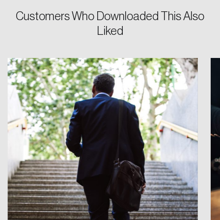
Customers Who Downloaded This Also
Password
Liked
Reset Password
Please enter your registered email address.
Forgot Password
You’ll receive a password reset link on this
email address.
Keep me logged in
Create an Account
Discover the leading research topics that are