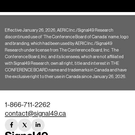
Effective January 26, 2026, AERIC Inc./Signal49 Research
discontinued use of ‘The Conference Board of Canada’ name, logo
and branding, which had been used by AERIC Inc./Signal49
Research under license from The Conference Board, Inc. The
Conference Board, Inc. and its licensees, which are not affiliated
with Signal49 Research, own all right, title and interest in THE
CONFERENCE BOARD name and trademarks in Canada and have
the exclusive right to their use in Canada since January 26, 2026.
1-866-711-2262
contact@signal49.ca
facebook
twitter
linkedin