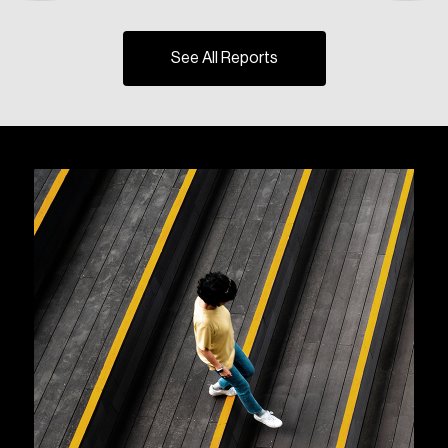
See All Reports