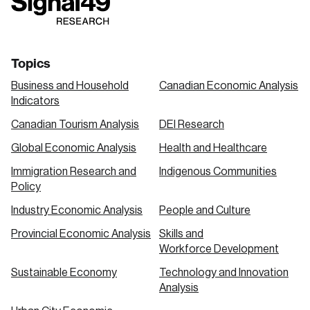
link
link
link
Topics
Business and Household
Canadian Economic Analysis
Indicators
Canadian Tourism Analysis
DEI Research
Global Economic Analysis
Health and Healthcare
Immigration Research and
Indigenous Communities
Policy
Industry Economic Analysis
People and Culture
Provincial Economic Analysis
Skills and
Workforce Development
Sustainable Economy
Technology and Innovation
Analysis