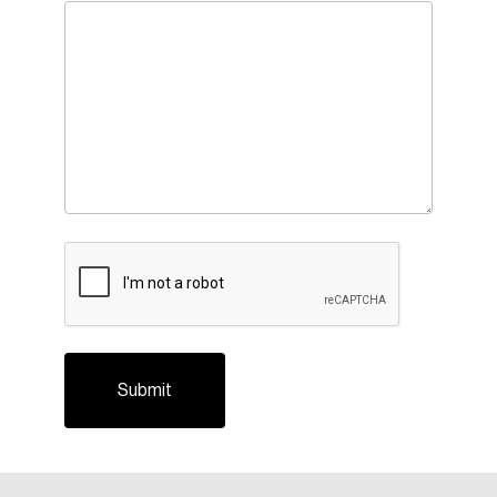
CAPTCHA
Login
Email