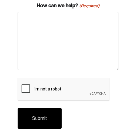
How can we help?
(Required)
Login
Email
CAPTCHA
Password
Reset Password
Please enter your registered email address.
Forgot Password
You’ll receive a password reset link on this
email address.
Keep me logged in