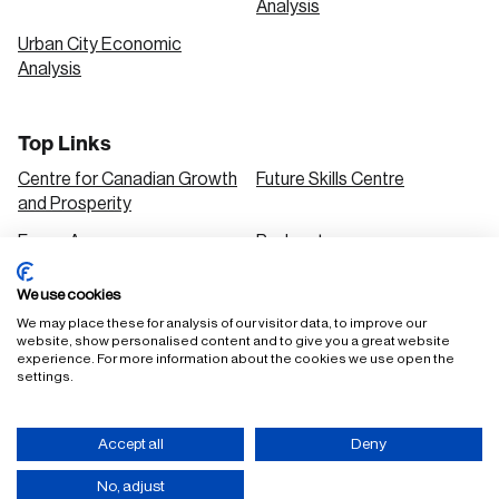
Analysis
Urban City Economic
Analysis
Top Links
Centre for Canadian Growth
Future Skills Centre
and Prosperity
Focus Areas
Podcasts
Our Research
Research Series
We use cookies
Solutions
We may place these for analysis of our visitor data, to improve our
website, show personalised content and to give you a great website
experience. For more information about the cookies we use open the
settings.
FAQ
Staff Login
Accept all
Deny
Accessibility Policy
Privacy Policy
Terms of Use
No, adjust