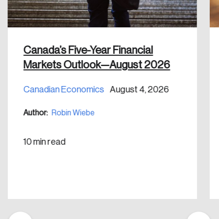
Canada’s Five-Year Financial
Markets Outlook—August 2026
Canadian Economics
August 4, 2026
Author:
Robin Wiebe
10 min read