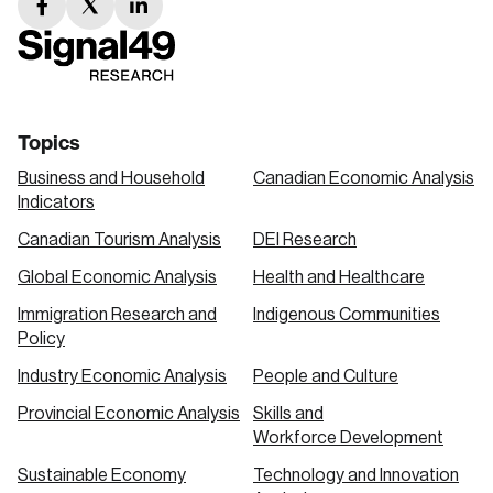
facebook
twitter
linkedin
link
link
link
Topics
Business and Household
Canadian Economic Analysis
Indicators
Canadian Tourism Analysis
DEI Research
Global Economic Analysis
Health and Healthcare
Immigration Research and
Indigenous Communities
Policy
Industry Economic Analysis
People and Culture
Provincial Economic Analysis
Skills and
Workforce Development
Sustainable Economy
Technology and Innovation