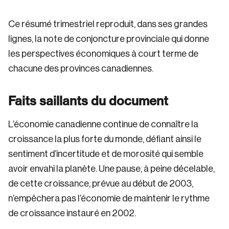
Ce résumé trimestriel reproduit, dans ses grandes
lignes, la note de conjoncture provinciale qui donne
les perspectives économiques à court terme de
chacune des provinces canadiennes.
Faits saillants du document
L’économie canadienne continue de connaître la
croissance la plus forte du monde, défiant ainsi le
sentiment d’incertitude et de morosité qui semble
avoir envahi la planète. Une pause, à peine décelable,
de cette croissance, prévue au début de 2003,
n’empêchera pas l’économie de maintenir le rythme
de croissance instauré en 2002.