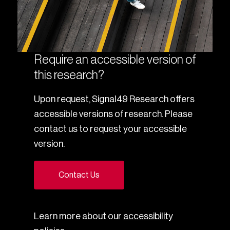
Require an accessible version of
this research?
Upon request, Signal49 Research offers
accessible versions of research. Please
contact us to request your accessible
version.
Contact Us
Learn more about our
accessibility