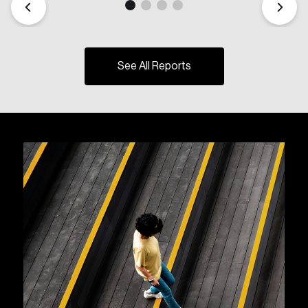
See All Reports