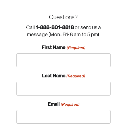
Questions?
1-888-801-8818
Call
or send us a
message (Mon–Fri: 8 am to 5 pm).
First Name
(Required)
Last Name
(Required)
Email
(Required)