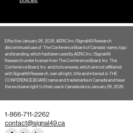
policies
.
Effective January 26, 2026, AERIC Inc./Signal49 Research
discontinued use of ‘The Conference Board of Canada’ name, logo
and branding, which had been used by AERIC Inc./Signal49
Research under license from The Conference Board, Inc. The
Conference Board, Inc. and its licensees, which are not affiliated
with Signal49 Research, own all right, title and interest in THE
CONFERENCE BOARD name and trademarks in Canada and have
the exclusive right to their use in Canada since January 26, 2026.
1-866-711-2262
contact@signal49.ca