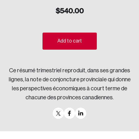
Sustainability
$
540.00
Strategic Resilience and Emergency Management
Council
Add to cart
Ce résumé trimestriel reproduit, dans ses grandes
lignes, la note de conjoncture provinciale qui donne
les perspectives économiques à court terme de
chacune des provinces canadiennes.