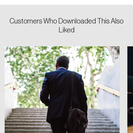
Customers Who Downloaded This Also
Liked
Create an Account
Discover the leading research topics that are
shaping Canada, and driving change across the
nation.
Create Account