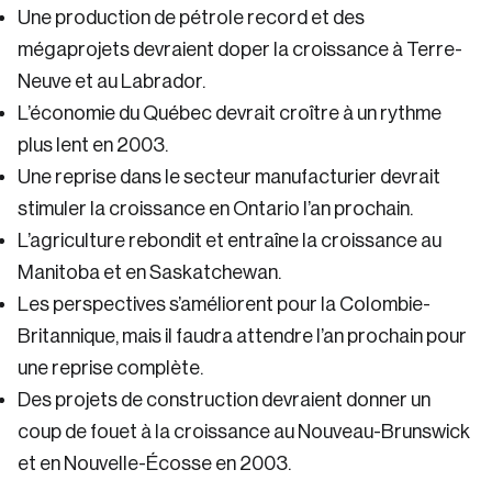
Une production de pétrole record et des
mégaprojets devraient doper la croissance à Terre-
Neuve et au Labrador.
L’économie du Québec devrait croître à un rythme
plus lent en 2003.
Une reprise dans le secteur manufacturier devrait
stimuler la croissance en Ontario l’an prochain.
L’agriculture rebondit et entraîne la croissance au
Manitoba et en Saskatchewan.
Les perspectives s’améliorent pour la Colombie-
Britannique, mais il faudra attendre l’an prochain pour
une reprise complète.
Des projets de construction devraient donner un
coup de fouet à la croissance au Nouveau-Brunswick
et en Nouvelle-Écosse en 2003.