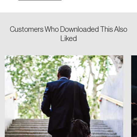
Keep me logged in
Customers Who Downloaded This Also
Liked
Create an Account
Discover the leading research topics that are
shaping Canada, and driving change across the
nation.
Create Account