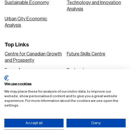
Sustainable Economy
Technology and Innovation
Analysis
Urban City Economic
Analysis
Top Links
Centre for Canadian Growth
Future Skills Centre
and Prosperity
Focus Areas
Podcasts
Our Research
Research Series
We use cookies
Solutions
We may place these for analysis of our visitor data, to improve our
website, show personalised content and to give you a great website
experience. For more information about the cookies we use open the
settings.
FAQ
Staff Login
Accept all
Deny
Accessibility Policy
Privacy Policy