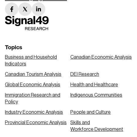
facebook
twitter
linkedin
link
link
link
Topics
Business and Household
Canadian Economic Analysis
Indicators
Canadian Tourism Analysis
DEI Research
Global Economic Analysis
Health and Healthcare
Immigration Research and
Indigenous Communities
Policy
Industry Economic Analysis
People and Culture
Provincial Economic Analysis
Skills and
Workforce Development