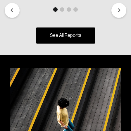
See All Reports