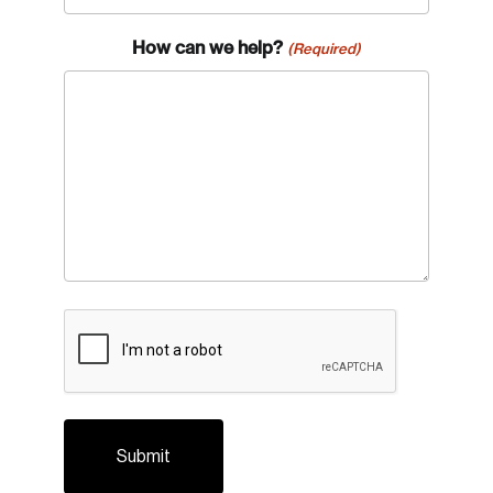
How can we help?
(Required)
Login
Email
CAPTCHA
Password
Reset Password
Please enter your registered email address.
Forgot Password
You’ll receive a password reset link on this
email address.