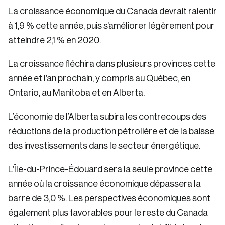
La croissance économique du Canada devrait ralentir
à 1,9 % cette année, puis s’améliorer légèrement pour
atteindre 2,1 % en 2020.
La croissance fléchira dans plusieurs provinces cette
année et l’an prochain, y compris au Québec, en
Ontario, au Manitoba et en Alberta.
L’économie de l’Alberta subira les contrecoups des
réductions de la production pétrolière et de la baisse
des investissements dans le secteur énergétique.
L’Île-du-Prince-Édouard sera la seule province cette
année où la croissance économique dépassera la
barre de 3,0 %. Les perspectives économiques sont
également plus favorables pour le reste du Canada