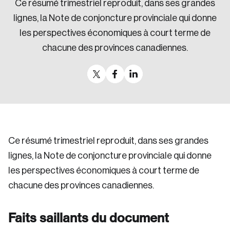
Ce résumé trimestriel reproduit, dans ses grandes
Sustainability
lignes, la Note de conjoncture provinciale qui donne
Strategic Resilience and Emergency Management
les perspectives économiques à court terme de
Council
chacune des provinces canadiennes.
Ce résumé trimestriel reproduit, dans ses grandes
lignes, la Note de conjoncture provinciale qui donne
les perspectives économiques à court terme de
chacune des provinces canadiennes.
Faits saillants du document