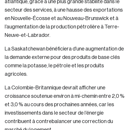
atlantique, grâce à une plus grande stabilité dans le
secteur des services, à une hausse des exportations
en Nouvelle-Écosse et au Nouveau-Brunswick et à
l’augmentation de la production pétrolière à Terre-
Neuve-et-Labrador.
La Saskatchewan bénéficiera d’une augmentation de
la demande externe pour des produits de base clés
comme la potasse, le pétrole et les produits
agricoles.
La Colombie-Britannique devrait afficher une
croissance soutenue environ à mi-chemin entre 2,0 %
et 3,0 % au cours des prochaines années, car les
investissements dans le secteur de l’énergie
contribuent à contrebalancer une correction du
marché du logement.