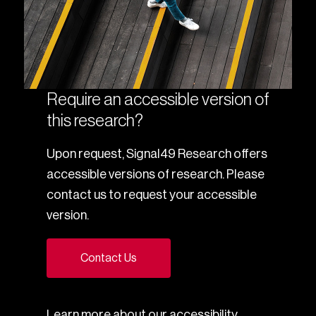
Require an accessible version of
this research?
Upon request, Signal49 Research offers
accessible versions of research. Please
contact us to request your accessible
version.
Contact Us
Learn more about our
accessibility