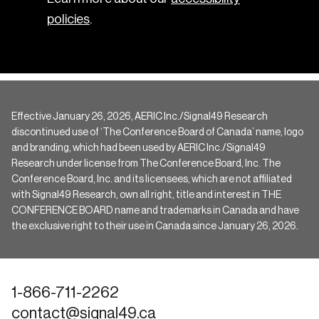
policies
.
Effective January 26, 2026, AERIC Inc./Signal49 Research
discontinued use of ‘The Conference Board of Canada’ name, logo
and branding, which had been used by AERIC Inc./Signal49
Research under license from The Conference Board, Inc. The
Conference Board, Inc. and its licensees, which are not affiliated
with Signal49 Research, own all right, title and interest in THE
CONFERENCE BOARD name and trademarks in Canada and have
the exclusive right to their use in Canada since January 26, 2026.
1-866-711-2262
contact@signal49.ca