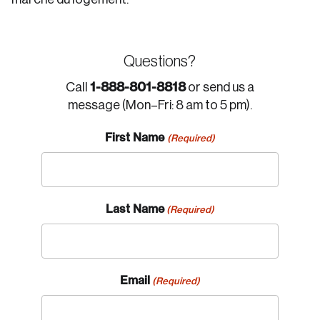
Questions?
1-888-801-8818
Call
or send us a
message (Mon–Fri: 8 am to 5 pm).
First Name
(Required)
Last Name
(Required)
Email
(Required)