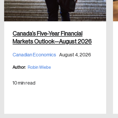
Canada’s Five-Year Financial
Markets Outlook—August 2026
Canadian Economics
August 4, 2026
Author:
Robin Wiebe
10 min read