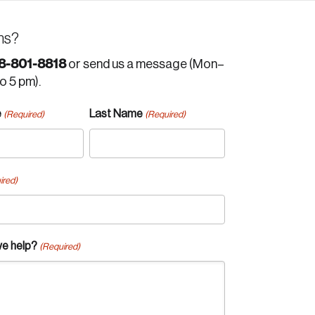
ns?
8-801-8818
or send us a message (Mon–
to 5 pm).
e
Last Name
(Required)
(Required)
ired)
e help?
(Required)