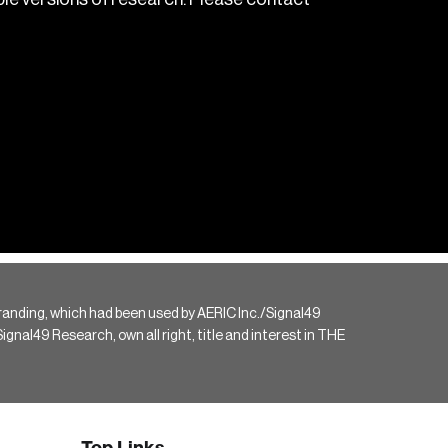
randing, which had been used by AERIC Inc./Signal49
gnal49 Research, own all right, title and interest in THE
Top Links