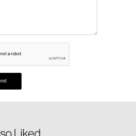
te an Account
ing research topics that are shaping
riving change across the nation.
so Liked