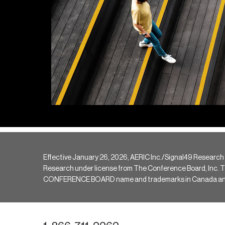
Effective January 26, 2026, AERIC Inc./Signal49 Research
Research under license from The Conference Board, Inc. The 
CONFERENCE BOARD name and trademarks in Canada and hav