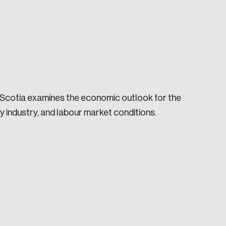
 Scotia examines the economic outlook for the
e seek to change the world for the better.
 industry, and labour market conditions.
da.