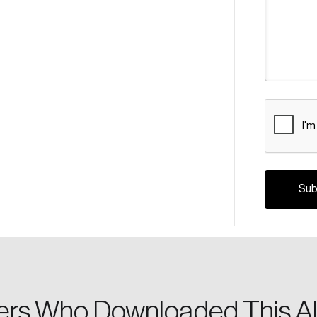
CAPTCHA
Crea
Reset Password
Discover the lead
Canada, and d
Please enter your registered email address. You’ll receive
a password reset link on this email address.
rs Who Downloaded This Al