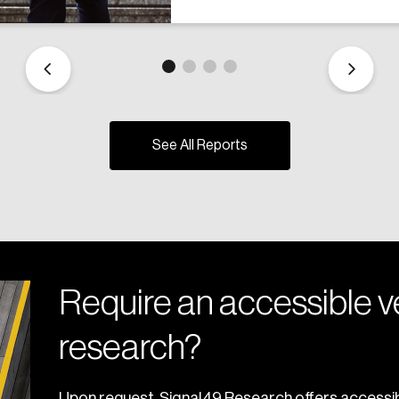
See All Reports
Require an accessible ve
research?
Upon request, Signal49 Research offers accessib