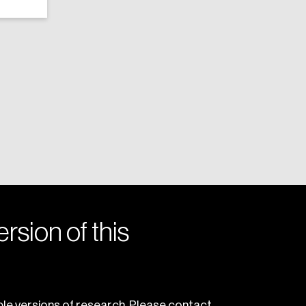
rsion of this
le versions of research. Please contact