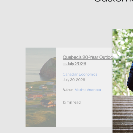
Forgot Password
Keep me logged 
Quebec’s 20-Year Outlook
—July 2026
r Housing
 2026
Canadian Economics
July 30, 2026
Author:
Maxime Arseneau
15 min read