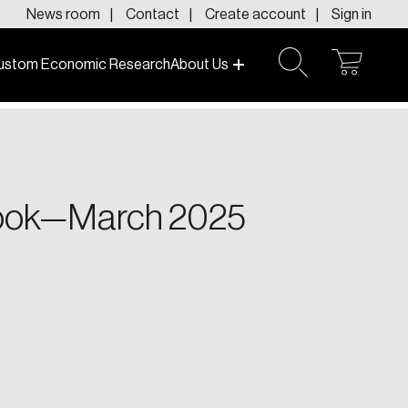
News room
Contact
Create account
Sign in
ustom Economic Research
About Us
open
open
cart
search
f today and tomorrow.
tlook—March 2025