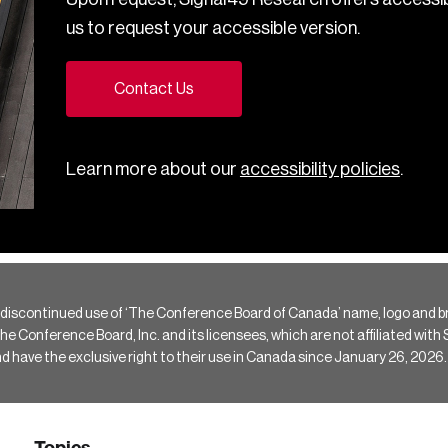
us to request your accessible version.
Contact Us
Learn more about our
accessibility policies
.
 discontinued use of ‘The Conference Board of Canada’ name, logo and b
Conference Board, Inc. and its licensees, which are not affiliated with Si
e the exclusive right to their use in Canada since January 26, 2026.
Topics