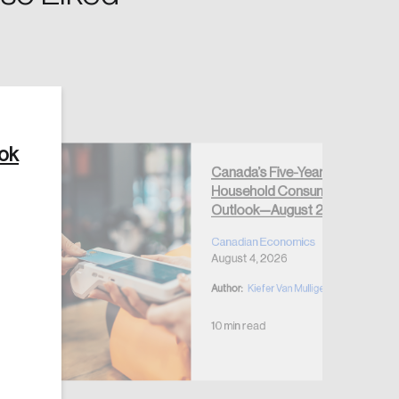
ook
Create Account
Canada’s Five-Year
Household Consumption
Outlook—August 2026
Canadian Economics
August 4, 2026
Author:
Kiefer Van Mulligen
10 min read