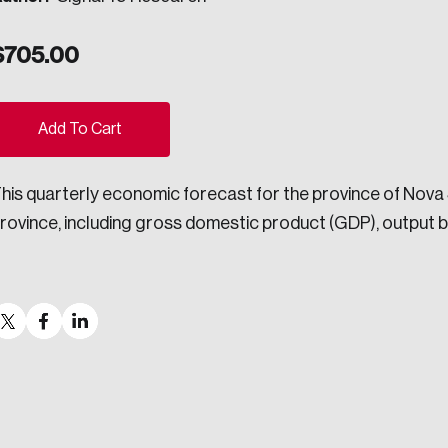
ogress.
$
705.00
ovation, change, and leadership.
ights into Canada’s wicked problems.
Add To Cart
his quarterly economic forecast for the province of Nova
ndations, and the depth of our connections to decision-makers, w
rovince, including gross domestic product (GDP), output by
ada on a wide variety of issues and topics.
 teams, and as an organization—toward building a stronger Cana