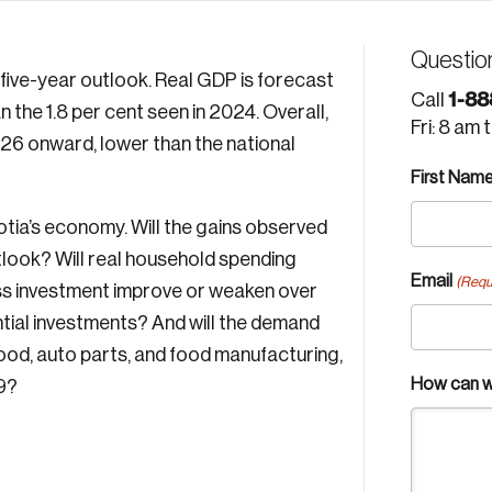
Questio
five-year outlook. Real GDP is forecast
1-88
Call
an the 1.8 per cent seen in 2024. Overall,
Fri: 8 am 
026 onward, lower than the national
First Nam
tia’s economy. Will the gains observed
tlook? Will real household spending
Email
(Requ
ess investment improve or weaken over
ntial investments? And will the demand
ood, auto parts, and food manufacturing,
How can w
9?