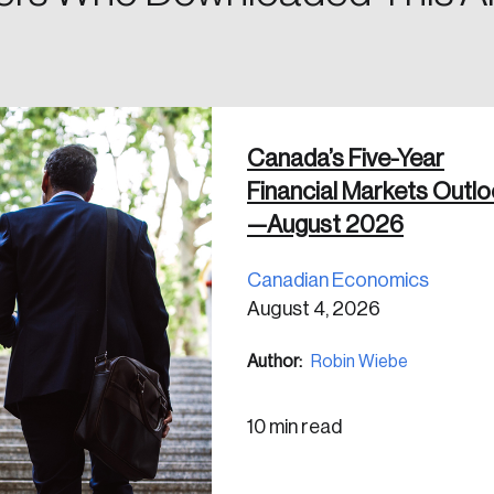
in
Canada’s Five-Year
Financial Markets Outl
—August 2026
Canadian Economics
August 4, 2026
Author:
Robin Wiebe
10 min read