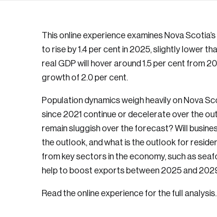
This online experience examines Nova Scotia’s 
to rise by 1.4 per cent in 2025, slightly lower th
real GDP will hover around 1.5 per cent from 2
growth of 2.0 per cent.
Population dynamics weigh heavily on Nova Sco
since 2021 continue or decelerate over the ou
remain sluggish over the forecast? Will busin
the outlook, and what is the outlook for reside
from key sectors in the economy, such as seaf
help to boost exports between 2025 and 202
Read the online experience for the full analysis.