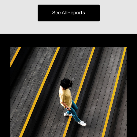
See All Reports