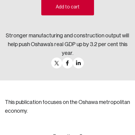
Add to cart
Sustainability
Strategic Resilience and Emergency Management
Council
Stronger manufacturing and construction output will
help push Oshawa’s real GDP up by 3.2 per cent this
year.
This publication focuses on the Oshawa metropolitan
economy.