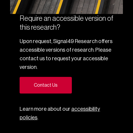
Require an accessible version of
this research?
Upon request, Signal49 Research offers
accessible versions of research. Please
contact us to request your accessible
version.
Contact Us
Learn more about our
accessibility
policies
.