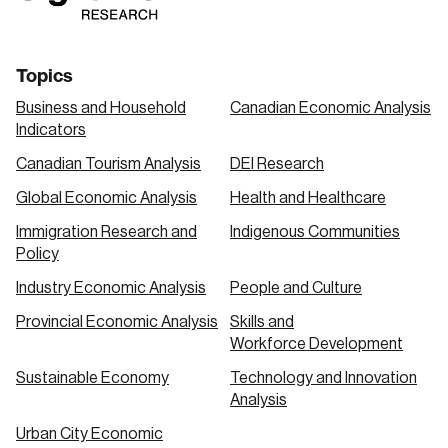
Topics
Business and Household
Canadian Economic Analysis
Indicators
Canadian Tourism Analysis
DEI Research
Global Economic Analysis
Health and Healthcare
Immigration Research and
Indigenous Communities
Policy
Industry Economic Analysis
People and Culture
Provincial Economic Analysis
Skills and
Workforce Development
Sustainable Economy
Technology and Innovation
Analysis
Urban City Economic