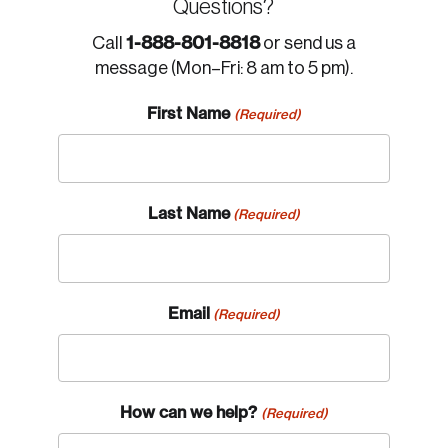
Questions?
1-888-801-8818
Call
or send us a
message (Mon–Fri: 8 am to 5 pm).
First Name
(Required)
Last Name
(Required)
Email
(Required)
How can we help?
(Required)