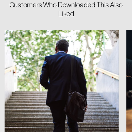
Customers Who Downloaded This Also
Liked
Login
Email
Password
Reset Password
Please enter your registered email address.
Forgot Password
You’ll receive a password reset link on this
email address.
Keep me logged in