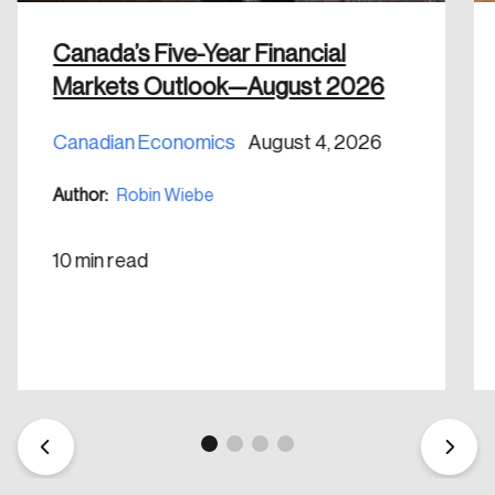
Canada’s Five-Year Financial
Markets Outlook—August 2026
Canadian Economics
August 4, 2026
Create an Account
Author:
Robin Wiebe
Discover the leading research topics that are
shaping Canada, and driving change across the
10 min read
nation.
Create Account