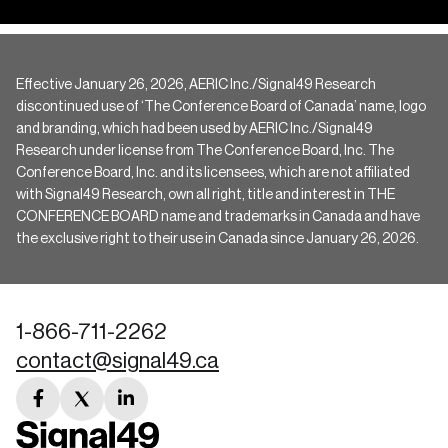
Effective January 26, 2026, AERIC Inc./Signal49 Research
discontinued use of ‘The Conference Board of Canada’ name, logo
and branding, which had been used by AERIC Inc./Signal49
Research under license from The Conference Board, Inc. The
Conference Board, Inc. and its licensees, which are not affiliated
with Signal49 Research, own all right, title and interest in THE
CONFERENCE BOARD name and trademarks in Canada and have
the exclusive right to their use in Canada since January 26, 2026.
1-866-711-2262
contact@signal49.ca
facebook
twitter
linkedin
link
link
link