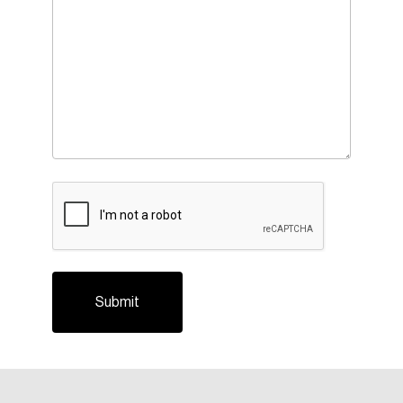
CAPTCHA