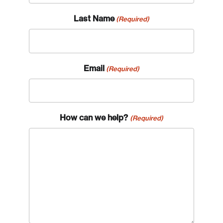
Last Name
(Required)
Email
(Required)
How can we help?
(Required)