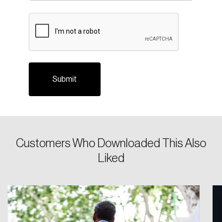
CAPTCHA
Login
Customers Who Downloaded This Also
Email
Liked
Password
Reset Password