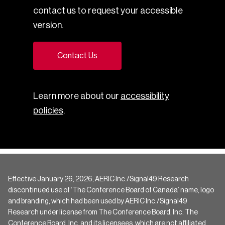
contact us to request your accessible
version.
Contact Us
Learn more about our
accessibility
policies
.
Effective January 26, 2026, AERIC Inc./Signal49 Research
discontinued use of ‘The Conference Board of Canada’ name, logo
and branding, which had been used by AERIC Inc./Signal49
Research under license from The Conference Board, Inc. The
Conference Board, Inc. and its licensees, which are not affiliated