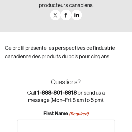
producteurs canadiens.
Ce profil présente les perspectives de l’industrie
canadienne des produits du bois pour cinq ans.
Questions?
1-888-801-8818
Call
or send us a
message (Mon–Fri: 8 am to 5 pm).
First Name
(Required)