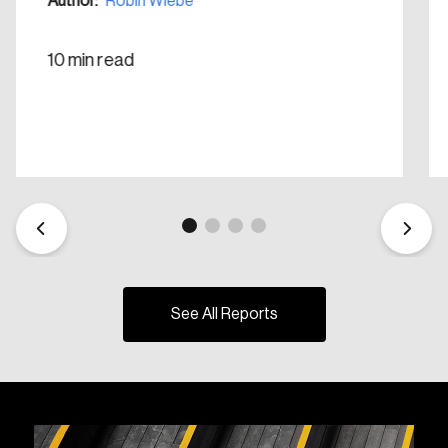
Author:
Robin Wiebe
10 min read
See All Reports