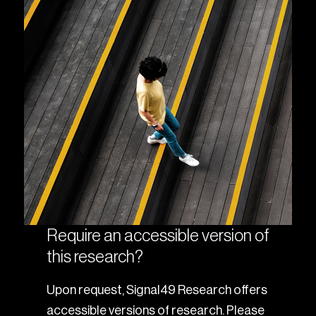
Require an accessible version of
this research?
Upon request, Signal49 Research offers
accessible versions of research. Please