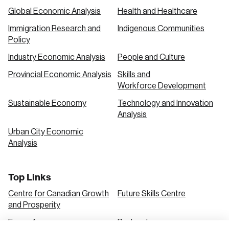
Global Economic Analysis
Health and Healthcare
Immigration Research and
Indigenous Communities
Policy
Industry Economic Analysis
People and Culture
Provincial Economic Analysis
Skills and
Workforce Development
Sustainable Economy
Technology and Innovation
Analysis
Urban City Economic
Analysis
Top Links
Centre for Canadian Growth
Future Skills Centre
and Prosperity
Focus Areas
Podcasts