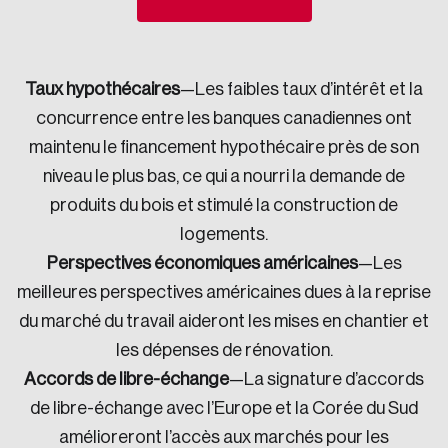
Sustainability
Strategic Resilience and Emergency Management
Council
Taux hypothécaires
—Les faibles taux d’intérêt et la
concurrence entre les banques canadiennes ont
maintenu le financement hypothécaire près de son
niveau le plus bas, ce qui a nourri la demande de
produits du bois et stimulé la construction de
logements.
Perspectives économiques américaines
—Les
meilleures perspectives améri­caines dues à la reprise
du marché du travail aideront les mises en chantier et
les dépenses de rénovation.
Accords de libre-échange
—La signature d’accords
de libre-échange avec l’Europe et la Corée du Sud
amélioreront l’accès aux marchés pour les