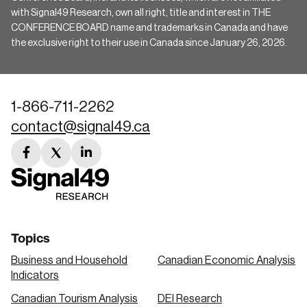
with Signal49 Research, own all right, title and interest in THE
CONFERENCE BOARD name and trademarks in Canada and have
the exclusive right to their use in Canada since January 26, 2026.
1-866-711-2262
contact@signal49.ca
facebook
twitter
linkedin
link
link
link
Topics
Business and Household
Canadian Economic Analysis
Indicators
Canadian Tourism Analysis
DEI Research