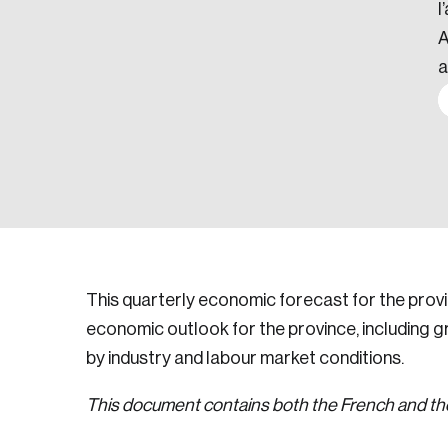
l
A
a
This quarterly economic forecast for the pro
economic outlook for the province, including 
by industry and labour market conditions.
This document contains both the French and the 