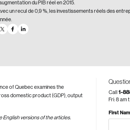
’augmentation du PIB réel en 2015.
vec un recul de 0,9 %, les investissements réels des entre
nnée.
Questio
vince of Quebec examines the
1-88
Call
gross domestic product (GDP), output
Fri: 8 am 
First Na
English versions of the articles.