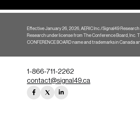
Effective January 26, 2026, AERIC Inc./Signal49 Research
Research under license from The Conference Board, Inc. The 
CONFERENCE BOARD name and trademarks in Canada and hav
1-866-711-2262
contact@signal49.ca
facebook
twitter
linkedin
link
link
link