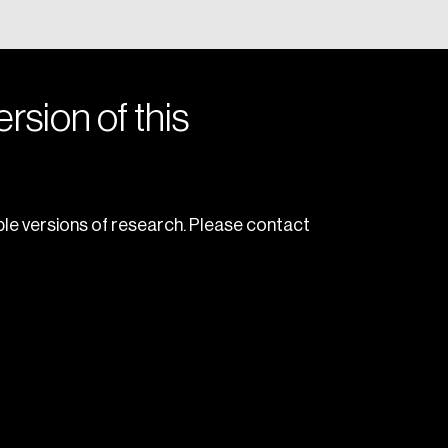
rsion of this
le versions of research. Please contact