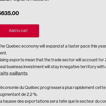
ogress.
$
635.00
ights into Canada’s wicked problems.
Add to cart
ovation, change, and leadership.
he Quebec economy will expand at a faster pace this year 
ndations, and the depth of our connections to decision-makers, w
ent.
ising exports mean that the trade sector will account for 
eal business investment will stay in negative territory with
ada on a wide variety of issues and topics.
aits saillants
’économie du Québec progressera plus rapidement cette an
 teams, and as an organization—toward building a stronger Cana
ugmentant de 2,2 %.
a hausse des exportations sera telle que le secteur du c