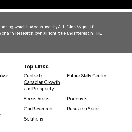
randing, which had been used by AERIC Inc./Signal49
gnal49 Research, own all right, title and interest in THE
Top Links
lysis
Centre for
Future Skills Centre
Canadian Growth
and Prosperity
Focus Areas
Podcasts
Our Research
Research Series
s
Solutions