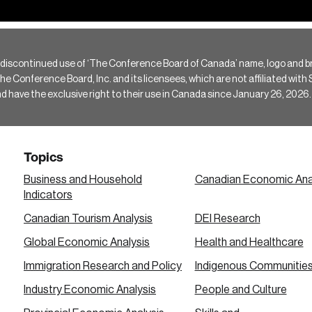
 discontinued use of ‘The Conference Board of Canada’ name, logo and b
Conference Board, Inc. and its licensees, which are not affiliated with Si
e the exclusive right to their use in Canada since January 26, 2026.
Topics
Business and Household
Canadian Economic Ana
Indicators
Canadian Tourism Analysis
DEI Research
Global Economic Analysis
Health and Healthcare
Immigration Research and Policy
Indigenous Communitie
Industry Economic Analysis
People and Culture