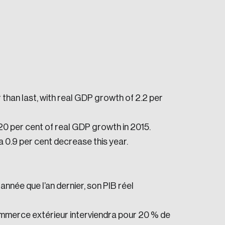
than last, with real GDP growth of 2.2 per
e seek to change the world for the better.
20 per cent of real GDP growth in 2015.
 a 0.9 per cent decrease this year.
née que l’an dernier, son PIB réel
da.
ommerce extérieur interviendra pour 20 % de