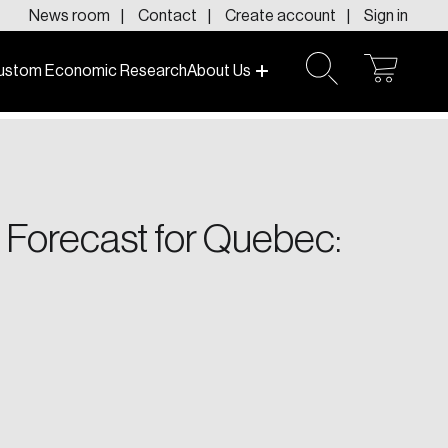
News room
Contact
Create account
Sign in
ustom Economic Research
About Us
open
open
cart
search
f today and tomorrow.
 Forecast for Quebec: