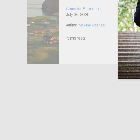
r Housing
 2026
Canadian Economics
July 30, 2026
Author:
Maxime Arseneau
15 min read