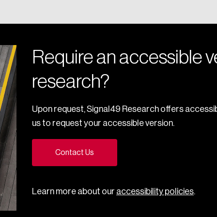
Require an accessible ve
research?
Upon request, Signal49 Research offers accessib
us to request your accessible version.
Contact Us
Learn more about our
accessibility policies
.