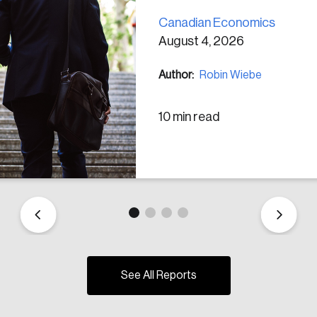
Canadian Economics
August 4, 2026
Author:
Robin Wiebe
10 min read
See All Reports