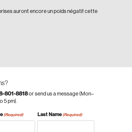
prises auront encore un poids négatif cette
ns?
8-801-8818
or send us a message (Mon–
to 5 pm).
me
Last Name
(Required)
(Required)