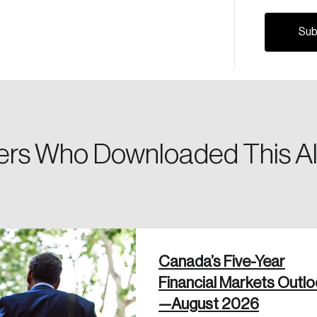
Canada, and d
Please enter your registered email address. You’ll receive
a password reset link on this email address.
rs Who Downloaded This Al
 in
Canada’s Five-Year
Financial Markets Outl
—August 2026