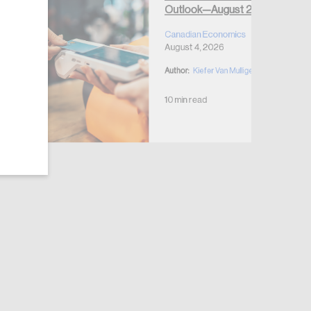
Outlook—August 2026
Canadian Economics
August 4, 2026
Author:
Kiefer Van Mulligen
10 min read