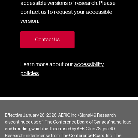
accessible versions of research. Please
contact us to request your accessible
version.
Contact Us
Learn more about our
accessibility
policies
.
Effective January 26, 2026, AERIC Inc./Signal49 Research
discontinued use of ‘The Conference Board of Canada’ name, logo
and branding, which had been used by AERIC Inc./Signal49
Research under license from The Conference Board, Inc. The