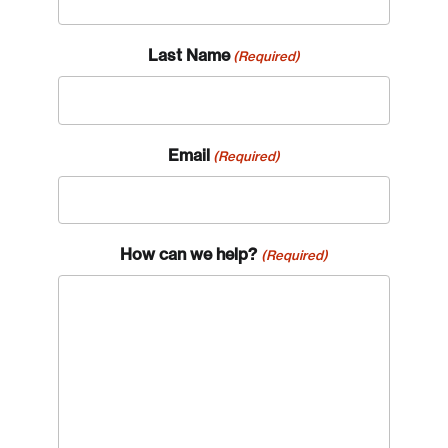
Last Name
(Required)
Email
(Required)
How can we help?
(Required)