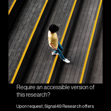
Require an accessible version of
this research?
Upon request, Signal49 Research offers