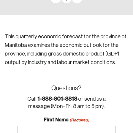
This quarterly economic forecast for the province of
Manitoba examines the economic outlook for the
province, including gross domestic product (GDP),
output by industry and labour market conditions.
Questions?
1-888-801-8818
Call
or send us a
message (Mon–Fri: 8 am to 5 pm).
First Name
(Required)