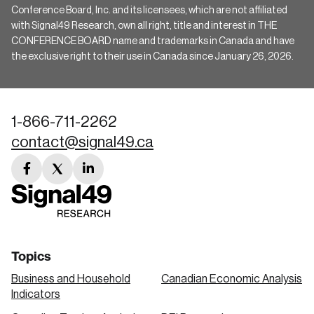
Conference Board, Inc. and its licensees, which are not affiliated
with Signal49 Research, own all right, title and interest in THE
CONFERENCE BOARD name and trademarks in Canada and have
the exclusive right to their use in Canada since January 26, 2026.
1-866-711-2262
contact@signal49.ca
facebook
twitter
linkedin
link
link
link
Topics
Business and Household
Canadian Economic Analysis
Indicators