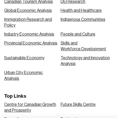
Canadian Tourism Analysis
DEI Research
Global Economic Analysis
Health and Healthcare
Immigration Research and
Indigenous Communities
Policy
Industry Economic Analysis
People and Culture
Provincial Economic Analysis
Skills and
Workforce Development
Sustainable Economy
Technology and Innovation
Analysis
Urban City Economic
Analysis
Top Links
Centre for Canadian Growth
Future Skills Centre
and Prosperity