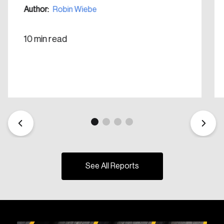
Create Account
Author:
Robin Wiebe
10 min read
See All Reports