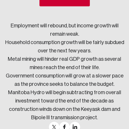
Sustainability
Strategic Resilience and Emergency Management
Council
Employment will rebound, but income growth will
remain weak.
Household consumption growth will be fairly subdued
over the next few years.
Metal mining will hinder real GDP growth as several
mines reach the end of their life.
Government consumption will grow at a slower pace
as the province seeks to balance the budget.
Manitoba Hydro will begin subtracting from overall
investment toward the end of the decade as
construction winds down on the Keeyask dam and
Bipole III transmission project.