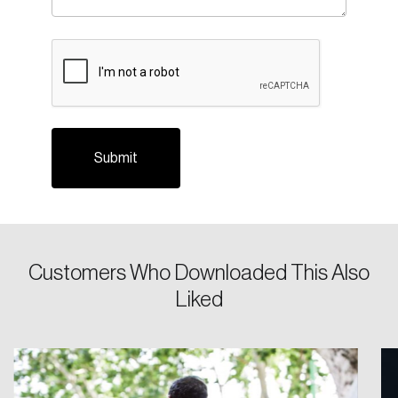
CAPTCHA
Login
Email
Customers Who Downloaded This Also
Liked
Password
Reset Password