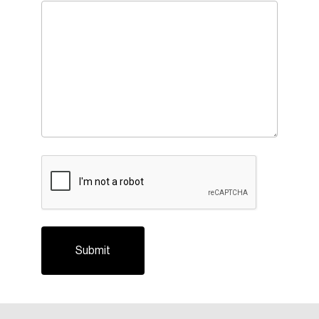
CAPTCHA
Login
Email