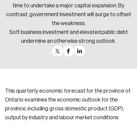
time to undertake a major capital expansion. By
contrast, government investment will surge to offset
the weakness.
Soft business investment and elevated public debt
undermine an otherwise strong outlook.
This quarterly economic forecast for the province of
Ontario examines the economic outlook for the
province, including gross domestic product (GDP),
output by industry and labour market conditions.