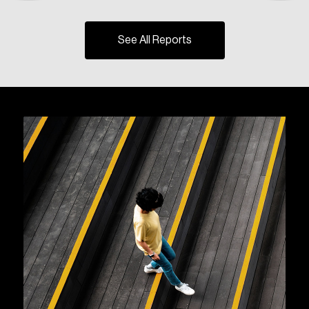
See All Reports