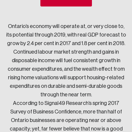
Sustainability
Strategic Resilience and Emergency Management
Council
Ontario’s economy will operate at, or very close to,
its potential through 2019, with real GDP forecast to
grow by 2.4 per cent in 2017 and 1.8 per cent in 2018.
Continued labour market strength and gains in
disposable income will fuel consistent growth in
consumer expenditures, and the wealth effect from
rising home valuations will support housing-related
expenditures on durable and semi-durable goods
through the near term.
According to Signal49 Research’s spring 2017
Survey of Business Confidence, more than half of
Ontario businesses are operating near or above
capacity; yet, far fewer believe that now is a good