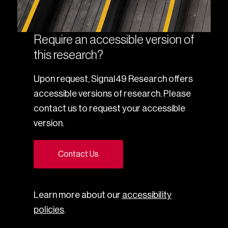
Require an accessible version of
this research?
Upon request, Signal49 Research offers
accessible versions of research. Please
contact us to request your accessible
version.
Contact Us
Learn more about our
accessibility
policies
.