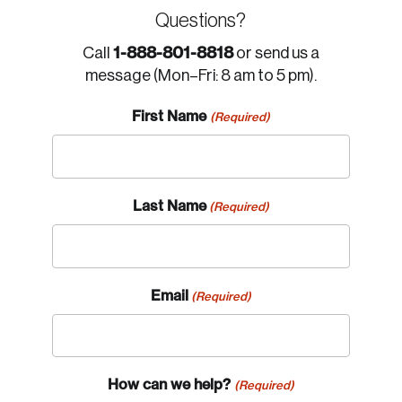
Questions?
1-888-801-8818
Call
or send us a
message (Mon–Fri: 8 am to 5 pm).
First Name
(Required)
Last Name
(Required)
Email
(Required)
How can we help?
(Required)