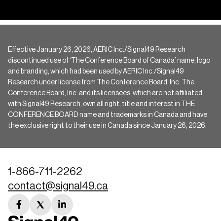
Effective January 26, 2026, AERIC Inc./Signal49 Research
discontinued use of ‘The Conference Board of Canada’ name, logo
and branding, which had been used by AERIC Inc./Signal49
Research under license from The Conference Board, Inc. The
Conference Board, Inc. and its licensees, which are not affiliated
with Signal49 Research, own all right, title and interest in THE
CONFERENCE BOARD name and trademarks in Canada and have
the exclusive right to their use in Canada since January 26, 2026.
1-866-711-2262
contact@signal49.ca
facebook
twitter
linkedin