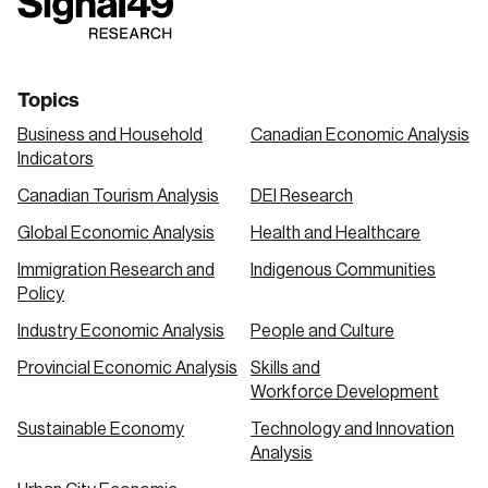
link
link
link
Topics
Business and Household
Canadian Economic Analysis
Indicators
Canadian Tourism Analysis
DEI Research
Global Economic Analysis
Health and Healthcare
Immigration Research and
Indigenous Communities
Policy
Industry Economic Analysis
People and Culture
Provincial Economic Analysis
Skills and
Workforce Development
Sustainable Economy
Technology and Innovation
Analysis