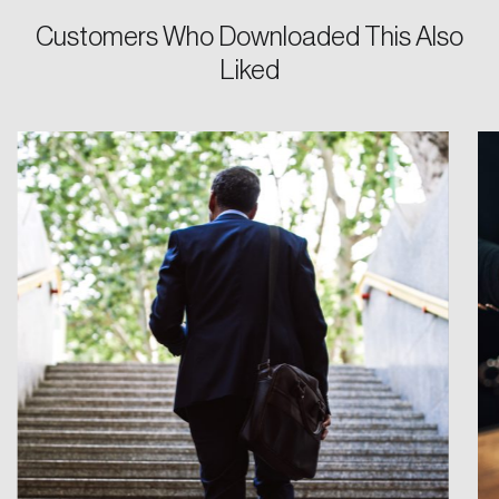
Customers Who Downloaded This Also
Password
Liked
Reset Password
Please enter your registered email address.
Forgot Password
You’ll receive a password reset link on this
email address.
Keep me logged in
Create an Account
Discover the leading research topics that are