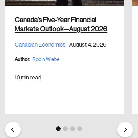
shaping Canada, and driving change across the
nation.
Canada’s Five-Year Financial
Create Account
Markets Outlook—August 2026
Canadian Economics
August 4, 2026
Author:
Robin Wiebe
10 min read