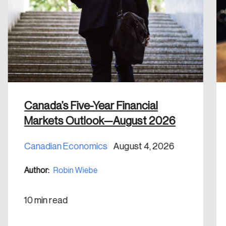
Discover the leading research topics that are
shaping Canada, and driving change across the
nation.
Create Account
Canada’s Five-Year Financial
Markets Outlook—August 2026
Canadian Economics
August 4, 2026
Author:
Robin Wiebe
10 min read