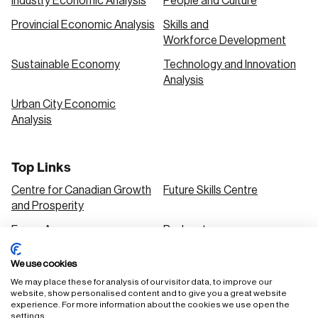
Industry Economic Analysis
People and Culture
Provincial Economic Analysis
Skills and
Workforce Development
Sustainable Economy
Technology and Innovation
Analysis
Urban City Economic
Analysis
Top Links
Centre for Canadian Growth
Future Skills Centre
and Prosperity
Focus Areas
Podcasts
Our Research
Research Series
We use cookies
Solutions
We may place these for analysis of our visitor data, to improve our
website, show personalised content and to give you a great website
experience. For more information about the cookies we use open the
settings.