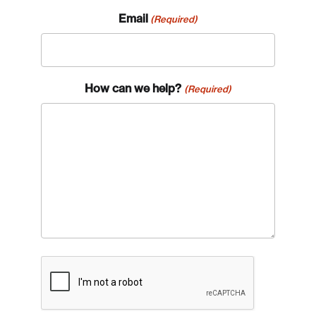
Email
(Required)
How can we help?
(Required)
CAPTCHA
Login