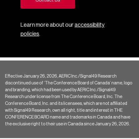
Learn more about our
accessibility
policies
.
Effective January 26, 2026, AERIC Inc./Signal49 Research
discontinued use of ‘The Conference Board of Canada’ name, logo
and branding, which had been used by AERIC Inc./Signal49
Research under license from The Conference Board, Inc. The
Conference Board, Inc. and its licensees, which are not affiliated
with Signal49 Research, own all right, title and interest in THE
CONFERENCE BOARD name and trademarks in Canada and have
the exclusive right to their use in Canada since January 26, 2026.