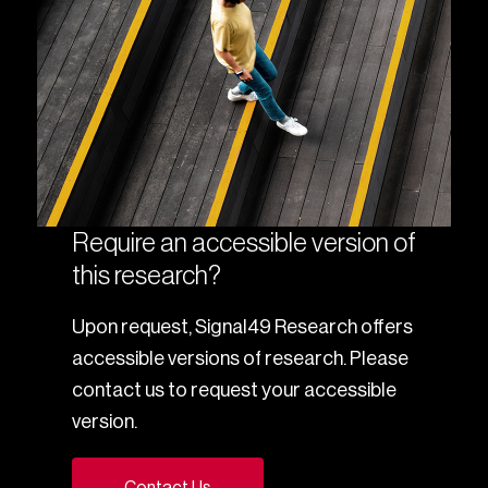
Require an accessible version of
this research?
Upon request, Signal49 Research offers
accessible versions of research. Please
contact us to request your accessible
version.
Contact Us