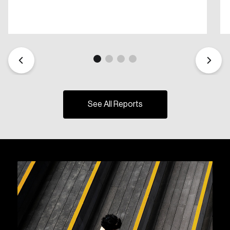
See All Reports