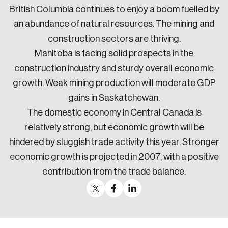
British Columbia continues to enjoy a boom fuelled by
an abundance of natural resources. The mining and
construction sectors are thriving.
Manitoba is facing solid prospects in the
construction industry and sturdy overall economic
growth. Weak mining production will moderate GDP
gains in Saskatchewan.
The domestic economy in Central Canada is
relatively strong, but economic growth will be
hindered by sluggish trade activity this year. Stronger
economic growth is projected in 2007, with a positive
contribution from the trade balance.