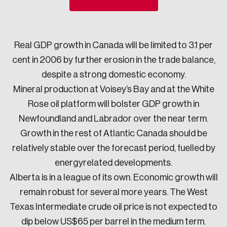
Sustainability
Strategic Resilience and Emergency Management
Council
Real GDP growth in Canada will be limited to 3.1 per
cent in 2006 by further erosion in the trade balance,
despite a strong domestic economy.
Mineral production at Voisey’s Bay and at the White
Rose oil platform will bolster GDP growth in
Newfoundland and Labrador over the near term.
Growth in the rest of Atlantic Canada should be
relatively stable over the forecast period, fuelled by
energyrelated developments.
Alberta is in a league of its own. Economic growth will
remain robust for several more years. The West
Texas Intermediate crude oil price is not expected to
dip below US$65 per barrel in the medium term.