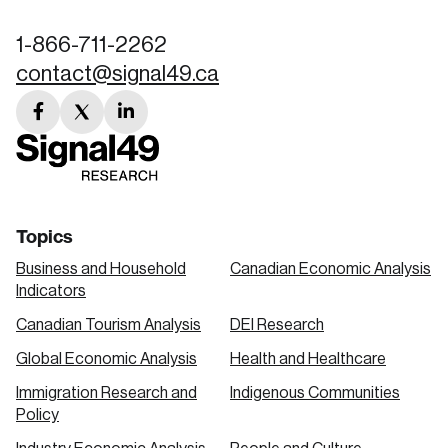
1-866-711-2262
contact@signal49.ca
facebook
twitter
linkedin
link
link
link
Topics
Business and Household
Canadian Economic Analysis
Indicators
Canadian Tourism Analysis
DEI Research
Global Economic Analysis
Health and Healthcare
Immigration Research and
Indigenous Communities
Policy