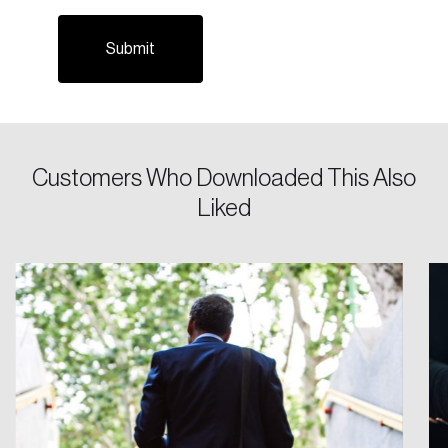
Email
Password
Reset Password
Customers Who Downloaded This Also
Please enter your registered email address.
Liked
Forgot Password
You’ll receive a password reset link on this
email address.
Keep me logged in
Create an Account