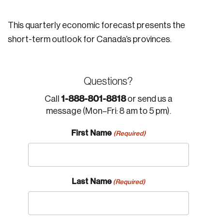
This quarterly economic forecast presents the
short-term outlook for Canada’s provinces.
Questions?
1-888-801-8818
Call
or send us a
message (Mon–Fri: 8 am to 5 pm).
First Name
(Required)
Last Name
(Required)