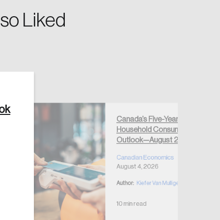
so Liked
Create Account
ook
Canada’s Five-Year
Household Consumption
Outlook—August 2026
Canadian Economics
August 4, 2026
Author:
Kiefer Van Mulligen
10 min read