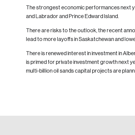
The strongest economic performances next y
and Labrador and Prince Edward Island.
There are risks to the outlook, the recent ann
lead to more layoffs in Saskatchewan and lowe
There is renewed interest in investment in Alb
is primed for private investment growth next ye
multi-billion oil sands capital projects are pla
Login
Email
Password