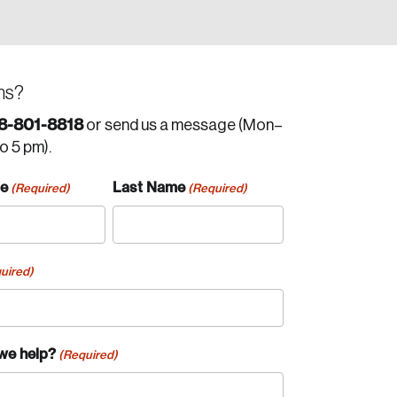
ns?
8-801-8818
or send us a message (Mon–
to 5 pm).
me
Last Name
(Required)
(Required)
uired)
we help?
(Required)