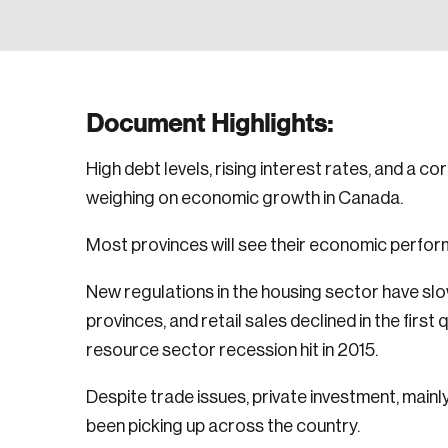
Document Highlights:
High debt levels, rising interest rates, and a c
weighing on economic growth in Canada.
Most provinces will see their economic perfo
New regulations in the housing sector have s
provinces, and retail sales declined in the first 
resource sector recession hit in 2015.
Despite trade issues, private investment, mainl
been picking up across the country.