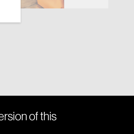
rsion of this