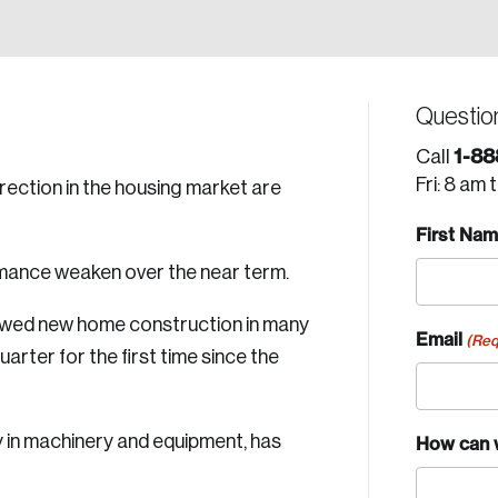
Questio
1-88
Call
Fri: 8 am 
orrection in the housing market are
First Na
rmance weaken over the near term.
lowed new home construction in many
Email
(Req
quarter for the first time since the
y in machinery and equipment, has
How can 