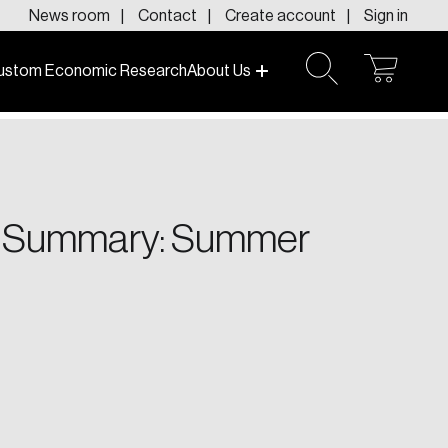
News room
Contact
Create account
Sign in
ustom Economic Research
About Us
open
open
cart
search
f today and tomorrow.
ve Summary: Summer