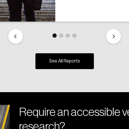
See All Reports
Require an accessible ve
research?