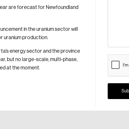
ear are forecast for Newfoundland
ouncement in the uranium sector will
r uranium production.
erta’s energy sector and the province
CAPTCH
ar, but no large-scale, multi-phase,
nned at the moment.
Crea
Reset Password
Discover the lead
Canada, and d
Please enter your registered email address. You’ll receive
a password reset link on this email address.