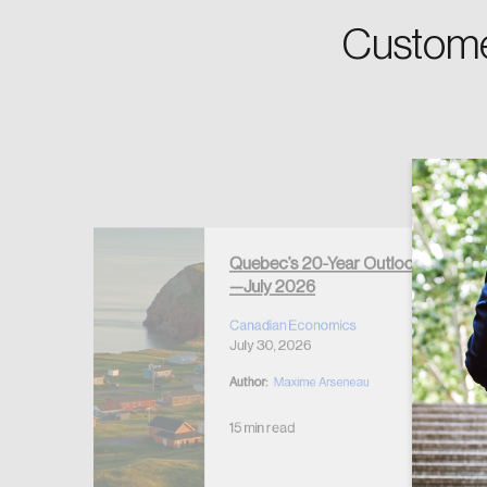
Custome
Forgot Password
Keep me logged
Quebec’s 20-Year Outlook
—July 2026
r Housing
 2026
Canadian Economics
July 30, 2026
Author:
Maxime Arseneau
15 min read