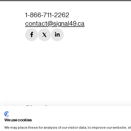
1-866-711-2262
contact@signal49.ca
facebook
twitter
linkedin
link
link
link
We use cookies
We may place these for analysis of our visitor data, to improve our website,
FAQ
Staff Login
Accessibility Policy
Privacy Policy
Ter