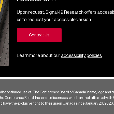
Upon request, Signal49 Research offers accessib
us to request your accessible version.
Contact Us
Learn more about our
accessibility policies
.
 discontinued use of ‘The Conference Board of Canada’ name, logo and b
Conference Board, Inc. and its licensees, which are not affiliated with Si
e the exclusive right to their use in Canada since January 26, 2026.