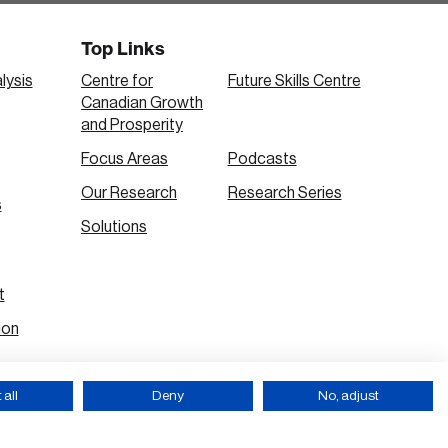
Top Links
lysis
Centre for
Future Skills Centre
Canadian Growth
and Prosperity
Focus Areas
Podcasts
Our Research
Research Series
s
Solutions
t
ion
all
Deny
No, adjust