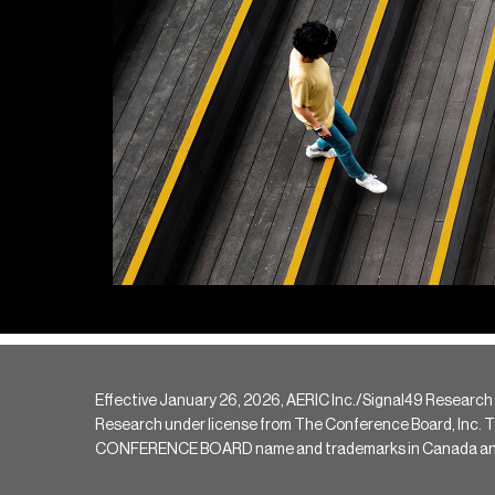
Effective January 26, 2026, AERIC Inc./Signal49 Research
Research under license from The Conference Board, Inc. The 
CONFERENCE BOARD name and trademarks in Canada and hav