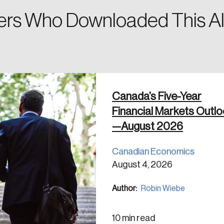
rs Who Downloaded This Al
 in
Canada’s Five-Year
Financial Markets Outl
—August 2026
Canadian Economics
August 4, 2026
Author:
Robin Wiebe
10 min read