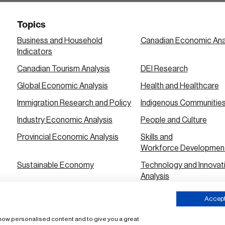
Topics
Business and Household
Canadian Economic Ana
Indicators
Canadian Tourism Analysis
DEI Research
Global Economic Analysis
Health and Healthcare
Immigration Research and Policy
Indigenous Communitie
Industry Economic Analysis
People and Culture
Provincial Economic Analysis
Skills and
Workforce Developmen
Sustainable Economy
Technology and Innovat
Analysis
Urban City Economic Analysis
Accept 
 show personalised content and to give you a great
ms of Use