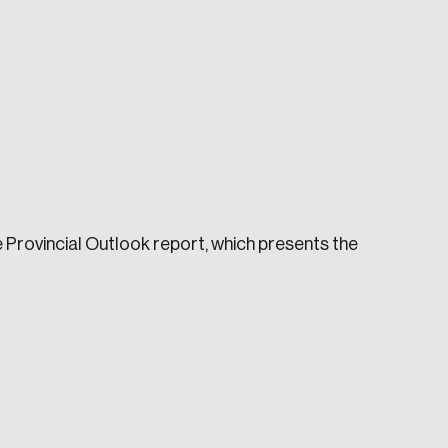
e seek to change the world for the better.
e Provincial Outlook report, which presents the
da.