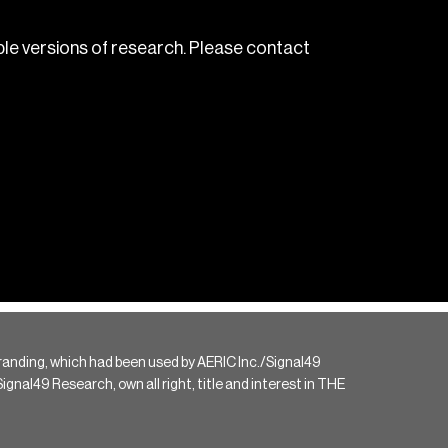
le versions of research. Please contact
randing, which had been used by AERIC Inc./Signal49
gnal49 Research, own all right, title and interest in THE