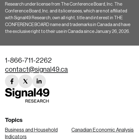
Research under license from The Conference Board, Inc. The
Conference Board, Inc. and its licensees, which are not affiliated
with Signal49 Research, own all right, title and interest in THE
CONFERENCE BOARD name and trademarks in Canada and have
the exclusive right to their use in Canada since January 26, 2026.
1-866-711-2262
contact@signal49.ca
facebook
twitter
linkedin
link
link
link
Topics
Business and Household
Canadian Economic Analysis
Indicators