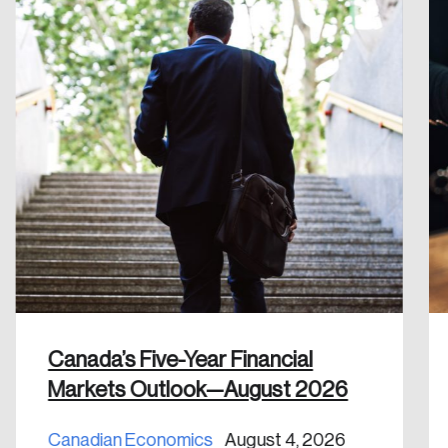
Reset Password
Please enter your registered email address.
Forgot Password
You’ll receive a password reset link on this
email address.
Keep me logged in
Create an Account
Discover the leading research topics that are
Canada’s Five-Year Financial
shaping Canada, and driving change across the
Markets Outlook—August 2026
nation.
Canadian Economics
August 4, 2026