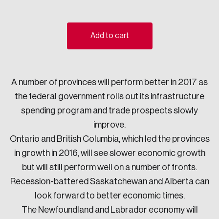
Sustainability
Strategic Resilience and Emergency Management
Council
Add to cart
A number of provinces will perform better in 2017 as
the federal government rolls out its infrastructure
spending program and trade prospects slowly
improve.
Ontario and British Columbia, which led the provinces
in growth in 2016, will see slower economic growth
but will still perform well on a number of fronts.
Recession-battered Saskatchewan and Alberta can
look forward to better economic times.
The Newfoundland and Labrador economy will