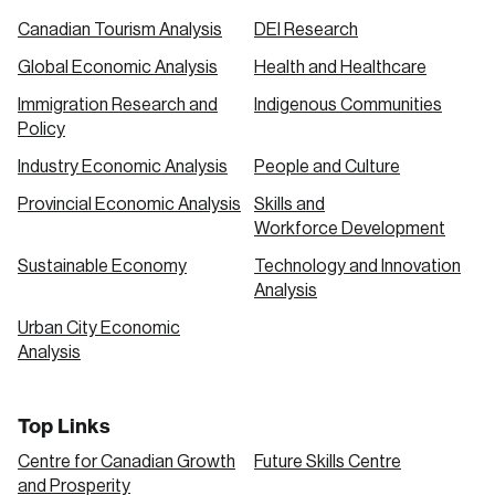
Canadian Tourism Analysis
DEI Research
Global Economic Analysis
Health and Healthcare
Immigration Research and
Indigenous Communities
Policy
Industry Economic Analysis
People and Culture
Provincial Economic Analysis
Skills and
Workforce Development
Sustainable Economy
Technology and Innovation
Analysis
Urban City Economic
Analysis
Top Links
Centre for Canadian Growth
Future Skills Centre
and Prosperity