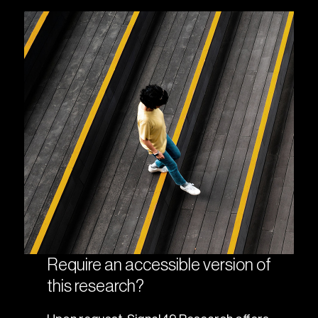
Require an accessible version of
this research?