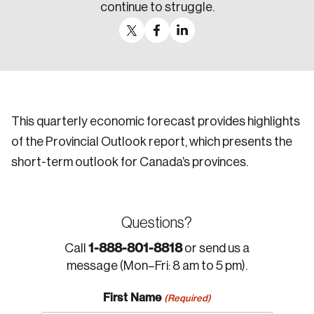
continue to struggle.
This quarterly economic forecast provides highlights
of the Provincial Outlook report, which presents the
short-term outlook for Canada’s provinces.
Questions?
1-888-801-8818
Call
or send us a
message (Mon–Fri: 8 am to 5 pm).
First Name
(Required)