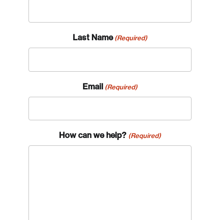
Last Name
(Required)
Email
(Required)
How can we help?
(Required)