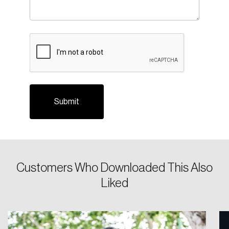
CAPTCHA
Login
Email
Customers Who Downloaded This Also
Liked
Password