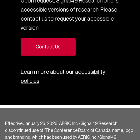
Upon request, Signal49 Research offers
accessible versions of research. Please
contact us to request your accessible
version.
Contact Us
Learn more about our
accessibility
policies
.
Effective January 26, 2026, AERIC Inc./Signal49 Research
discontinued use of ‘The Conference Board of Canada’ name, logo
and branding, which had been used by AERIC Inc./Signal49