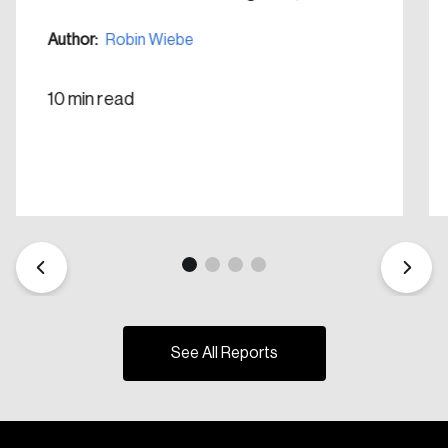
Create Account
Author:
Robin Wiebe
10 min read
See All Reports