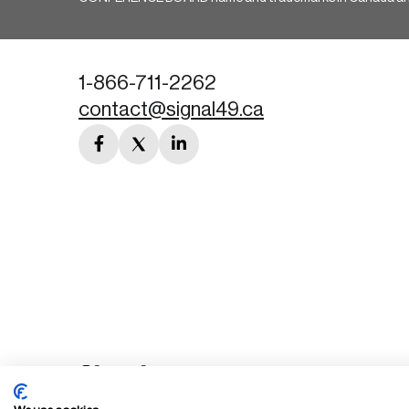
1-866-711-2262
contact@signal49.ca
facebook
twitter
linkedin
link
link
link