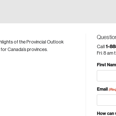
Questio
lights of the Provincial Outlook
1-88
Call
 for Canada’s provinces.
Fri: 8 am 
First Na
Email
(Req
How can 