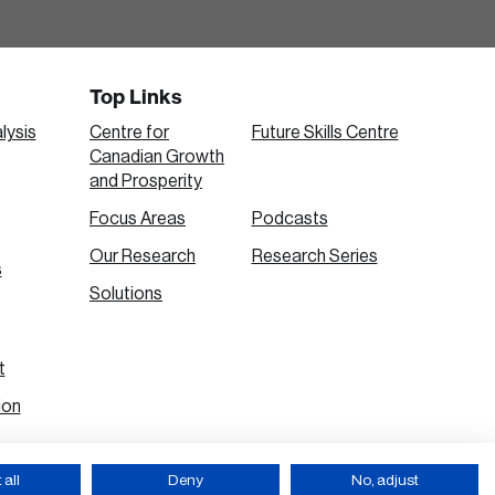
Top Links
lysis
Centre for
Future Skills Centre
Canadian Growth
and Prosperity
Focus Areas
Podcasts
Our Research
Research Series
s
Solutions
t
ion
all
Deny
No, adjust