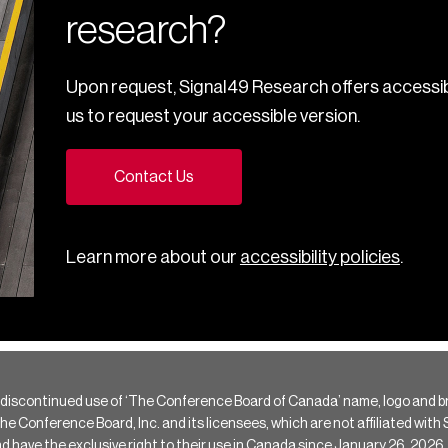
research?
Upon request, Signal49 Research offers accessib
us to request your accessible version.
Contact Us
Learn more about our
accessibility policies
.
 discontinued use of ‘The Conference Board of Canada’ name, logo and b
Conference Board, Inc. and its licensees, which are not affiliated with Si
e the exclusive right to their use in Canada since January 26, 2026.