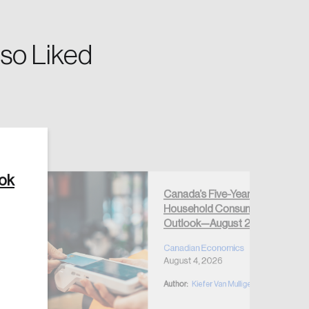
so Liked
Create Account
ook
Canada’s Five-Year
Household Consumption
Outlook—August 2026
Canadian Economics
August 4, 2026
Author:
Kiefer Van Mulligen