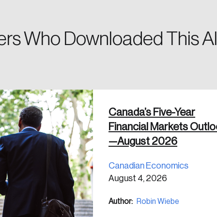
rs Who Downloaded This Al
 in
Canada’s Five-Year
Financial Markets Outl
—August 2026
Canadian Economics
August 4, 2026
Author:
Robin Wiebe