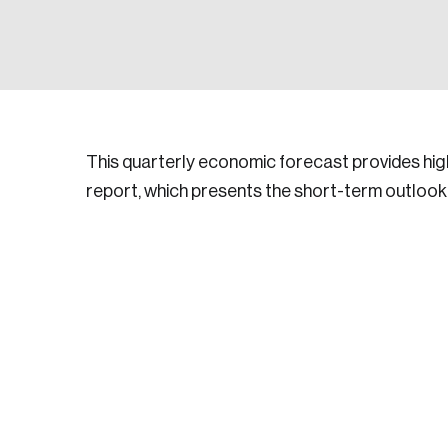
This quarterly economic forecast provides high
report, which presents the short-term outlook