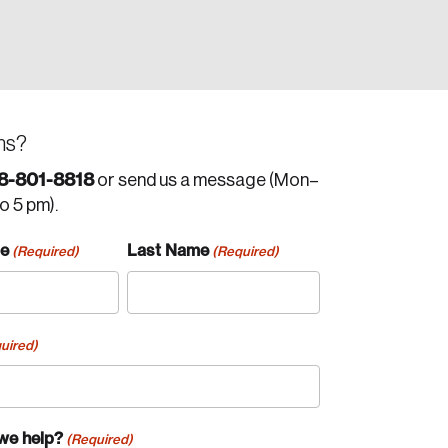
ns?
8-801-8818
or send us a message (Mon–
to 5 pm).
me
Last Name
(Required)
(Required)
uired)
we help?
(Required)