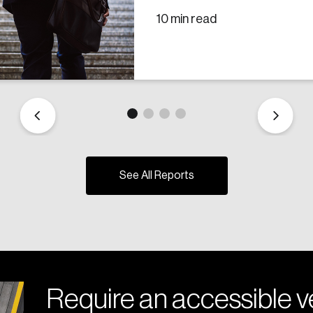
10 min read
See All Reports
Require an accessible ve