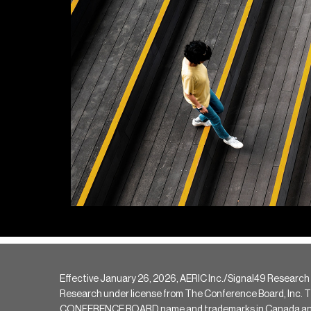
Effective January 26, 2026, AERIC Inc./Signal49 Research
Research under license from The Conference Board, Inc. The 
CONFERENCE BOARD name and trademarks in Canada and hav