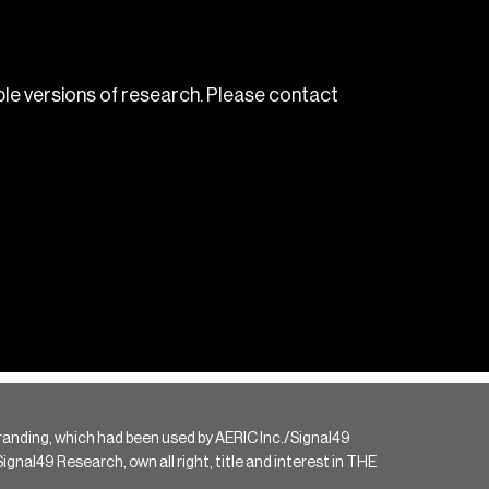
le versions of research. Please contact
randing, which had been used by AERIC Inc./Signal49
gnal49 Research, own all right, title and interest in THE