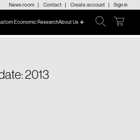
News room
Contact
Create account
Sign in
ustom Economic Research
About Us
open
open
cart
search
f today and tomorrow.
date: 2013