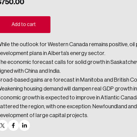
$
750.00
ogress.
Add to cart
ights into Canada’s wicked problems.
hile the outlook for Western Canada remains positive, oil
ovation, change, and leadership.
evelopment plans in Alberta’s energy sector.
ndations, and the depth of our connections to decision-makers, w
he economic forecast calls for solid growth in Saskatch
igned with China and India.
road-based gains are forecast in Manitoba and British Co
ada on a wide variety of issues and topics.
eakening housing demand will dampen real GDP growth in 
conomic growth is expected to improve in Atlantic Canada
attered the region, with one exception: Newfoundland and
evelopment of large capital projects.
 teams, and as an organization—toward building a stronger Cana