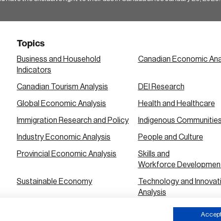
Topics
Business and Household
Canadian Economic Ana
Indicators
Canadian Tourism Analysis
DEI Research
Global Economic Analysis
Health and Healthcare
Immigration Research and Policy
Indigenous Communitie
Industry Economic Analysis
People and Culture
Provincial Economic Analysis
Skills and
Workforce Developmen
Sustainable Economy
Technology and Innovat
Analysis
Urban City Economic Analysis
Accept 