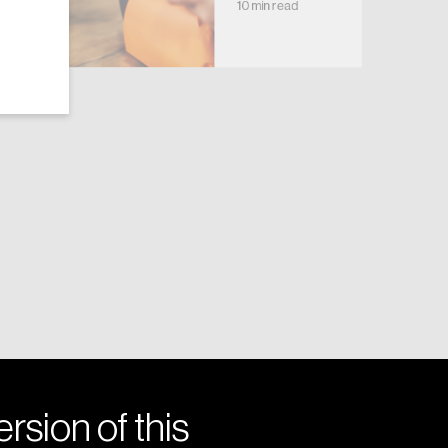
10 min read
rsion of this