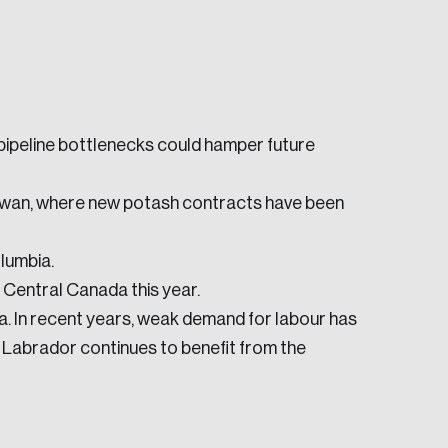
 pipeline bottlenecks could hamper future
e seek to change the world for the better.
ewan, where new potash contracts have been
lumbia.
Central Canada this year.
. In recent years, weak demand for labour has
 Labrador continues to benefit from the
da.