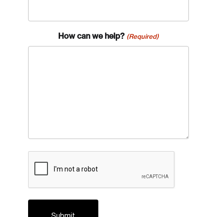
How can we help?
(Required)
CAPTCHA
Login
Email