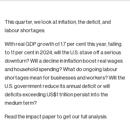
This quarter, we look at inflation, the deficit, and
labour shortages.
With real GDP growth of 1.7 per cent this year, falling
to 1.1 per cent in 2024, will the U.S. stave off a serious
downturn? Will a decline in inflation boost real wages
and household spending? What do ongoing labour
shortages mean for businesses and workers? Will the
U.S. government reduce its annual deficit or will
deficits exceeding US$1 trillion persist into the
medium term?
Read the impact paper to get our full analysis.