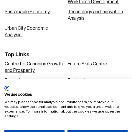
Workforce Development
Sustainable Economy
Technology and Innovation
Analysis
Urban City Economic
Analysis
Top Links
Centre for Canadian Growth
Future Skills Centre
and Prosperity
Focus Areas
Podcasts
Our Research
Research Series
We use cookies
Solutions
We may place these for analysis of our visitor data, to improve our
website, show personalised content and to give you a great website
experience. For more information about the cookies we use open the
settings.
FAQ
Staff Login