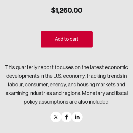
Sustainability
$
1,260.00
Strategic Resilience and Emergency Management
Council
Add to cart
This quarterly report focuses on the latest economic
developments in the U.S. economy, tracking trends in
labour, consumer, energy, and housing markets and
examining industries and regions. Monetary and fiscal
policy assumptions are also included.