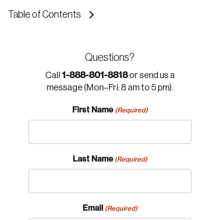
Table of Contents
Questions?
1-888-801-8818
Call
or send us a
message (Mon–Fri: 8 am to 5 pm).
First Name
(Required)
Last Name
(Required)
Email
(Required)