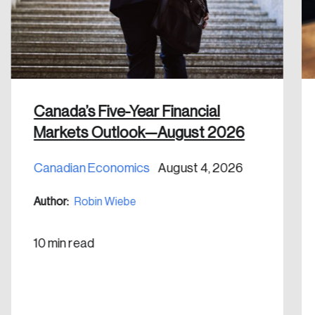
Discover the leading research topics that are
shaping Canada, and driving change across the
nation.
Create Account
Canada’s Five-Year Financial
Markets Outlook—August 2026
Canadian Economics
August 4, 2026
Author:
Robin Wiebe
10 min read