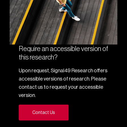
Require an accessible version of
this research?
Upon request, Signal49 Research offers
accessible versions of research. Please
contact us to request your accessible
version.
Contact Us