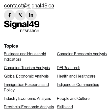
contact@signal49.ca
facebook
twitter
linkedin
link
link
link
Topics
Business and Household
Canadian Economic Analysis
Indicators
Canadian Tourism Analysis
DEI Research
Global Economic Analysis
Health and Healthcare
Immigration Research and
Indigenous Communities
Policy
Industry Economic Analysis
People and Culture
Provincial Economic Analysis
Skills and