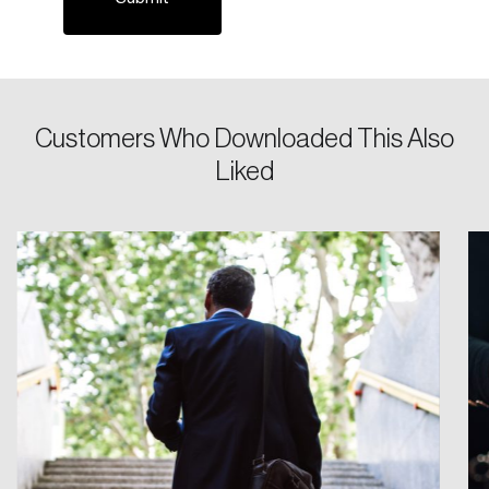
Password
Customers Who Downloaded This Also
Reset Password
Liked
Please enter your registered email address.
Forgot Password
You’ll receive a password reset link on this
email address.
Keep me logged in
Create an Account