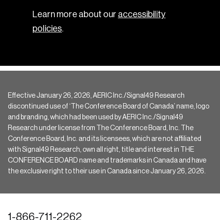
Learn more about our
accessibility
policies
.
Effective January 26, 2026, AERIC Inc./Signal49 Research
discontinued use of ‘The Conference Board of Canada’ name, logo
and branding, which had been used by AERIC Inc./Signal49
Research under license from The Conference Board, Inc. The
Conference Board, Inc. and its licensees, which are not affiliated
with Signal49 Research, own all right, title and interest in THE
CONFERENCE BOARD name and trademarks in Canada and have
the exclusive right to their use in Canada since January 26, 2026.
1-866-711-2262