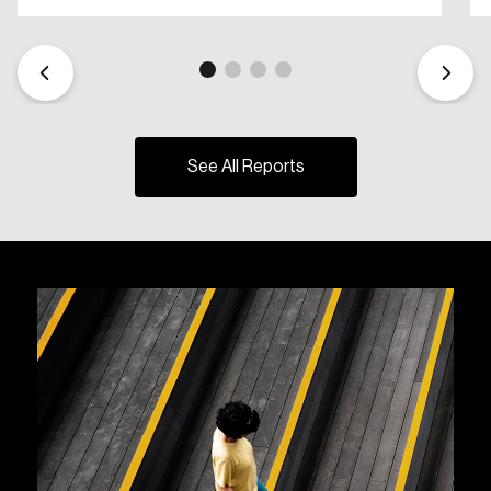
See All Reports