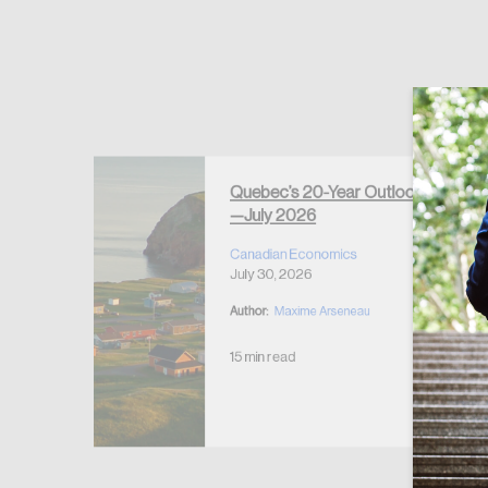
Forgot Password
Keep me logged
Quebec’s 20-Year Outlook
—July 2026
r Housing
 2026
Canadian Economics
July 30, 2026
Author:
Maxime Arseneau
15 min read