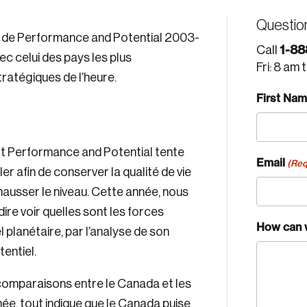
Questio
s de Performance and Potential 2003-
1-88
Call
 celui des pays les plus
Fri: 8 am 
ratégiques de l’heure.
First Na
ort Performance and Potential tente
Email
(Req
er afin de conserver la qualité de vie
hausser le niveau. Cette année, nous
-dire voir quelles sont les forces
How can 
l planétaire, par l’analyse de son
tentiel.
comparaisons entre le Canada et les
ée, tout indique que le Canada puise