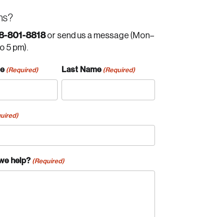
ns?
8-801-8818
or send us a message (Mon–
to 5 pm).
me
Last Name
(Required)
(Required)
uired)
we help?
(Required)