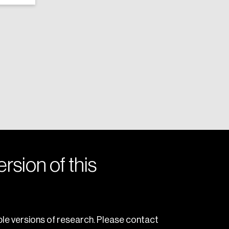
rsion of this
le versions of research. Please contact