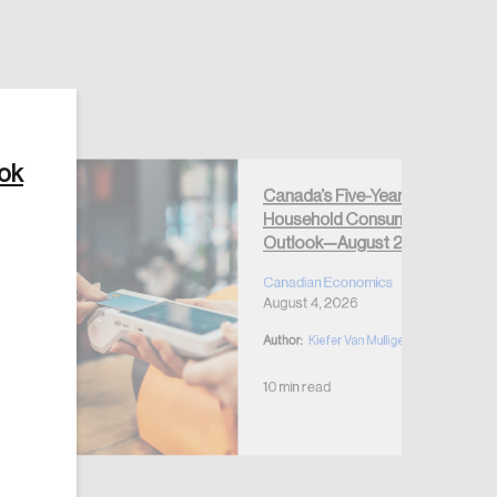
ook
Create Account
Canada’s Five-Year
Household Consumption
Outlook—August 2026
Canadian Economics
August 4, 2026
Author:
Kiefer Van Mulligen
10 min read