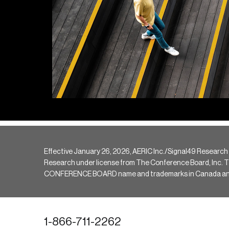
Effective January 26, 2026, AERIC Inc./Signal49 Research
Research under license from The Conference Board, Inc. The 
CONFERENCE BOARD name and trademarks in Canada and hav
1-866-711-2262