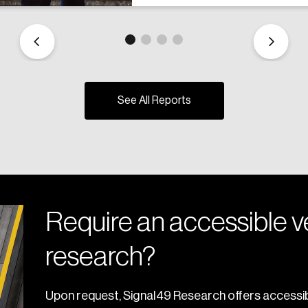
See All Reports
Require an accessible ve
research?
Upon request, Signal49 Research offers accessib