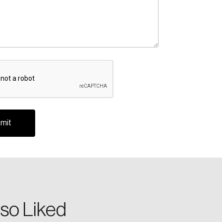
A
te an Account
ing research topics that are shaping
riving change across the nation.
so Liked