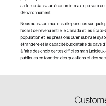
sa force dans son économie, mais que son rend
d’environnement.
Nous nous sommes ensuite penchés sur quelq
l’écart de revenu entre le Canada et les États-U
population et les pressions qu’en subira le syst
étrangère et la capacité budgétaire du pays d’ic
à faire des choix certes difficiles mais judicieu
Login
publiques en fonction des questions et des sect
Email
Password
Custome