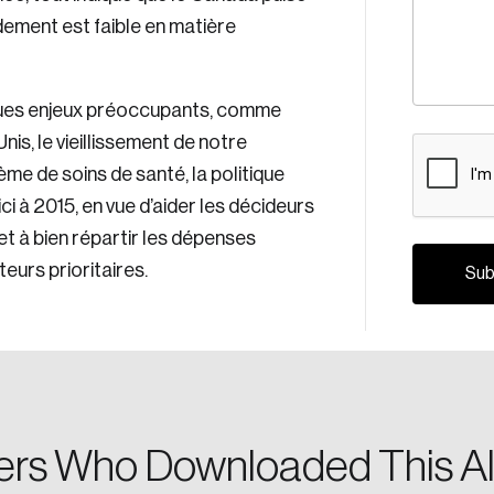
ement est faible en matière
ues enjeux préoccupants, comme
nis, le vieillissement de notre
CAPTCH
ème de soins de santé, la politique
i à 2015, en vue d’aider les décideurs
x et à bien répartir les dépenses
Crea
eurs prioritaires.
Reset Password
Discover the lead
Canada, and d
Please enter your registered email address. You’ll receive
a password reset link on this email address.
rs Who Downloaded This Al