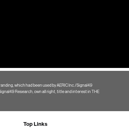
randing, which had been used by AERIC Inc./Signal49
gnal49 Research, own all right, title and interest in THE
Top Links