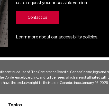
us to request your accessible version.
Contact Us
Learn more about our
accessibility policies
.
 discontinued use of ‘The Conference Board of Canada’ name, logo and b
Conference Board, Inc. and its licensees, which are not affiliated with Si
e the exclusive right to their use in Canada since January 26, 2026.
Topics