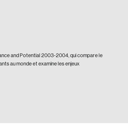
ance and Potential 2003-2004, qui compare le
e seek to change the world for the better.
ants au monde et examine les enjeux
da.