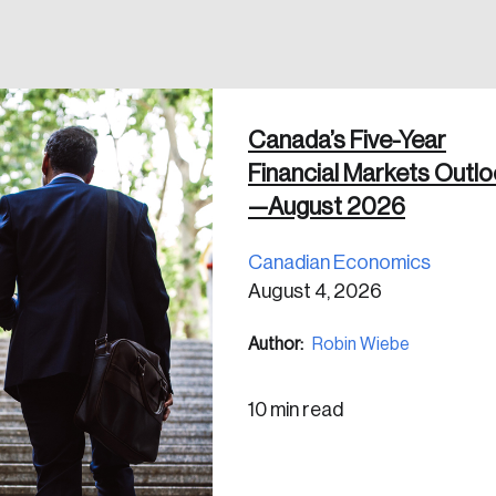
 in
Canada’s Five-Year
Financial Markets Outl
—August 2026
Canadian Economics
August 4, 2026
Author:
Robin Wiebe
10 min read