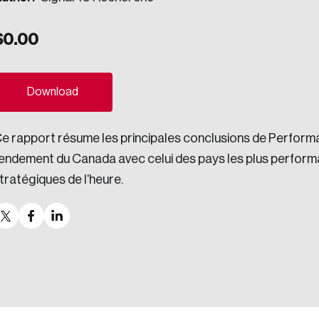
ogress.
$
0.00
ights into Canada’s wicked problems.
Download
ovation, change, and leadership.
e rapport résume les principales conclusions de Perform
ndations, and the depth of our connections to decision-makers, w
endement du Canada avec celui des pays les plus perform
tratégiques de l’heure.
ada on a wide variety of issues and topics.
 teams, and as an organization—toward building a stronger Cana