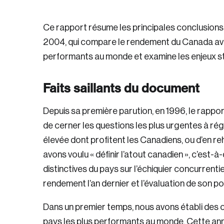
Ce rapport résume les principales conclusion
2004, qui compare le rendement du Canada avec
performants au monde et examine les enjeux st
Faits saillants du document
Depuis sa première parution, en 1996, le rapp
de cerner les questions les plus urgentes à régl
élevée dont profitent les Canadiens, ou d’en re
avons voulu « définir l’atout canadien », c’est-à
distinctives du pays sur l’échiquier concurrentie
rendement l’an dernier et l’évaluation de son po
Dans un premier temps, nous avons établi des 
pays les plus performants au monde. Cette ann