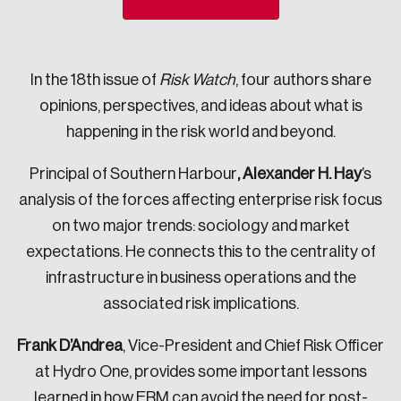
Sustainability
Strategic Resilience and Emergency Management
Council
In the 18th issue of
Risk Watch
, four authors share
opinions, perspectives, and ideas about what is
happening in the risk world and beyond.
Principal of Southern Harbour
, Alexander H. Hay
’s
analysis of the forces affecting enterprise risk focus
on two major trends: sociology and market
expectations. He connects this to the centrality of
infrastructure in business operations and the
associated risk implications.
Frank D’Andrea
, Vice-President and Chief Risk Officer
at Hydro One, provides some important lessons
learned in how ERM can avoid the need for post-