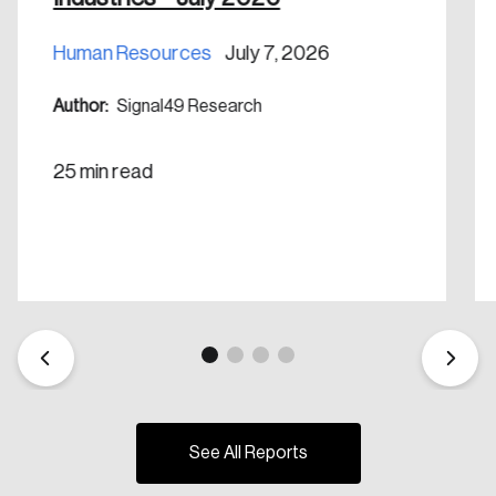
Human Resources
July 7, 2026
Author:
Signal49 Research
25 min read
See All Reports