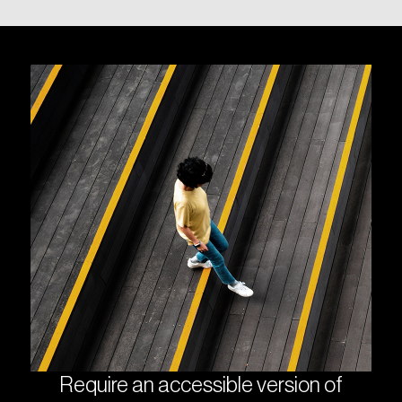
Require an accessible version of