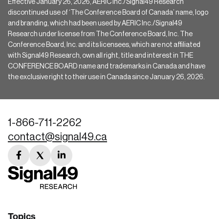
Effective January 26, 2026, AERIC Inc./Signal49 Research
discontinued use of ‘The Conference Board of Canada’ name, logo
and branding, which had been used by AERIC Inc./Signal49
Research under license from The Conference Board, Inc. The
Conference Board, Inc. and its licensees, which are not affiliated
with Signal49 Research, own all right, title and interest in THE
CONFERENCE BOARD name and trademarks in Canada and have
the exclusive right to their use in Canada since January 26, 2026.
1-866-711-2262
contact@signal49.ca
facebook
twitter
linkedin
link
link
link
Topics