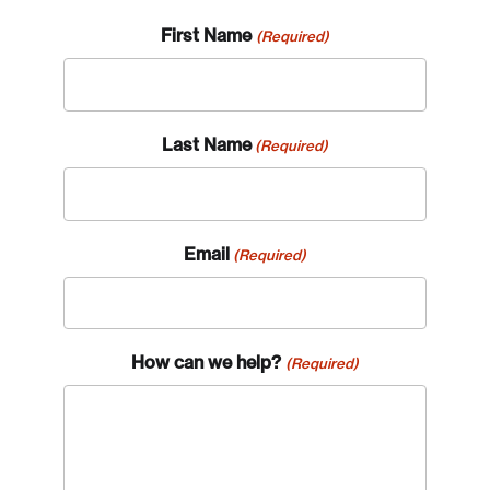
First Name
(Required)
Last Name
(Required)
Email
(Required)
How can we help?
(Required)