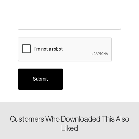
Login
Email
CAPTCHA
Password
Reset Password
Please enter your registered email address.
Forgot Password
You’ll receive a password reset link on this
email address.
Keep me logged in
Customers Who Downloaded This Also
Liked