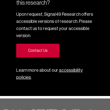
this research?
Upon request, Signal49 Research offers
accessible versions of research. Please
contact us to request your accessible
version.
Contact Us
Learn more about our
accessibility
policies
.