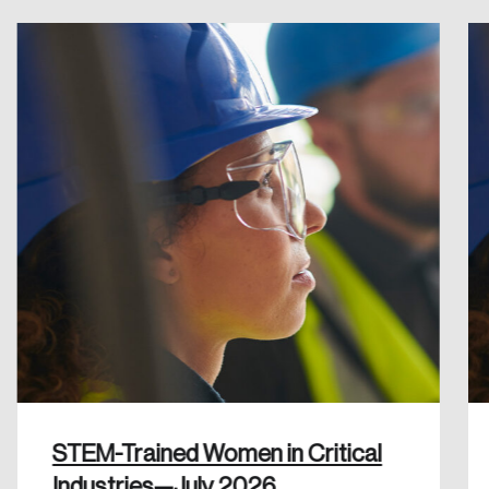
Create an Account
Discover the leading research topics that are
shaping Canada, and driving change across the
nation.
Create Account
STEM-Trained Women in Critical
Industries—July 2026