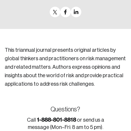
This triannual journal presents original articles by
global thinkers and practitioners on risk management
and related matters. Authors express opinions and
insights about the world of risk and provide practical
applications to address risk challenges.
Questions?
1-888-801-8818
Call
or send us a
message (Mon–Fri: 8 am to 5 pm).