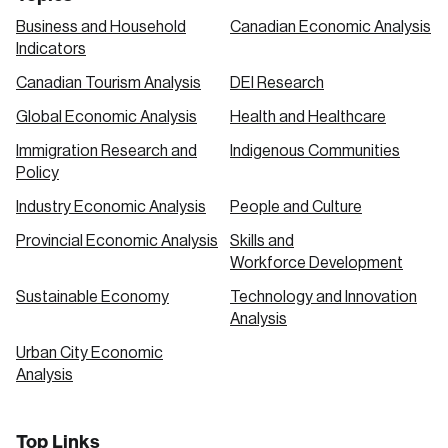
Business and Household
Canadian Economic Analysis
Indicators
Canadian Tourism Analysis
DEI Research
Global Economic Analysis
Health and Healthcare
Immigration Research and
Indigenous Communities
Policy
Industry Economic Analysis
People and Culture
Provincial Economic Analysis
Skills and
Workforce Development
Sustainable Economy
Technology and Innovation
Analysis
Urban City Economic
Analysis
Top Links