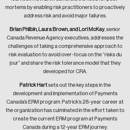
mortems by enabling risk practitioners to proactively
address risk and avoid major failures.
Brian Philbin, Laura Brown, and Lori McKay
, senior
Canada Revenue Agency executives, addresses the
challenges of taking a comprehensive approach to
risk evaluation to avoid over-focus on the “risks du
jour” and share the risk tolerance model that they
developed for CRA.
Patrick Hart
sets out the key steps in the
development and implementation of Payments
Canada’s ERM program. Patrick’s 28-year career at
the organization has culminated in the effort taken to
create the current ERM program at Payments
Canada during a 12-year ERM journey.